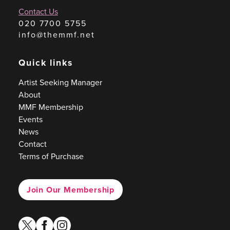
Contact Us
020 7700 5755
info@themmf.net
Quick links
Artist Seeking Manager
About
MMF Membership
Events
News
Contact
Terms of Purchase
Join Our Membership
twitter
facebook
instagram