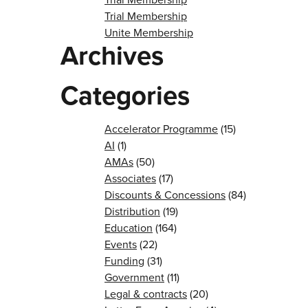
Trial Membership
Unite Membership
Archives
Categories
Accelerator Programme
(15)
AI
(1)
AMAs
(50)
Associates
(17)
Discounts & Concessions
(84)
Distribution
(19)
Education
(164)
Events
(22)
Funding
(31)
Government
(11)
Legal & contracts
(20)