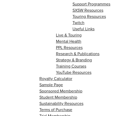
Support Programmes
SXSW Resources
Touring Resources
Twitch
Useful Links
Live & Touring
Mental Health
PPL Resources
Research & Publications
Strategy & Branding
Training Courses
YouTube Resources
Royalty Calculator
Sample Page
Sponsored Membership
Student Membership
Sustainability Resources
Terms of Purchase
Trial Membership