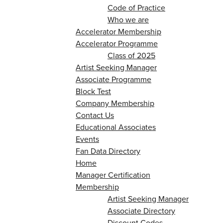
Code of Practice
Who we are
Accelerator Membership
Accelerator Programme
Class of 2025
Artist Seeking Manager
Associate Programme
Block Test
Company Membership
Contact Us
Educational Associates
Events
Fan Data Directory
Home
Manager Certification
Membership
Artist Seeking Manager
Associate Directory
Discount Codes