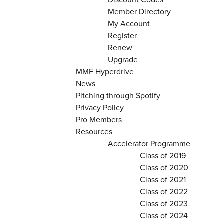
Member Directory
My Account
Register
Renew
Upgrade
MMF Hyperdrive
News
Pitching through Spotify
Privacy Policy
Pro Members
Resources
Accelerator Programme
Class of 2019
Class of 2020
Class of 2021
Class of 2022
Class of 2023
Class of 2024