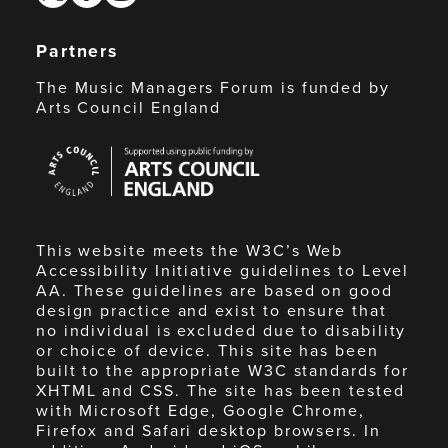
Partners
The Music Managers Forum is funded by
Arts Council England
Arts
Council
England
This website meets the W3C’s Web
Accessibility Initiative guidelines to Level
AA. These guidelines are based on good
design practice and exist to ensure that
no individual is excluded due to disability
or choice of device. This site has been
built to the appropriate W3C standards for
XHTML and CSS. The site has been tested
with Microsoft Edge, Google Chrome,
Firefox and Safari desktop browsers. In