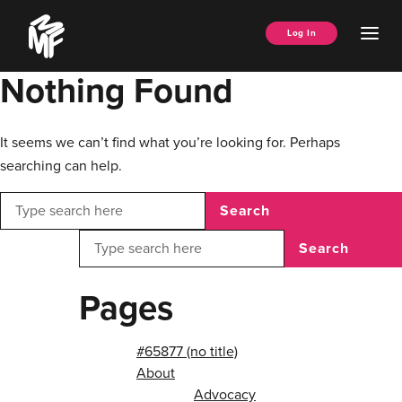
Skip
Music
to
Ope
Log In
Managers
content
Men
Forum
Nothing Found
It seems we can’t find what you’re looking for. Perhaps
searching can help.
Search
Search
Pages
#65877 (no title)
About
Advocacy