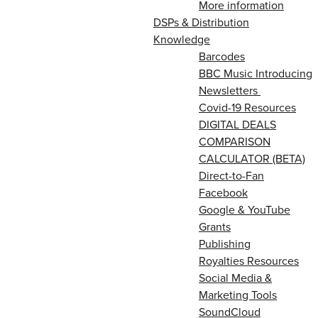
More information
DSPs & Distribution
Knowledge
Barcodes
BBC Music Introducing
Newsletters
Covid-19 Resources
DIGITAL DEALS
COMPARISON
CALCULATOR (BETA)
Direct-to-Fan
Facebook
Google & YouTube
Grants
Publishing
Royalties Resources
Social Media &
Marketing Tools
SoundCloud