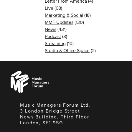
Letter From America
(4)
Live
(68)
Marketing & Social
(18)
MMF Updates
(130)
News
(431)
Podcast
(3)
Streaming
(10)
Studio & Office Space
(2)
Music
Managers
Forum
Music Managers Forum Ltd.
3 London Bridge Street
News Building, Third Floor
London, SE1 9SG