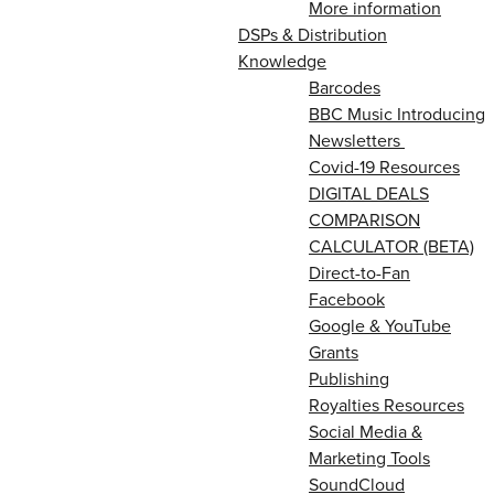
More information
DSPs & Distribution
Knowledge
Barcodes
BBC Music Introducing
Newsletters
Covid-19 Resources
DIGITAL DEALS
COMPARISON
CALCULATOR (BETA)
Direct-to-Fan
Facebook
Google & YouTube
Grants
Publishing
Royalties Resources
Social Media &
Marketing Tools
SoundCloud