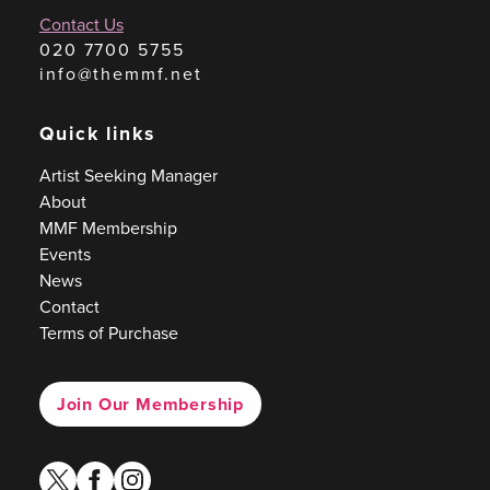
Contact Us
020 7700 5755
info@themmf.net
Quick links
Artist Seeking Manager
About
MMF Membership
Events
News
Contact
Terms of Purchase
Join Our Membership
twitter
facebook
instagram