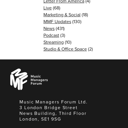
Letter From America
(4)
Live
(68)
Marketing & Social
(18)
MMF Updates
(130)
News
(431)
Podcast
(3)
Streaming
(10)
Studio & Office Space
(2)
Music
Managers
Forum
Music Managers Forum Ltd.
3 London Bridge Street
News Building, Third Floor
London, SE1 9SG