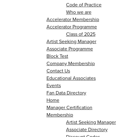
Code of Practice
Who we are
Accelerator Membership
Accelerator Programme
Class of 2025
Artist Seeking Manager
Associate Programme
Block Test
Company Membership
Contact Us
Educational Associates
Events
Fan Data Directory
Home
Manager Certification
Membership
Artist Seeking Manager
Associate Directory
Discount Codes