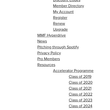
Member Directory
My Account
Register
Renew
Upgrade
MMF Hyperdrive
News
Pitching through Spotify
Privacy Policy
Pro Members
Resources
Accelerator Programme
Class of 2019
Class of 2020
Class of 2021
Class of 2022
Class of 2023
Class of 2024