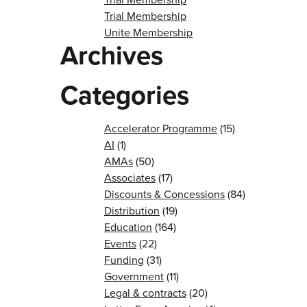
Trial Membership
Unite Membership
Archives
Categories
Accelerator Programme
(15)
AI
(1)
AMAs
(50)
Associates
(17)
Discounts & Concessions
(84)
Distribution
(19)
Education
(164)
Events
(22)
Funding
(31)
Government
(11)
Legal & contracts
(20)