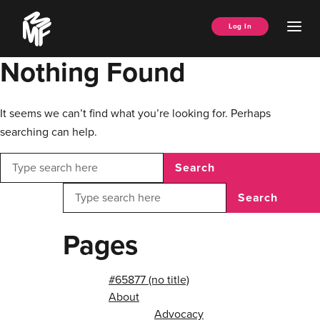
Skip
Music
to
Ope
Log In
Managers
content
Men
Forum
Nothing Found
It seems we can’t find what you’re looking for. Perhaps
searching can help.
Search
Search
Pages
#65877 (no title)
About
Advocacy