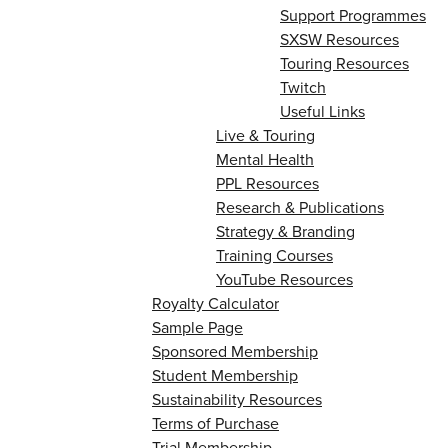
Support Programmes
SXSW Resources
Touring Resources
Twitch
Useful Links
Live & Touring
Mental Health
PPL Resources
Research & Publications
Strategy & Branding
Training Courses
YouTube Resources
Royalty Calculator
Sample Page
Sponsored Membership
Student Membership
Sustainability Resources
Terms of Purchase
Trial Membership