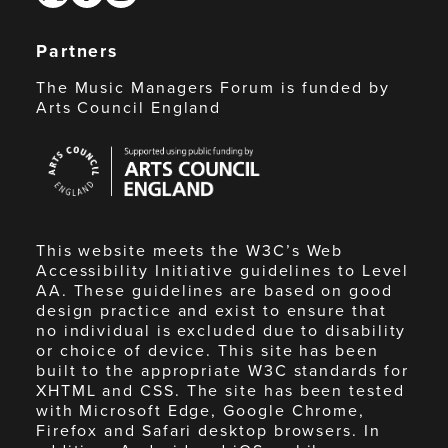
Partners
The Music Managers Forum is funded by
Arts Council England
Arts
Council
England
This website meets the W3C’s Web
Accessibility Initiative guidelines to Level
AA. These guidelines are based on good
design practice and exist to ensure that
no individual is excluded due to disability
or choice of device. This site has been
built to the appropriate W3C standards for
XHTML and CSS. The site has been tested
with Microsoft Edge, Google Chrome,
Firefox and Safari desktop browsers. In