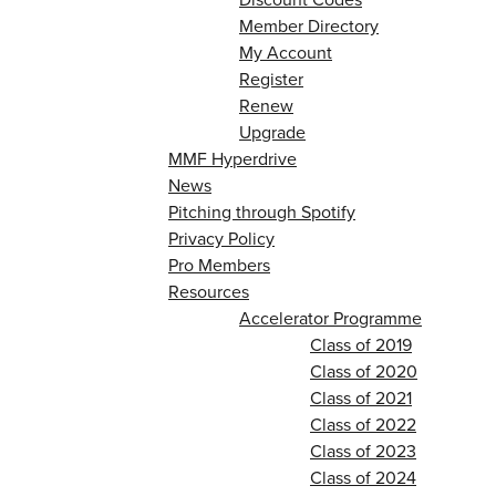
Member Directory
My Account
Register
Renew
Upgrade
MMF Hyperdrive
News
Pitching through Spotify
Privacy Policy
Pro Members
Resources
Accelerator Programme
Class of 2019
Class of 2020
Class of 2021
Class of 2022
Class of 2023
Class of 2024