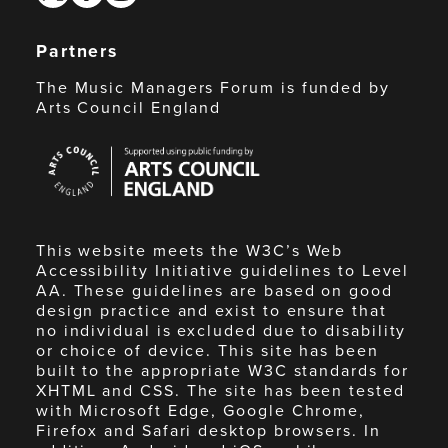
Partners
The Music Managers Forum is funded by
Arts Council England
Arts
Council
England
This website meets the W3C’s Web
Accessibility Initiative guidelines to Level
AA. These guidelines are based on good
design practice and exist to ensure that
no individual is excluded due to disability
or choice of device. This site has been
built to the appropriate W3C standards for
XHTML and CSS. The site has been tested
with Microsoft Edge, Google Chrome,
Firefox and Safari desktop browsers. In