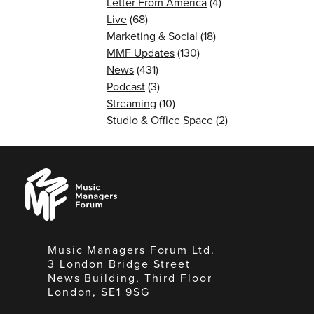
Letter From America
(4)
Live
(68)
Marketing & Social
(18)
MMF Updates
(130)
News
(431)
Podcast
(3)
Streaming
(10)
Studio & Office Space
(2)
Music
Managers
Forum
Music Managers Forum Ltd.
3 London Bridge Street
News Building, Third Floor
London, SE1 9SG