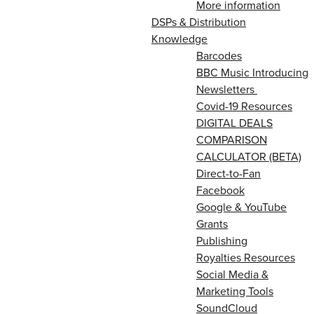
More information
DSPs & Distribution
Knowledge
Barcodes
BBC Music Introducing
Newsletters
Covid-19 Resources
DIGITAL DEALS
COMPARISON
CALCULATOR (BETA)
Direct-to-Fan
Facebook
Google & YouTube
Grants
Publishing
Royalties Resources
Social Media &
Marketing Tools
SoundCloud