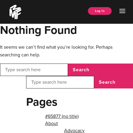
Skip
Music
to
Ope
Log In
Managers
content
Men
Forum
Nothing Found
It seems we can’t find what you’re looking for. Perhaps
searching can help.
Search
Search
Pages
#65877 (no title)
About
Advocacy