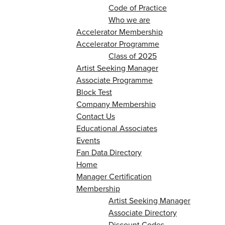
Code of Practice
Who we are
Accelerator Membership
Accelerator Programme
Class of 2025
Artist Seeking Manager
Associate Programme
Block Test
Company Membership
Contact Us
Educational Associates
Events
Fan Data Directory
Home
Manager Certification
Membership
Artist Seeking Manager
Associate Directory
Discount Codes