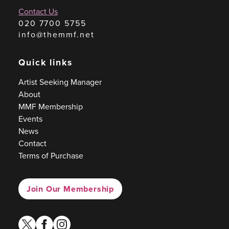
Contact Us
020 7700 5755
info@themmf.net
Quick links
Artist Seeking Manager
About
MMF Membership
Events
News
Contact
Terms of Purchase
Join Our Membership
twitter
facebook
instagram