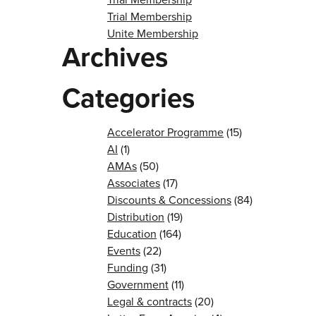
Trial Membership
Unite Membership
Archives
Categories
Accelerator Programme
(15)
AI
(1)
AMAs
(50)
Associates
(17)
Discounts & Concessions
(84)
Distribution
(19)
Education
(164)
Events
(22)
Funding
(31)
Government
(11)
Legal & contracts
(20)