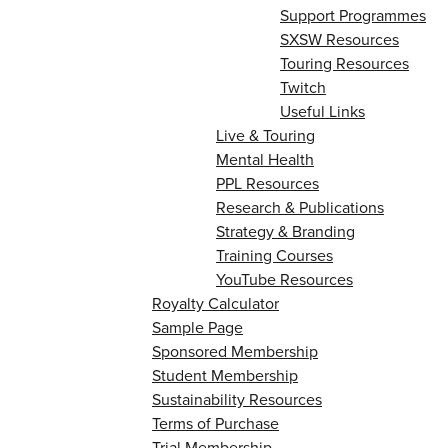
Support Programmes
SXSW Resources
Touring Resources
Twitch
Useful Links
Live & Touring
Mental Health
PPL Resources
Research & Publications
Strategy & Branding
Training Courses
YouTube Resources
Royalty Calculator
Sample Page
Sponsored Membership
Student Membership
Sustainability Resources
Terms of Purchase
Trial Membership