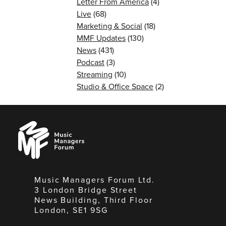
Letter From America
(4)
Live
(68)
Marketing & Social
(18)
MMF Updates
(130)
News
(431)
Podcast
(3)
Streaming
(10)
Studio & Office Space
(2)
Music
Managers
Forum
Music Managers Forum Ltd.
3 London Bridge Street
News Building, Third Floor
London, SE1 9SG