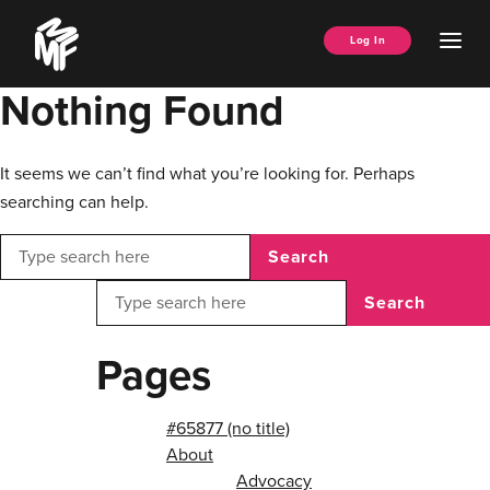
Skip
Music
to
Ope
Log In
Managers
content
Men
Forum
Nothing Found
It seems we can’t find what you’re looking for. Perhaps
searching can help.
Search
Search
Pages
#65877 (no title)
About
Advocacy