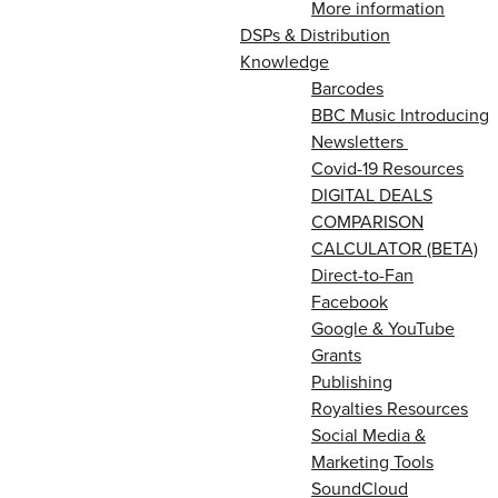
More information
DSPs & Distribution
Knowledge
Barcodes
BBC Music Introducing
Newsletters
Covid-19 Resources
DIGITAL DEALS
COMPARISON
CALCULATOR (BETA)
Direct-to-Fan
Facebook
Google & YouTube
Grants
Publishing
Royalties Resources
Social Media &
Marketing Tools
SoundCloud