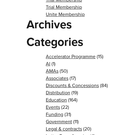
Trial Membership
Unite Membership
Archives
Categories
Accelerator Programme
(15)
AI
(1)
AMAs
(50)
Associates
(17)
Discounts & Concessions
(84)
Distribution
(19)
Education
(164)
Events
(22)
Funding
(31)
Government
(11)
Legal & contracts
(20)