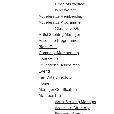
Code of Practice
Who we are
Accelerator Membership
Accelerator Programme
Class of 2025
Artist Seeking Manager
Associate Programme
Block Test
Company Membership
Contact Us
Educational Associates
Events
Fan Data Directory
Home
Manager Certification
Membership
Artist Seeking Manager
Associate Directory
Discount Codes