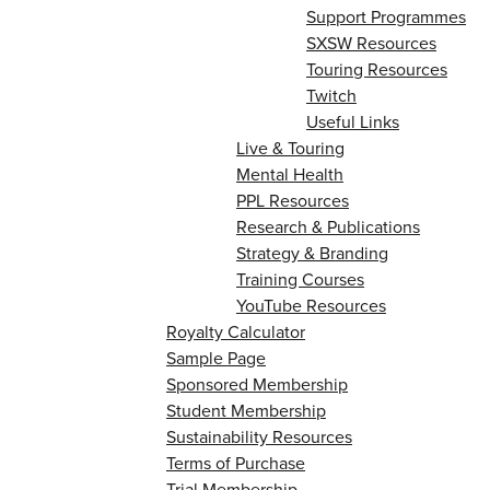
Support Programmes
SXSW Resources
Touring Resources
Twitch
Useful Links
Live & Touring
Mental Health
PPL Resources
Research & Publications
Strategy & Branding
Training Courses
YouTube Resources
Royalty Calculator
Sample Page
Sponsored Membership
Student Membership
Sustainability Resources
Terms of Purchase
Trial Membership