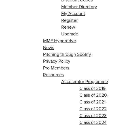
Member Directory
My Account
Register
Renew
Upgrade
MMF Hyperdrive
News
Pitching through Spotify
Privacy Policy
Pro Members
Resources
Accelerator Programme
Class of 2019
Class of 2020
Class of 2021
Class of 2022
Class of 2023
Class of 2024