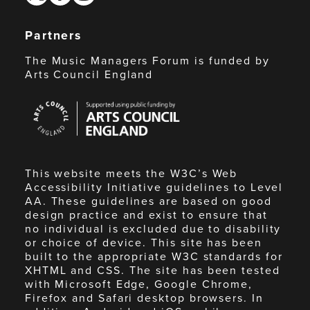
Partners
The Music Managers Forum is funded by
Arts Council England
Arts
Council
England
This website meets the W3C’s Web
Accessibility Initiative guidelines to Level
AA. These guidelines are based on good
design practice and exist to ensure that
no individual is excluded due to disability
or choice of device. This site has been
built to the appropriate W3C standards for
XHTML and CSS. The site has been tested
with Microsoft Edge, Google Chrome,
Firefox and Safari desktop browsers. In