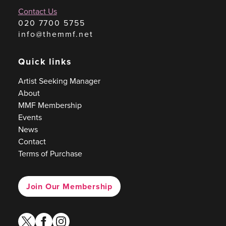
Contact Us
020 7700 5755
info@themmf.net
Quick links
Artist Seeking Manager
About
MMF Membership
Events
News
Contact
Terms of Purchase
Join Our Membership
twitter
facebook
instagram