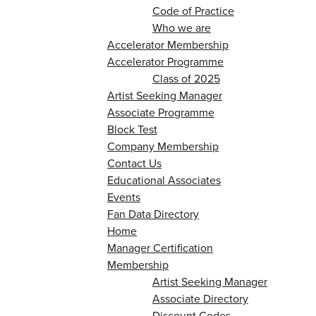
Code of Practice
Who we are
Accelerator Membership
Accelerator Programme
Class of 2025
Artist Seeking Manager
Associate Programme
Block Test
Company Membership
Contact Us
Educational Associates
Events
Fan Data Directory
Home
Manager Certification
Membership
Artist Seeking Manager
Associate Directory
Discount Codes