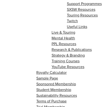
Support Programmes
SXSW Resources
Touring Resources
Twitch
Useful Links
Live & Touring
Mental Health
PPL Resources
Research & Publications
Strategy & Branding
Training Courses
YouTube Resources
Royalty Calculator
Sample Page
Sponsored Membership
Student Membership
Sustainability Resources
Terms of Purchase
Trial Membership