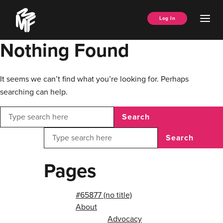
Skip
Music
to
Ope
Log In
Managers
content
Men
Forum
Nothing Found
It seems we can’t find what you’re looking for. Perhaps
searching can help.
Search
Search
Pages
#65877 (no title)
About
Advocacy