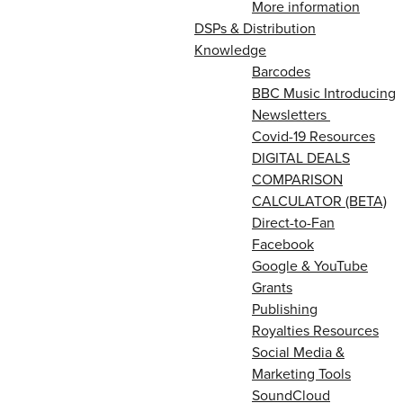
More information
DSPs & Distribution
Knowledge
Barcodes
BBC Music Introducing
Newsletters
Covid-19 Resources
DIGITAL DEALS
COMPARISON
CALCULATOR (BETA)
Direct-to-Fan
Facebook
Google & YouTube
Grants
Publishing
Royalties Resources
Social Media &
Marketing Tools
SoundCloud