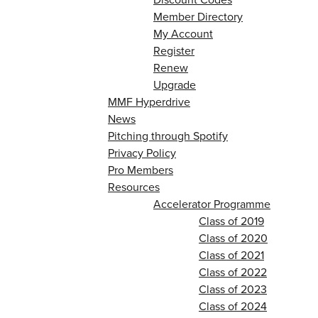
Member Directory
My Account
Register
Renew
Upgrade
MMF Hyperdrive
News
Pitching through Spotify
Privacy Policy
Pro Members
Resources
Accelerator Programme
Class of 2019
Class of 2020
Class of 2021
Class of 2022
Class of 2023
Class of 2024