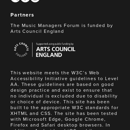
Partners
The Music Managers Forum is funded by
Arts Council England
Arts
Council
England
This website meets the W3C’s Web
Accessibility Initiative guidelines to Level
AA. These guidelines are based on good
design practice and exist to ensure that
no individual is excluded due to disability
or choice of device. This site has been
built to the appropriate W3C standards for
XHTML and CSS. The site has been tested
with Microsoft Edge, Google Chrome,
Firefox and Safari desktop browsers. In