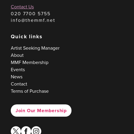
Contact Us
020 7700 5755
info@themmf.net
Quick links
Artist Seeking Manager
About
MMF Membership
Events
News
Contact
Terms of Purchase
Join Our Membership
twitter
facebook
instagram