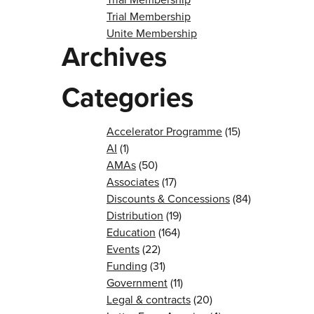
Trial Membership
Unite Membership
Archives
Categories
Accelerator Programme
(15)
AI
(1)
AMAs
(50)
Associates
(17)
Discounts & Concessions
(84)
Distribution
(19)
Education
(164)
Events
(22)
Funding
(31)
Government
(11)
Legal & contracts
(20)