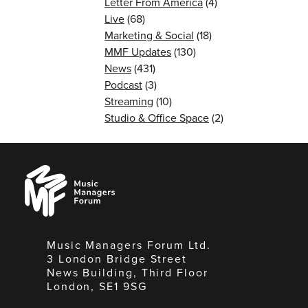
Letter From America
(4)
Live
(68)
Marketing & Social
(18)
MMF Updates
(130)
News
(431)
Podcast
(3)
Streaming
(10)
Studio & Office Space
(2)
Music
Managers
Forum
Music Managers Forum Ltd.
3 London Bridge Street
News Building, Third Floor
London, SE1 9SG