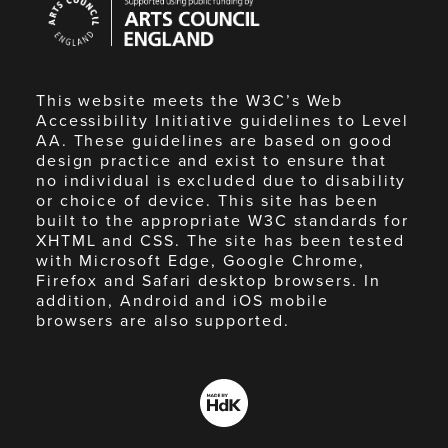
Council
England
This website meets the W3C’s Web
Accessibility Initiative guidelines to Level
AA. These guidelines are based on good
design practice and exist to ensure that
no individual is excluded due to disability
or choice of device. This site has been
built to the appropriate W3C standards for
XHTML and CSS. The site has been tested
with Microsoft Edge, Google Chrome,
Firefox and Safari desktop browsers. In
addition, Android and iOS mobile
browsers are also supported.
Made
by
HdK