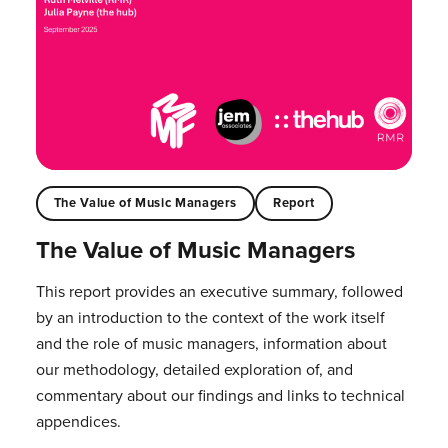
The Value of Music Managers
Report
The Value of Music Managers
This report provides an executive summary, followed
by an introduction to the context of the work itself
and the role of music managers, information about
our methodology, detailed exploration of, and
commentary about our findings and links to technical
appendices.