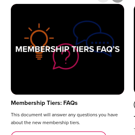
Research & Publications
Training Courses
Accelerator Programme
Manager Certification
Membership Tiers: FAQs
This document will answer any questions you have
about the new membership tiers.