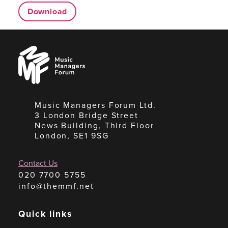
Download
Music
Managers
Forum
Music Managers Forum Ltd.
3 London Bridge Street
News Building, Third Floor
London, SE1 9SG
Contact Us
020 7700 5755
info@themmf.net
Quick links