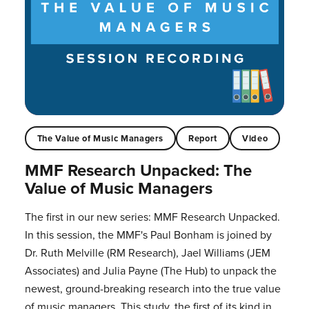
The Value of Music Managers
Report
Video
MMF Research Unpacked: The
Value of Music Managers
The first in our new series: MMF Research Unpacked.
In this session, the MMF's Paul Bonham is joined by
Dr. Ruth Melville (RM Research), Jael Williams (JEM
Associates) and Julia Payne (The Hub) to unpack the
newest, ground-breaking research into the true value
of music managers. This study, the first of its kind in