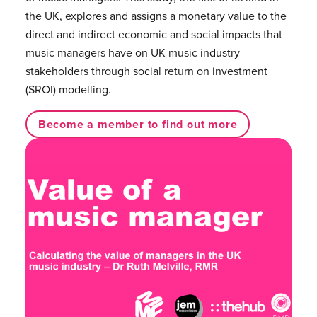
the UK, explores and assigns a monetary value to the
direct and indirect economic and social impacts that
music managers have on UK music industry
stakeholders through social return on investment
(SROI) modelling.
Become a member to find out more