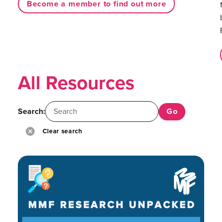
Become a member to find out more
All Resources
Search:
Clear search