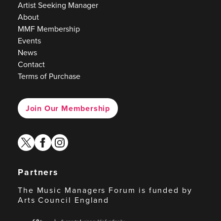
Artist Seeking Manager
About
MMF Membership
Events
News
Contact
Terms of Purchase
Join Our Membership
twitter
facebook
instagram
Partners
The Music Managers Forum is funded by
Arts Council England
Arts