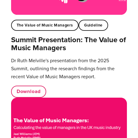
The Value of Music Managers
Guideline
Summit Presentation: The Value of
Music Managers
Dr Ruth Melville's presentation from the 2025
Summit, outlining the research findings from the
recent Value of Music Managers report.
Download