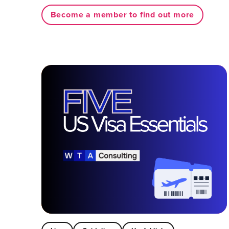
Become a member to find out more