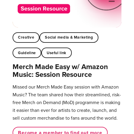
Creative
Social media & Marketing
Guideline
Useful link
Merch Made Easy w/ Amazon
Music: Session Resource
Missed our Merch Made Easy session with Amazon
Music? The team shared how their streamlined, risk-
free Merch on Demand (MoD) programme is making
it easier than ever for artists to create, launch, and
sell custom merchandise to fans around the world.
Become a member to find out more