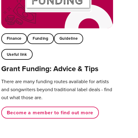
Finance
Funding
Guideline
Useful link
Grant Funding: Advice & Tips
There are many funding routes available for artists
and songwriters beyond traditional label deals - find
out what those are.
Become a member to find out more