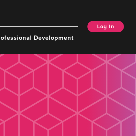
Log In
rofessional Development