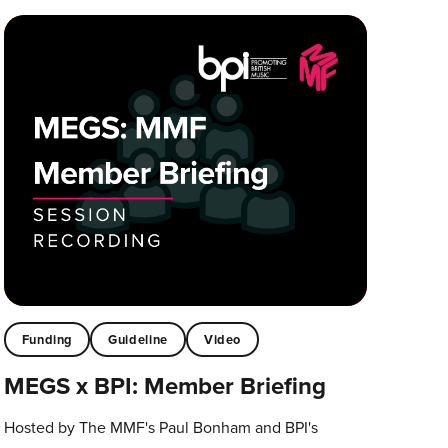
Funding
Guideline
Video
MEGS x BPI: Member Briefing
Hosted by The MMF's Paul Bonham and BPI's