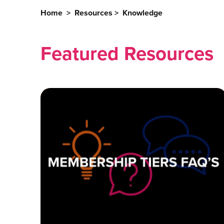
Home
>
Resources
>
Knowledge
Featured Resources