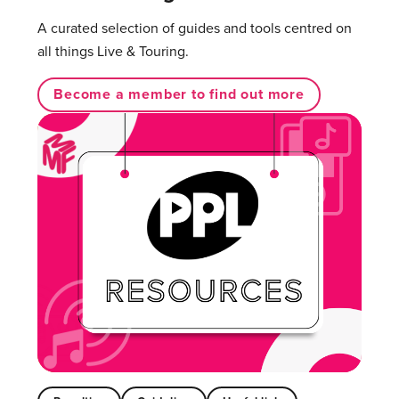
A curated selection of guides and tools centred on
all things Live & Touring.
Become a member to find out more