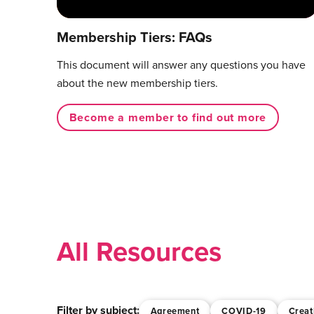
Membership Tiers: FAQs
This document will answer any questions you have
about the new membership tiers.
Become a member to find out more
All Resources
Filter by subject:
Agreement
COVID-19
Creat