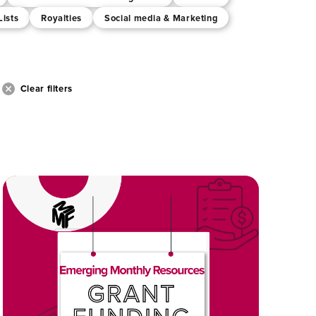
Lists
Royalties
Social media & Marketing
Clear filters