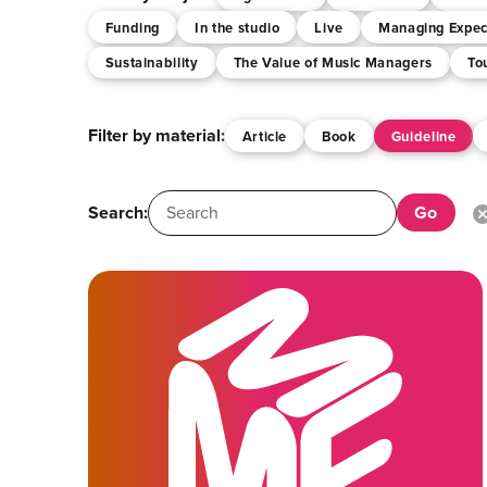
Funding
In the studio
Live
Managing Expec
Sustainability
The Value of Music Managers
To
Filter by material:
Article
Book
Guideline
Search: