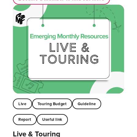
Live
Touring Budget
Guideline
Report
Useful link
Live & Touring