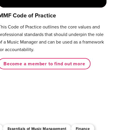
MMF Code of Practice
This Code of Practice outlines the core values and
professional standards that should underpin the role
of a Music Manager and can be used as a framework
for accountability.
Become a member to find out more
Essentials of Music Management
Finance