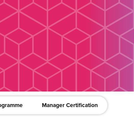
rogramme
Manager Certification