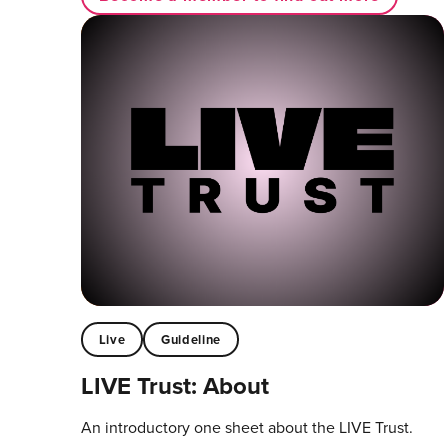
Live
Guideline
LIVE Trust: About
An introductory one sheet about the LIVE Trust.