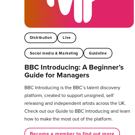
Distribution
Live
Social media & Marketing
Guideline
BBC Introducing: A Beginner’s
Guide for Managers
BBC Introducing is the BBC’s talent discovery
platform, created to support unsigned, self
releasing and independent artists across the UK.
Check out our Guide to BBC Introducing and learn
how to make the most out of the platform.
Become a member to find out more