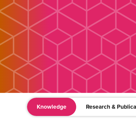
Knowledge
Research & Publica