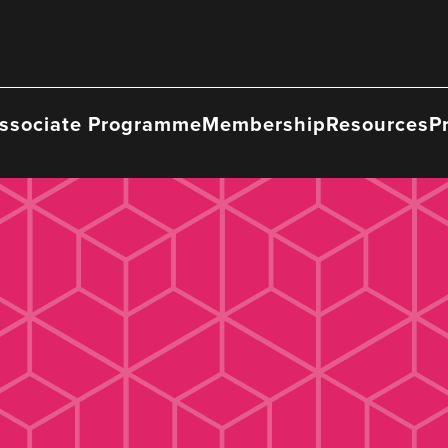
ssociate Programme
Membership
Resources
P