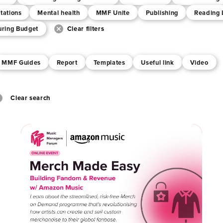
tations
Mental health
MMF Unite
Publishing
Reading 
uring Budget
Clear filters
MMF Guides
Report
Templates
Useful link
Video
Clear search