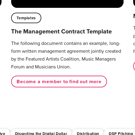
Templates
The Management Contract Template
The following document contains an example, long-
form written management agreement jointly created
by the Featured Artists Coalition, Music Managers
Forum and Musicians Union.
Become a member to find out more
ive
Dissecting the Digital Dollar
Distribution
DSP Pitching