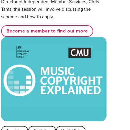
Director of Independent Member Services, Chris
Tams, the session will involve discussing the
scheme and how to apply.⁠
Become a member to find out more