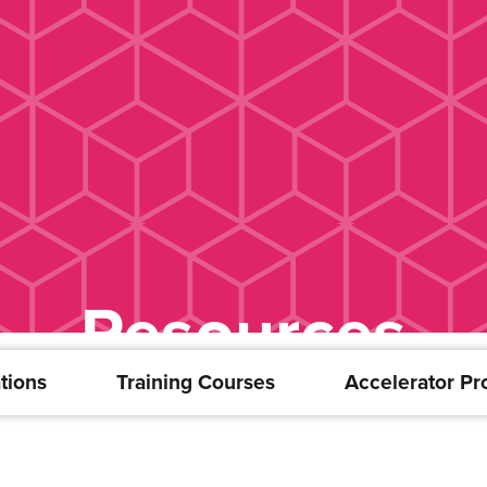
Resources
tions
Training Courses
Accelerator P