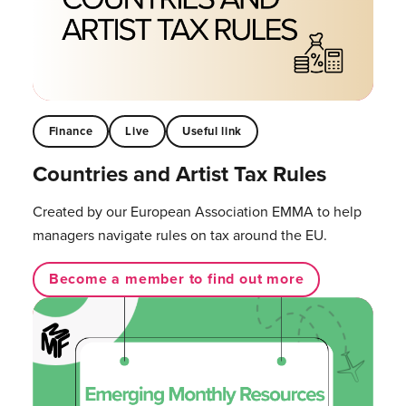
Finance
Live
Useful link
Countries and Artist Tax Rules
Created by our European Association EMMA to help
managers navigate rules on tax around the EU.
Become a member to find out more