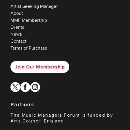
Artist Seeking Manager
About
MMF Membership
Events
News
Contact
Terms of Purchase
Join Our Membership
twitter
facebook
instagram
Partners
The Music Managers Forum is funded by
Arts Council England