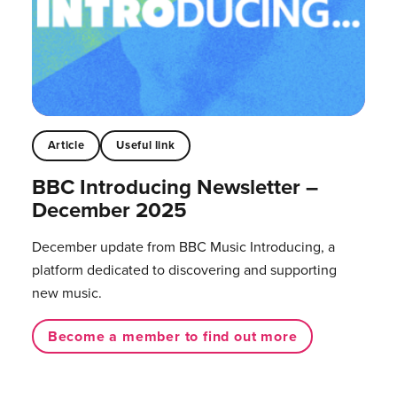
Article
Useful link
BBC Introducing Newsletter –
December 2025
December update from BBC Music Introducing, a
platform dedicated to discovering and supporting
new music.
Become a member to find out more