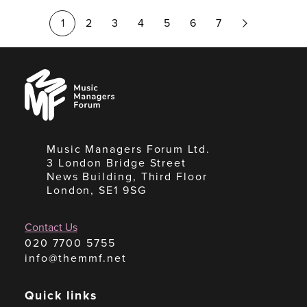
Next
1
2
3
4
5
6
7
Page
Music
Managers
Forum
Music Managers Forum Ltd.
3 London Bridge Street
News Building, Third Floor
London, SE1 9SG
Contact Us
020 7700 5755
info@themmf.net
Quick links