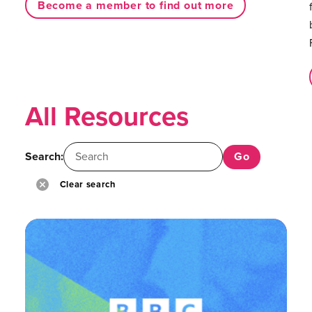
Become a member to find out more
All Resources
Search:
Clear search