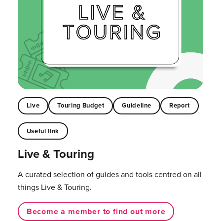
Live
Touring Budget
Guideline
Report
Useful link
Live & Touring
A curated selection of guides and tools centred on all
things Live & Touring.
Become a member to find out more