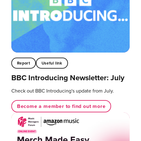
Report
Useful link
BBC Introducing Newsletter: July
Check out BBC Introducing's update from July.
Become a member to find out more