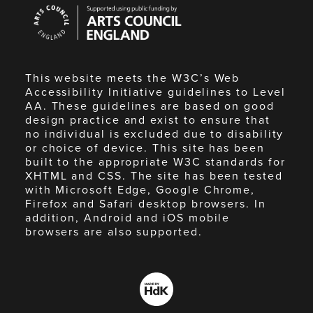
Arts
Council
England
This website meets the W3C’s Web
Accessibility Initiative guidelines to Level
AA. These guidelines are based on good
design practice and exist to ensure that
no individual is excluded due to disability
or choice of device. This site has been
built to the appropriate W3C standards for
XHTML and CSS. The site has been tested
with Microsoft Edge, Google Chrome,
Firefox and Safari desktop browsers. In
addition, Android and iOS mobile
browsers are also supported.
Made
by
HdK