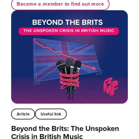
Become a member to find out more
Article
Useful link
Beyond the Brits: The Unspoken
Crisis in British Music