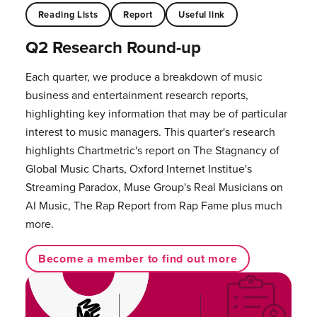
Reading Lists
Report
Useful link
Q2 Research Round-up
Each quarter, we produce a breakdown of music
business and entertainment research reports,
highlighting key information that may be of particular
interest to music managers. This quarter's research
highlights Chartmetric's report on The Stagnancy of
Global Music Charts, Oxford Internet Institue's
Streaming Paradox, Muse Group's Real Musicians on
AI Music, The Rap Report from Rap Fame plus much
more.
Become a member to find out more