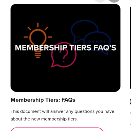
Research & Publications
Training Courses
Accelerator Programme
Manager Certification
Membership Tiers: FAQs
This document will answer any questions you have
about the new membership tiers.