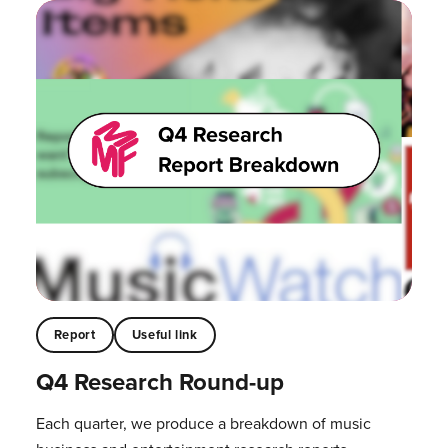
Report
Useful link
Q4 Research Round-up
Each quarter, we produce a breakdown of music