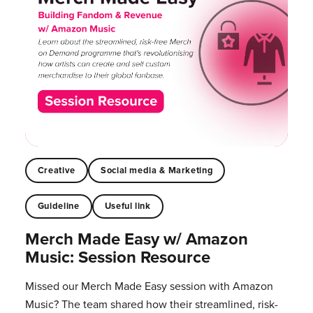
Creative
Social media & Marketing
Guideline
Useful link
Merch Made Easy w/ Amazon
Music: Session Resource
Missed our Merch Made Easy session with Amazon
Music? The team shared how their streamlined, risk-