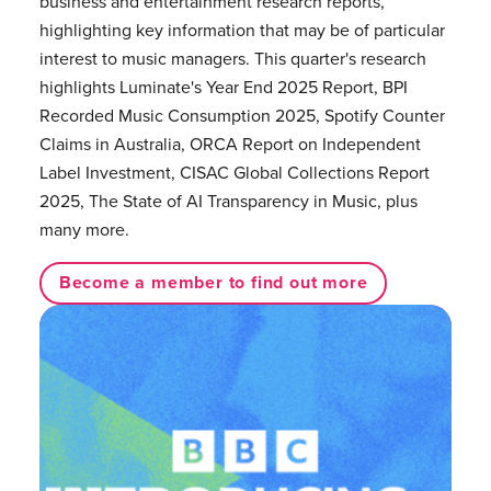
business and entertainment research reports,
highlighting key information that may be of particular
interest to music managers. This quarter's research
highlights Luminate's Year End 2025 Report, BPI
Recorded Music Consumption 2025, Spotify Counter
Claims in Australia, ORCA Report on Independent
Label Investment, CISAC Global Collections Report
2025, The State of AI Transparency in Music, plus
many more.
Become a member to find out more