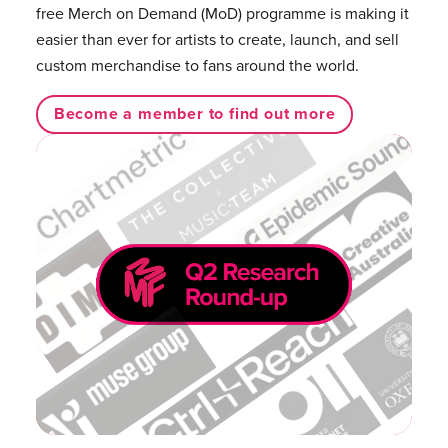
free Merch on Demand (MoD) programme is making it
easier than ever for artists to create, launch, and sell
custom merchandise to fans around the world.
Become a member to find out more