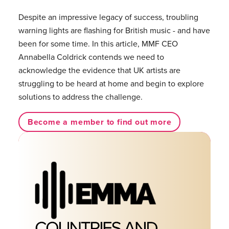
Despite an impressive legacy of success, troubling
warning lights are flashing for British music - and have
been for some time. In this article, MMF CEO
Annabella Coldrick contends we need to
acknowledge the evidence that UK artists are
struggling to be heard at home and begin to explore
solutions to address the challenge.
Become a member to find out more