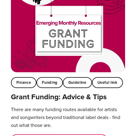
Finance
Funding
Guideline
Useful link
Grant Funding: Advice & Tips
There are many funding routes available for artists
and songwriters beyond traditional label deals - find
out what those are.