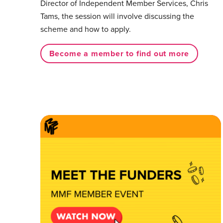
Director of Independent Member Services, Chris
Tams, the session will involve discussing the
scheme and how to apply.⁠
Become a member to find out more