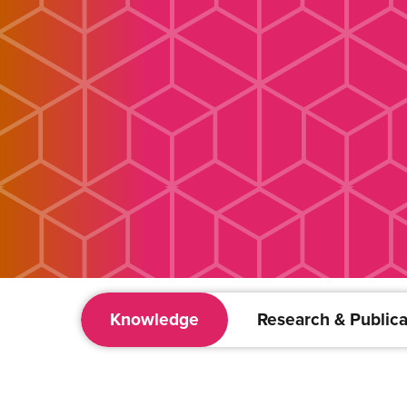
Knowledge
Research & Publica