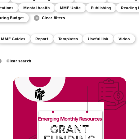
tations
Mental health
MMF Unite
Publishing
Reading 
uring Budget
Clear filters
MMF Guides
Report
Templates
Useful link
Video
Clear search