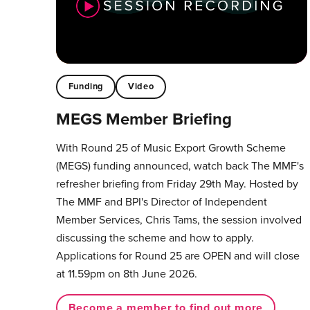
Funding
Video
MEGS Member Briefing
With Round 25 of Music Export Growth Scheme
(MEGS) funding announced, watch back The MMF's
refresher briefing from Friday 29th May. Hosted by
The MMF and BPI's Director of Independent
Member Services, Chris Tams, the session involved
discussing the scheme and how to apply.
Applications for Round 25 are OPEN and will close
at 11.59pm on 8th June 2026.
Become a member to find out more