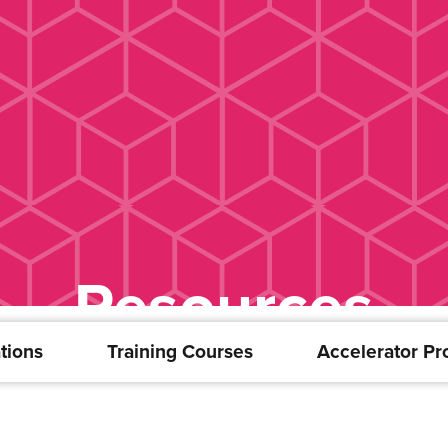
Resources
tions
Training Courses
Accelerator P