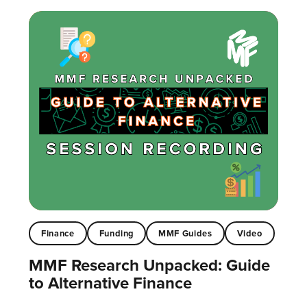
Finance
Funding
MMF Guides
Video
MMF Research Unpacked: Guide
to Alternative Finance