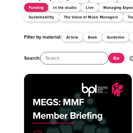
Funding
In the studio
Live
Managing Expec
Sustainability
The Value of Music Managers
To
Filter by material:
Article
Book
Guideline
Search: