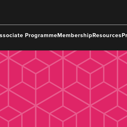
ssociate Programme
Membership
Resources
P