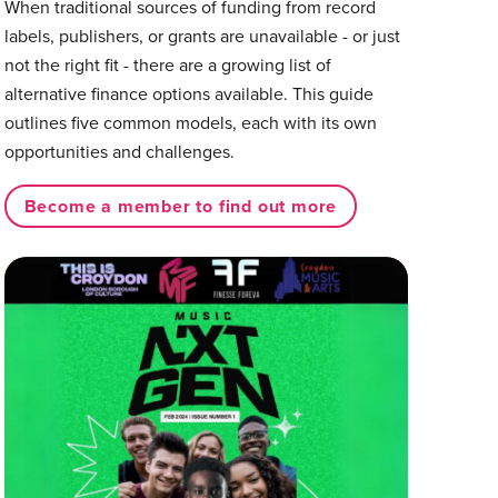
When traditional sources of funding from record
labels, publishers, or grants are unavailable - or just
not the right fit - there are a growing list of
alternative finance options available. This guide
outlines five common models, each with its own
opportunities and challenges.
Become a member to find out more