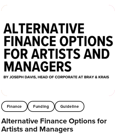
Finance
Funding
Guideline
Alternative Finance Options for
Artists and Managers