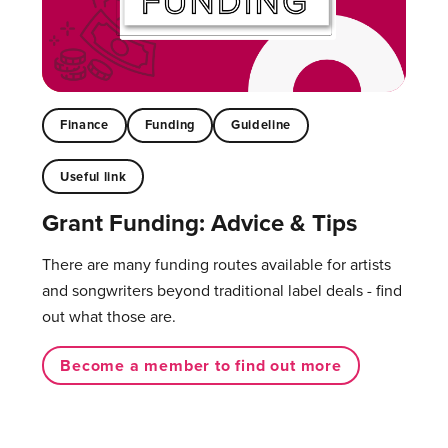
Finance
Funding
Guideline
Useful link
Grant Funding: Advice & Tips
There are many funding routes available for artists
and songwriters beyond traditional label deals - find
out what those are.
Become a member to find out more