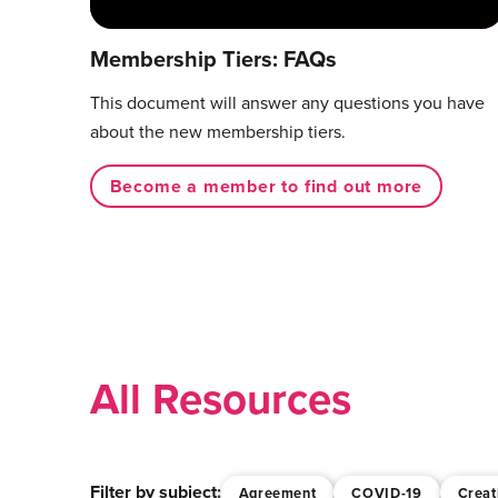
Membership Tiers: FAQs
This document will answer any questions you have
about the new membership tiers.
Become a member to find out more
All Resources
Filter by subject:
Agreement
COVID-19
Creat