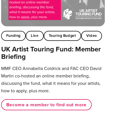
Funding
Live
Touring Budget
Video
UK Artist Touring Fund: Member
Briefing
MMF CEO Annabella Coldrick and FAC CEO David
Martin co-hosted an online member briefing,
discussing the fund, what it means for your artists,
how to apply, plus more.
Become a member to find out more