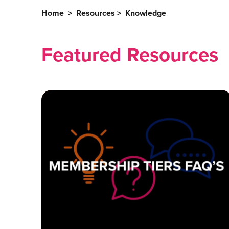
Home
>
Resources
>
Knowledge
Featured Resources