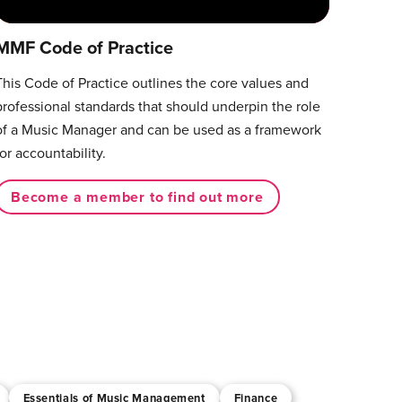
MMF Code of Practice
This Code of Practice outlines the core values and
professional standards that should underpin the role
of a Music Manager and can be used as a framework
for accountability.
Become a member to find out more
Essentials of Music Management
Finance