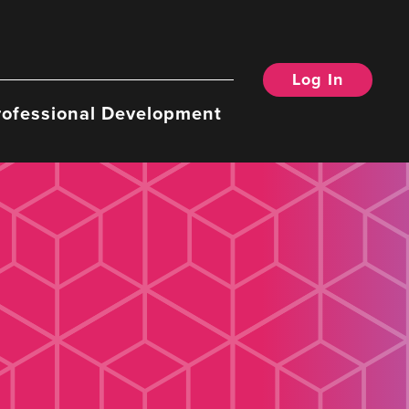
Log In
rofessional Development