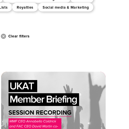
Lists
Royalties
Social media & Marketing
Clear filters