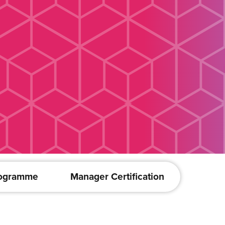
rogramme
Manager Certification