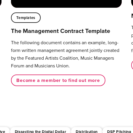
Templates
The Management Contract Template
The following document contains an example, long-
form written management agreement jointly created
by the Featured Artists Coalition, Music Managers
Forum and Musicians Union.
Become a member to find out more
ive
Dissecting the Digital Dollar
Distribution
DSP Pitching