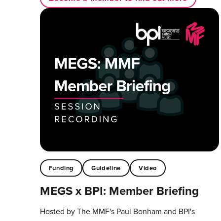
Funding
Guideline
Video
MEGS x BPI: Member Briefing
Hosted by The MMF's Paul Bonham and BPI's