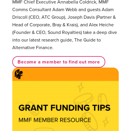
MMF Chief Executive Annabella Coldrick, MMF
Comms Consultant Adam Webb and guests Adam
Driscoll (CEO, ATC Group), Joseph Davis (Partner &
Head of Corporate, Bray & Krais), and Alex Heiche
(Founder & CEO, Sound Royalties) take a deep dive
into our latest research guide, The Guide to
Alternative Finance.
Become a member to find out more