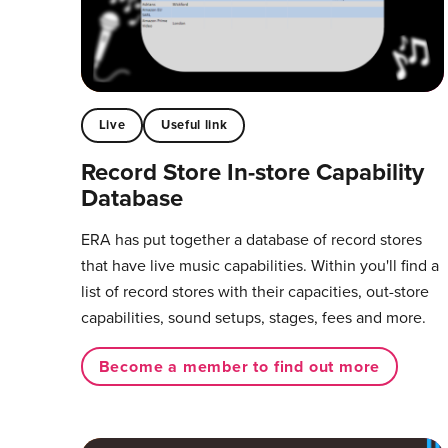
Live
Useful link
Record Store In-store Capability
Database
ERA has put together a database of record stores
that have live music capabilities. Within you'll find a
list of record stores with their capacities, out-store
capabilities, sound setups, stages, fees and more.
Become a member to find out more