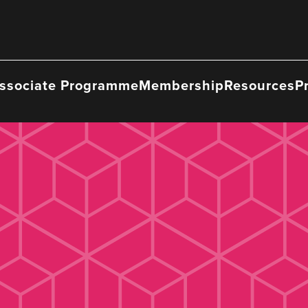
ssociate Programme
Membership
Resources
P