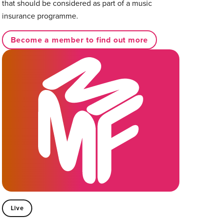
that should be considered as part of a music
insurance programme.
Become a member to find out more
Live