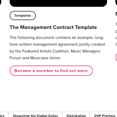
Templates
The Management Contract Template
The following document contains an example, long-
form written management agreement jointly created
by the Featured Artists Coalition, Music Managers
Forum and Musicians Union.
Become a member to find out more
ive
Dissecting the Digital Dollar
Distribution
DSP Pitching