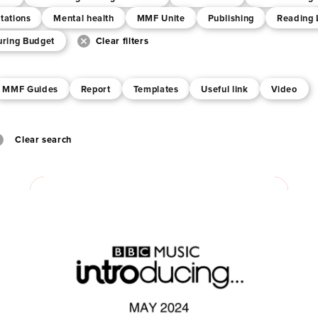
tations
Mental health
MMF Unite
Publishing
Reading 
uring Budget
Clear filters
MMF Guides
Report
Templates
Useful link
Video
Clear search