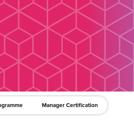
rogramme
Manager Certification