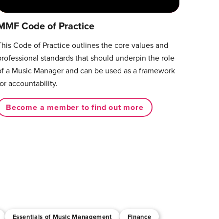
MMF Code of Practice
This Code of Practice outlines the core values and
professional standards that should underpin the role
of a Music Manager and can be used as a framework
for accountability.
Become a member to find out more
Essentials of Music Management
Finance