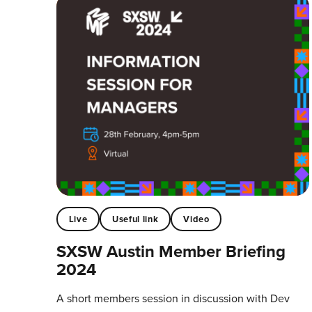
Live
Useful link
Video
SXSW Austin Member Briefing
2024
A short members session in discussion with Dev