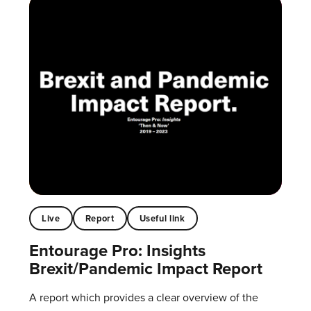
Live
Report
Useful link
Entourage Pro: Insights
Brexit/Pandemic Impact Report
A report which provides a clear overview of the