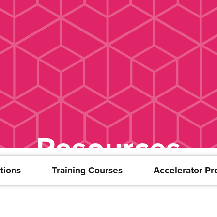
Resources
tions
Training Courses
Accelerator P