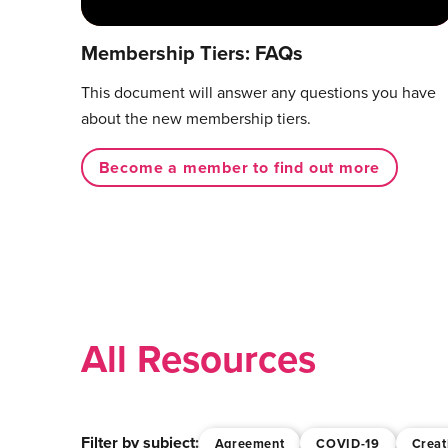
Membership Tiers: FAQs
This document will answer any questions you have
about the new membership tiers.
Become a member to find out more
All Resources
Filter by subject:
Agreement
COVID-19
Creat