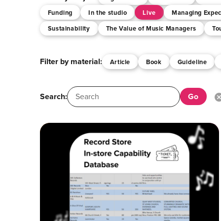
Funding
In the studio
Live
Managing Expec
Sustainability
The Value of Music Managers
To
Filter by material:
Article
Book
Guideline
Search: