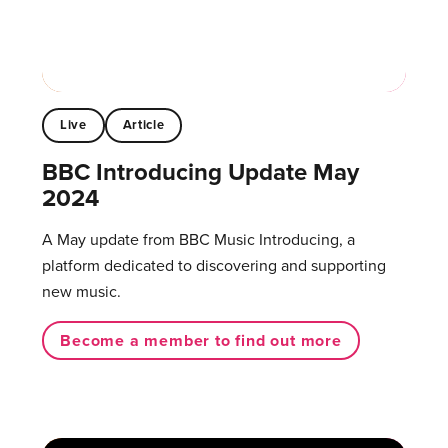
Live
Article
BBC Introducing Update May
2024
A May update from BBC Music Introducing, a
platform dedicated to discovering and supporting
new music.
Become a member to find out more