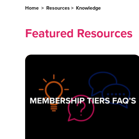
Home
>
Resources
>
Knowledge
Featured Resources