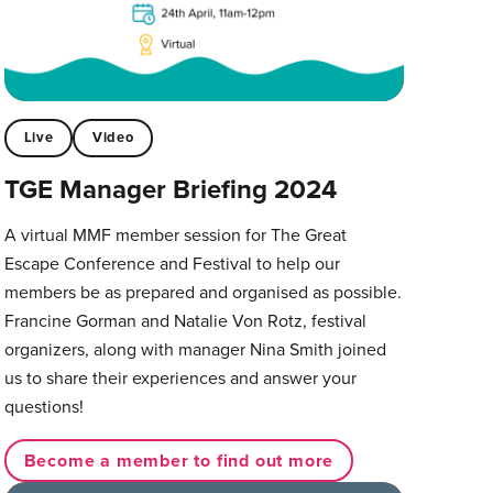
Live
Video
TGE Manager Briefing 2024
A virtual MMF member session for The Great
Escape Conference and Festival to help our
members be as prepared and organised as possible.
Francine Gorman and Natalie Von Rotz, festival
organizers, along with manager Nina Smith joined
us to share their experiences and answer your
questions!
Become a member to find out more