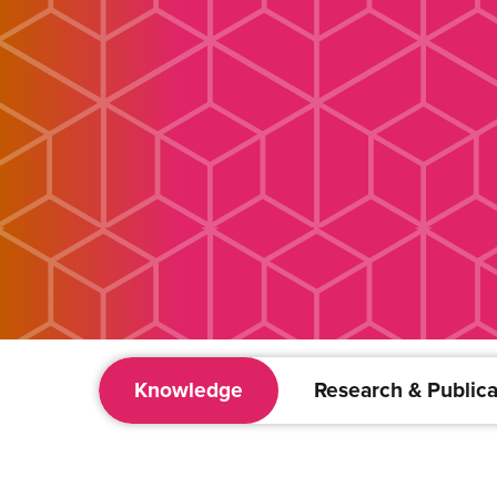
Knowledge
Research & Publica