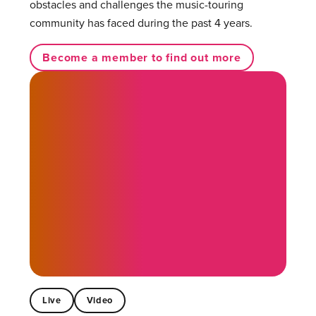
obstacles and challenges the music-touring
community has faced during the past 4 years.
Become a member to find out more
Live
Video