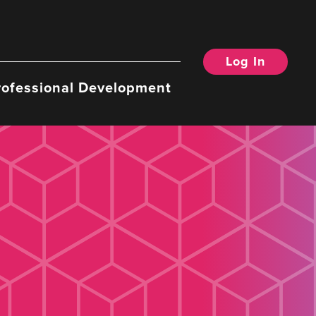
Log In
rofessional Development