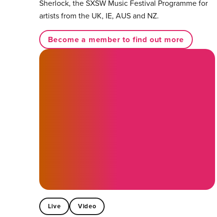
Sherlock, the SXSW Music Festival Programme for
artists from the UK, IE, AUS and NZ.
Become a member to find out more
Live
Video