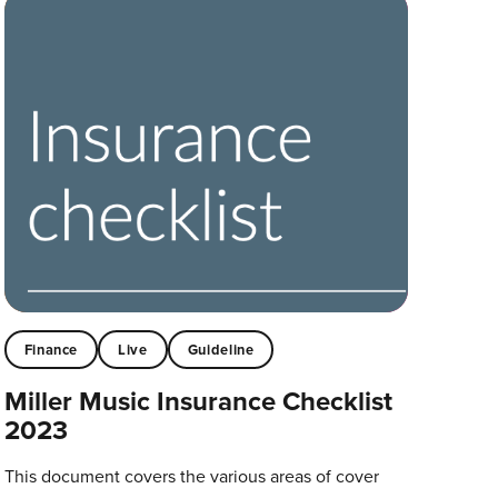
Finance
Live
Guideline
Miller Music Insurance Checklist
2023
This document covers the various areas of cover