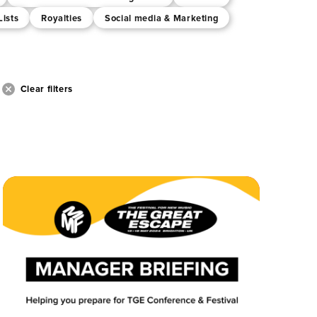
Lists
Royalties
Social media & Marketing
Clear filters