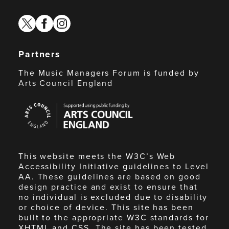
twitter
facebook
instagram
Partners
The Music Managers Forum is funded by
Arts Council England
Arts
Council
England
This website meets the W3C’s Web
Accessibility Initiative guidelines to Level
AA. These guidelines are based on good
design practice and exist to ensure that
no individual is excluded due to disability
or choice of device. This site has been
built to the appropriate W3C standards for
XHTML and CSS. The site has been tested