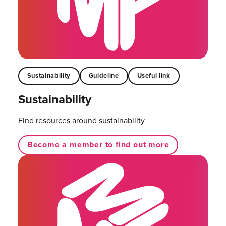
Sustainability
Guideline
Useful link
Sustainability
Find resources around sustainability
Become a member to find out more