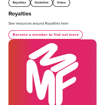
Royalties
Guideline
Video
Royalties
See resources around Royalties here
Become a member to find out more