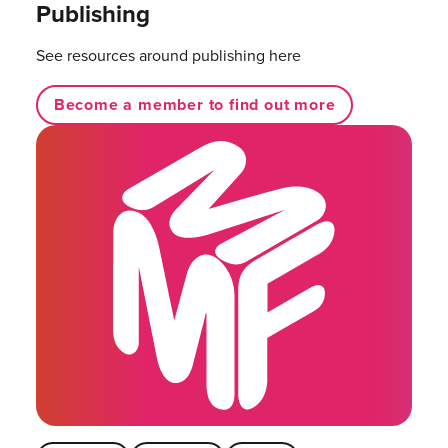
Publishing
See resources around publishing here
Become a member to find out more