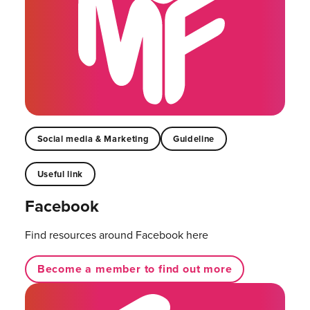
Social media & Marketing
Guideline
Useful link
Facebook
Find resources around Facebook here
Become a member to find out more