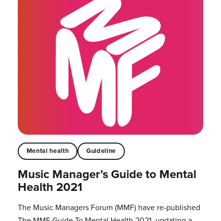
Mental health
Guideline
Music Manager’s Guide to Mental
Health 2021
The Music Managers Forum (MMF) have re-published
The MMF Guide To Mental Health 2021, updating a