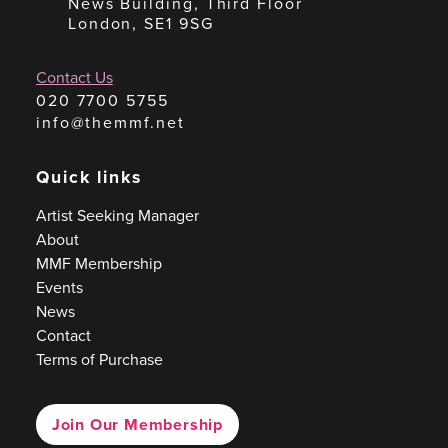
News Building, Third Floor
London, SE1 9SG
Contact Us
020 7700 5755
info@themmf.net
Quick links
Artist Seeking Manager
About
MMF Membership
Events
News
Contact
Terms of Purchase
Join Our Membership