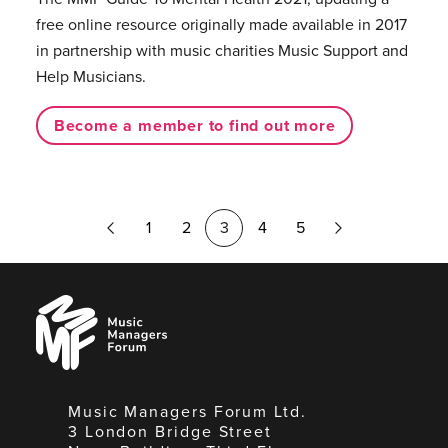
free online resource originally made available in 2017
in partnership with music charities Music Support and
Help Musicians.
Become a member to find out more
Previous
Next
1
2
3
4
5
Page
Page
Music
Managers
Forum
Music Managers Forum Ltd.
3 London Bridge Street