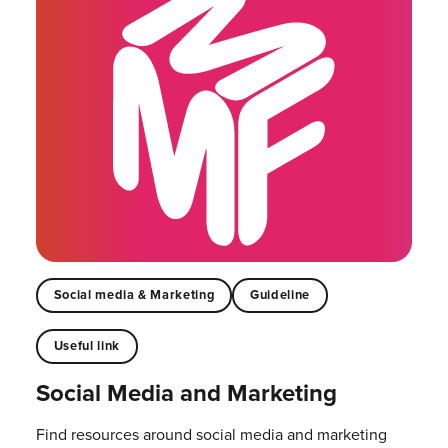
Social media & Marketing
Guideline
Useful link
Social Media and Marketing
Find resources around social media and marketing