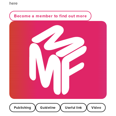
here
Become a member to find out more
Publishing
Guideline
Useful link
Video