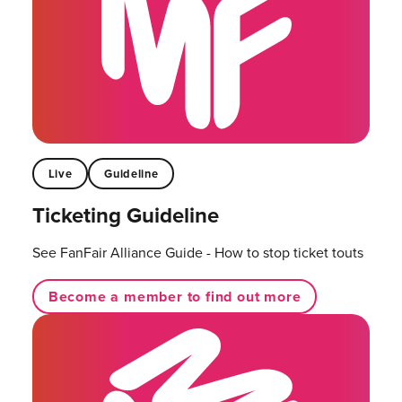
Live
Guideline
Ticketing Guideline
See FanFair Alliance Guide - How to stop ticket touts
Become a member to find out more