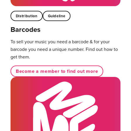
Distribution
Guideline
Barcodes
To sell your music you need a barcode & for your
barcode you need a unique number. Find out how to
get them.
Become a member to find out more