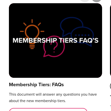
Research & Publications
Training Courses
Accelerator Programme
Manager Certification
Membership Tiers: FAQs
This document will answer any questions you have
about the new membership tiers.