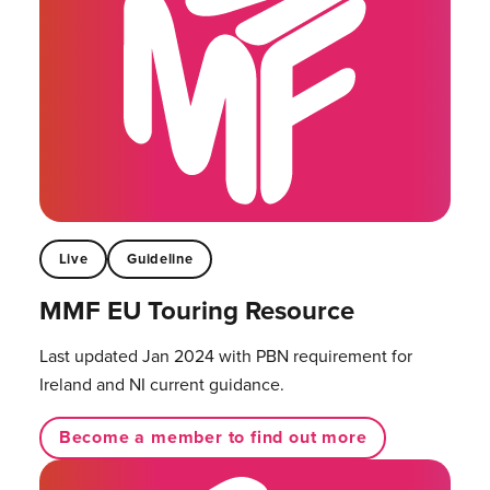
Live
Guideline
MMF EU Touring Resource
Last updated Jan 2024 with PBN requirement for
Ireland and NI current guidance.
Become a member to find out more