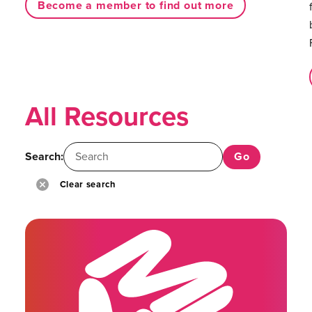
Become a member to find out more
All Resources
Search:
Clear search