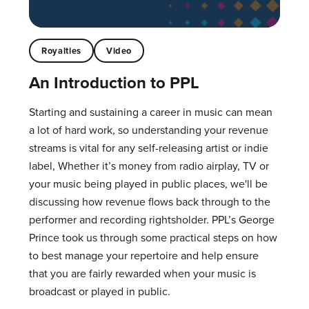
Royalties
Video
An Introduction to PPL
Starting and sustaining a career in music can mean
a lot of hard work, so understanding your revenue
streams is vital for any self-releasing artist or indie
label, Whether it’s money from radio airplay, TV or
your music being played in public places, we'll be
discussing how revenue flows back through to the
performer and recording rightsholder. PPL’s George
Prince took us through some practical steps on how
to best manage your repertoire and help ensure
that you are fairly rewarded when your music is
broadcast or played in public.