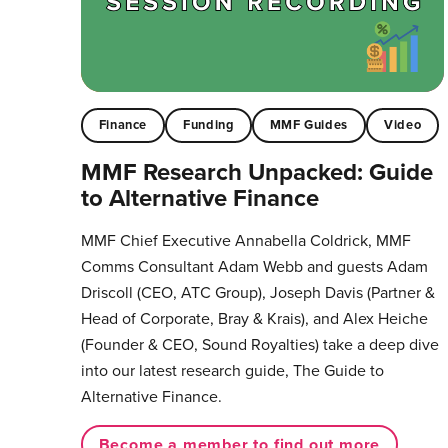
Finance
Funding
MMF Guides
Video
MMF Research Unpacked: Guide
to Alternative Finance
MMF Chief Executive Annabella Coldrick, MMF
Comms Consultant Adam Webb and guests Adam
Driscoll (CEO, ATC Group), Joseph Davis (Partner &
Head of Corporate, Bray & Krais), and Alex Heiche
(Founder & CEO, Sound Royalties) take a deep dive
into our latest research guide, The Guide to
Alternative Finance.
Become a member to find out more