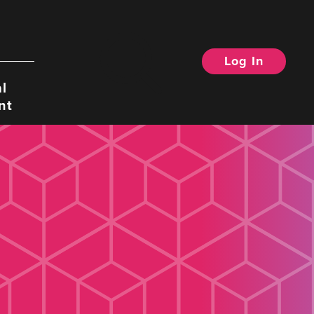
Log In
Search
l
nt