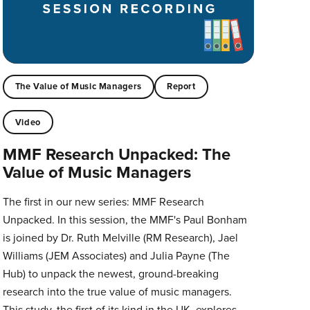
The Value of Music Managers
Report
Video
MMF Research Unpacked: The
Value of Music Managers
The first in our new series: MMF Research
Unpacked. In this session, the MMF's Paul Bonham
is joined by Dr. Ruth Melville (RM Research), Jael
Williams (JEM Associates) and Julia Payne (The
Hub) to unpack the newest, ground-breaking
research into the true value of music managers.
This study, the first of its kind in the UK, explores