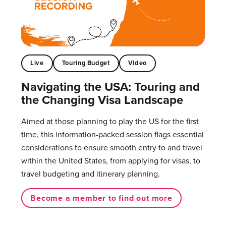
Live
Touring Budget
Video
Navigating the USA: Touring and
the Changing Visa Landscape
Aimed at those planning to play the US for the first
time, this information-packed session flags essential
considerations to ensure smooth entry to and travel
within the United States, from applying for visas, to
travel budgeting and itinerary planning.
Become a member to find out more