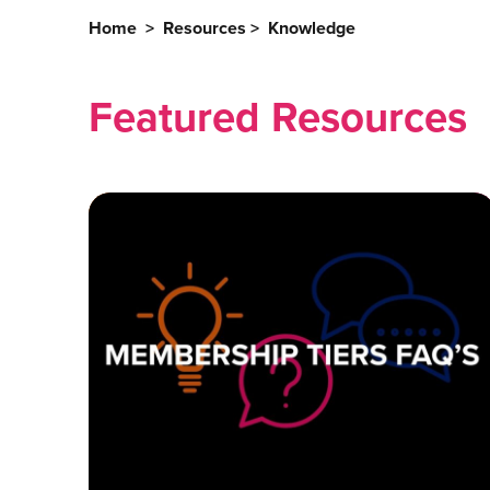
Home
>
Resources
>
Knowledge
Featured Resources