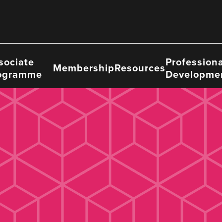
sociate
Professiona
Membership
Resources
ogramme
Developme