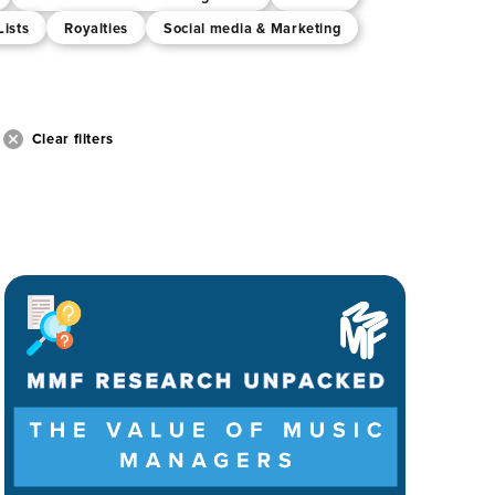
Lists
Royalties
Social media & Marketing
Clear filters