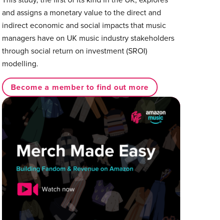
and assigns a monetary value to the direct and
indirect economic and social impacts that music
managers have on UK music industry stakeholders
through social return on investment (SROI)
modelling.
Become a member to find out more