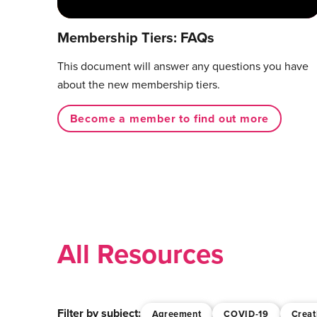
Membership Tiers: FAQs
This document will answer any questions you have
about the new membership tiers.
Become a member to find out more
All Resources
Filter by subject:
Agreement
COVID-19
Creat