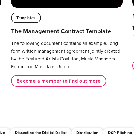
Templates
The Management Contract Template
The following document contains an example, long-
form written management agreement jointly created
by the Featured Artists Coalition, Music Managers
Forum and Musicians Union.
Become a member to find out more
ive
Dissecting the Digital Dollar
Distribution
DSP Pitching