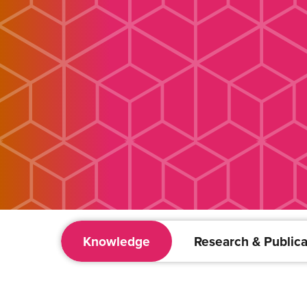
Knowledge
Research & Publica