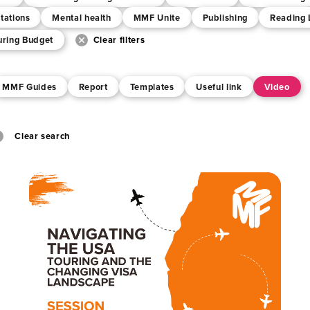
tations
Mental health
MMF Unite
Publishing
Reading 
uring Budget
Clear filters
MMF Guides
Report
Templates
Useful link
Video
Clear search