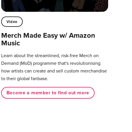
Video
Merch Made Easy w/ Amazon
Music
Learn about the streamlined, risk-free Merch on
Demand (MoD) programme that's revolutionising
how artists can create and sell custom merchandise
to their global fanbase.
Become a member to find out more