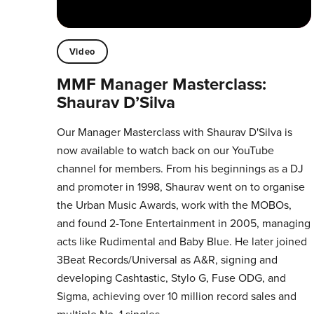
Video
MMF Manager Masterclass:
Shaurav D’Silva
Our Manager Masterclass with Shaurav D'Silva is
now available to watch back on our YouTube
channel for members. From his beginnings as a DJ
and promoter in 1998, Shaurav went on to organise
the Urban Music Awards, work with the MOBOs,
and found 2-Tone Entertainment in 2005, managing
acts like Rudimental and Baby Blue. He later joined
3Beat Records/Universal as A&R, signing and
developing Cashtastic, Stylo G, Fuse ODG, and
Sigma, achieving over 10 million record sales and