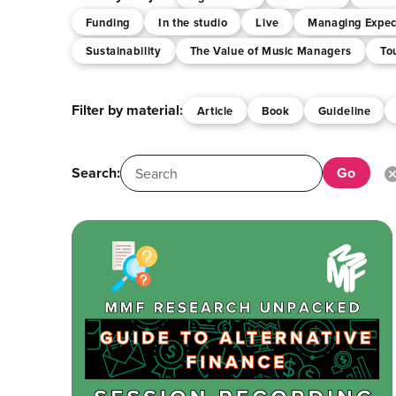
Funding
In the studio
Live
Managing Expec
Sustainability
The Value of Music Managers
To
Filter by material:
Article
Book
Guideline
Search: