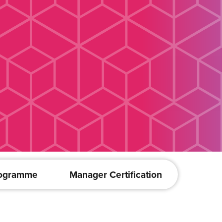
rogramme
Manager Certification