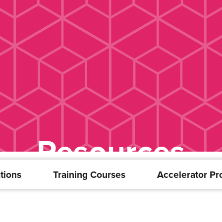
Resources
tions
Training Courses
Accelerator P