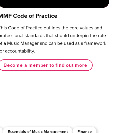
MMF Code of Practice
This Code of Practice outlines the core values and
professional standards that should underpin the role
of a Music Manager and can be used as a framework
for accountability.
Become a member to find out more
Essentials of Music Management
Finance