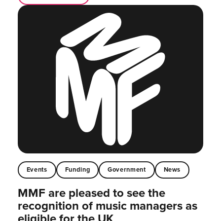
Events
Funding
Government
News
MMF are pleased to see the
recognition of music managers as
eligible for the UK