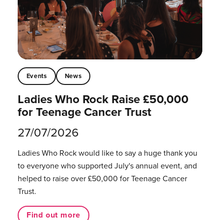
Events
News
Ladies Who Rock Raise £50,000
for Teenage Cancer Trust
27/07/2026
Ladies Who Rock would like to say a huge thank you
to everyone who supported July's annual event, and
helped to raise over £50,000 for Teenage Cancer
Trust.
Find out more