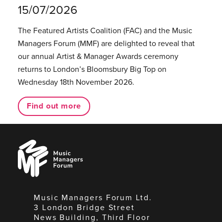
15/07/2026
The Featured Artists Coalition (FAC) and the Music
Managers Forum (MMF) are delighted to reveal that
our annual Artist & Manager Awards ceremony
returns to London’s Bloomsbury Big Top on
Wednesday 18th November 2026.
Find out more
Music
Managers
Forum
Music Managers Forum Ltd.
3 London Bridge Street
News Building, Third Floor