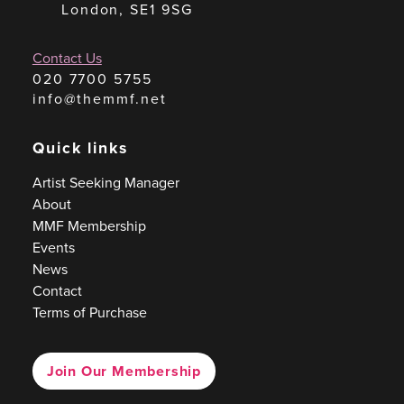
London, SE1 9SG
Contact Us
020 7700 5755
info@themmf.net
Quick links
Artist Seeking Manager
About
MMF Membership
Events
News
Contact
Terms of Purchase
Join Our Membership