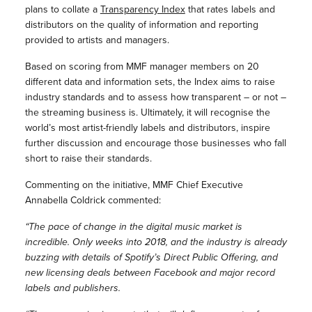
plans to collate a
Transparency Index
that rates labels and
distributors on the quality of information and reporting
provided to artists and managers.
Based on scoring from MMF manager members on 20
different data and information sets, the Index aims to raise
industry standards and to assess how transparent – or not –
the streaming business is. Ultimately, it will recognise the
world’s most artist-friendly labels and distributors, inspire
further discussion and encourage those businesses who fall
short to raise their standards.
Commenting on the initiative, MMF Chief Executive
Annabella Coldrick commented:
“The pace of change in the digital music market is
incredible. Only weeks into 2018, and the industry is already
buzzing with details of Spotify’s Direct Public Offering, and
new licensing deals between Facebook and major record
labels and publishers.