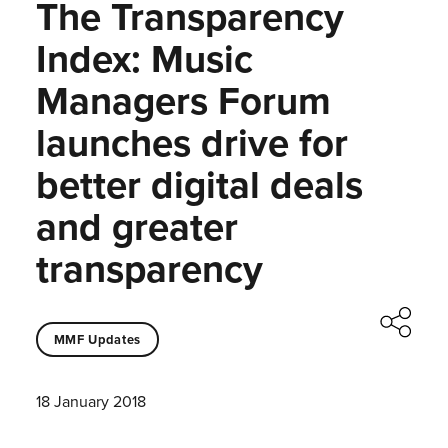
The Transparency
Index: Music
Managers Forum
launches drive for
better digital deals
and greater
transparency
MMF Updates
18 January 2018