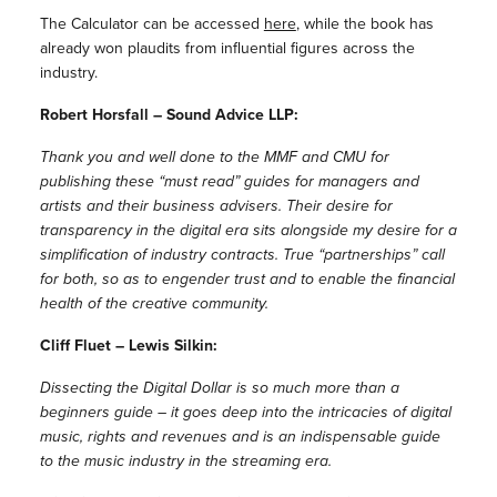
The Calculator can be accessed
here
, while the book has
already won plaudits from influential figures across the
industry.
Robert Horsfall – Sound Advice LLP:
Thank you and well done to the MMF and CMU for
publishing these “must read” guides for managers and
artists and their business advisers. Their desire for
transparency in the digital era sits alongside my desire for a
simplification of industry contracts. True “partnerships” call
for both, so as to engender trust and to enable the financial
health of the creative community.
Cliff Fluet – Lewis Silkin:
Dissecting the Digital Dollar is so much more than a
beginners guide – it goes deep into the intricacies of digital
music, rights and revenues and is an indispensable guide
to the music industry in the streaming era.