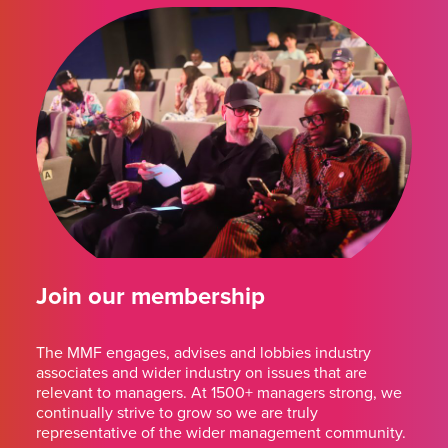
Join our membership
The MMF engages, advises and lobbies industry
associates and wider industry on issues that are
relevant to managers. At 1500+ managers strong, we
continually strive to grow so we are truly
representative of the wider management community.