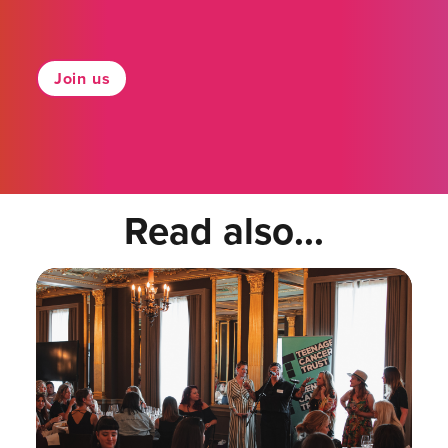
Join us
Read also...