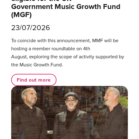
Government Music Growth Fund
(MGF)
23/07/2026
To coincide with this announcement, MMF will be
hosting a member roundtable on 4th
August, exploring the scope of activity supported by
the Music Growth Fund.
Find out more