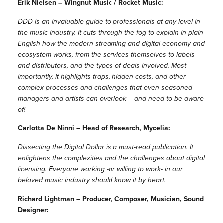
Erik Nielsen – Wingnut Music / Rocket Music:
DDD is an invaluable guide to professionals at any level in
the music industry. It cuts through the fog to explain in plain
English how the modern streaming and digital economy and
ecosystem works, from the services themselves to labels
and distributors, and the types of deals involved. Most
importantly, it highlights traps, hidden costs, and other
complex processes and challenges that even seasoned
managers and artists can overlook – and need to be aware
of!
Carlotta De Ninni – Head of Research, Mycelia:
Dissecting the Digital Dollar is a must-read publication. It
enlightens the complexities and the challenges about digital
licensing. Everyone working -or willing to work- in our
beloved music industry should know it by heart.
Richard Lightman – Producer, Composer, Musician, Sound
Designer: