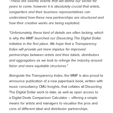
“These are seismic events that will define our sector for
years to come, however it is absolutely crucial that artists,
songwriters and their business representatives can
understand how these new partnerships are structured and
how their creative works are being exploited.
“Unfortunately, these kind of details are often lacking, which
is why the MMF launched our Dissecting The Digital Dollar
initiative in the first place. We hope that a Transparency
Index will provide yet more impetus for improved
partnerships between artists and their labels, distributors
and aggregators as we look to reforge the industry around
fairer and more equitable structures.”
Alongside the Transparency Index, the MMF is also proud to
announce publication of a new paperback book, written with
music consultancy CMU Insights, that collates all Dissecting
The Digital Dollar work to date, as well as open access to
a Digital Deals Comparison Calculator – offering a simple
means for artists and managers to visualise the pros and
cons of different label and distributor partnerships.