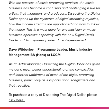
With the success of music streaming services, the music
business has become a confusing and challenging issue for
artists, their managers and producers. Dissecting the Digital
Dollar opens up the mysteries of digital streaming royalties,
how the income streams are apportioned and how to follow
the money. This is a must have for any musician or music
business operative especially with the new Digital Deals
Guide and Transparency Index. A real eye-opener!
Dave Wibberley – Programme Leader, Music Industry
Management BA (Hons) at LCCM:
As an Artist Manager, Dissecting the Digital Dollar has given
me get a much better understanding of the complexities
and inherent unfairness of much of the digital streaming
business, particularly as it impacts upon songwriters and
their royalties.
To purchase a copy of Dissecting The Digital Dollar,
please
click here.