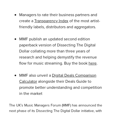
Managers to rate their business partners and
create a
Transparency Index
of the most artist-
friendly labels, distributors and aggregators.
MMF publish an updated second edition
paperback version of Dissecting The Digital
Dollar collating more than three years of
research and helping demystify the revenue
flow for music streaming. Buy the book
here
.
MMF also unveil a
Digital Deals Comparison
Calculator
alongside their Deals Guide to
promote better understanding and competition
in the market
The UK’s Music Managers Forum (MMF) has announced the
next phase of its Dissecting The Digital Dollar initiative, with