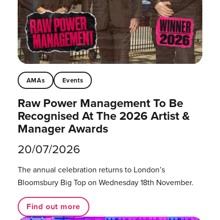
AMAs
Events
Raw Power Management To Be
Recognised At The 2026 Artist &
Manager Awards
20/07/2026
The annual celebration returns to London’s
Bloomsbury Big Top on Wednesday 18th November.
Find out more