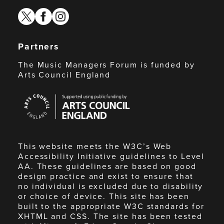
twitter
facebook
instagram
Partners
The Music Managers Forum is funded by
Arts Council England
Arts
Council
England
This website meets the W3C’s Web
Accessibility Initiative guidelines to Level
AA. These guidelines are based on good
design practice and exist to ensure that
no individual is excluded due to disability
or choice of device. This site has been
built to the appropriate W3C standards for
XHTML and CSS. The site has been tested