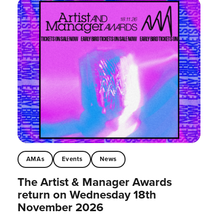
AMAs
Events
News
The Artist & Manager Awards
return on Wednesday 18th
November 2026