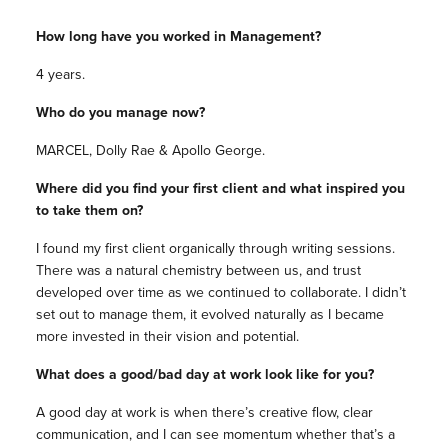
How long have you worked in Management?
4 years.
Who do you manage now?
MARCEL, Dolly Rae & Apollo George.
Where did you find your first client and what inspired you
to take them on?
I found my first client organically through writing sessions.
There was a natural chemistry between us, and trust
developed over time as we continued to collaborate. I didn’t
set out to manage them, it evolved naturally as I became
more invested in their vision and potential.
What does a good/bad day at work look like for you?
A good day at work is when there’s creative flow, clear
communication, and I can see momentum whether that’s a