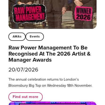
AMAs
Events
Raw Power Management To Be
Recognised At The 2026 Artist &
Manager Awards
20/07/2026
The annual celebration returns to London’s
Bloomsbury Big Top on Wednesday 18th November.
Find out more