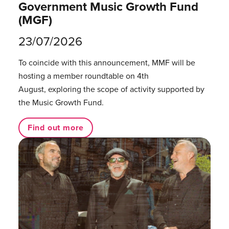
Government Music Growth Fund
(MGF)
23/07/2026
To coincide with this announcement, MMF will be
hosting a member roundtable on 4th
August, exploring the scope of activity supported by
the Music Growth Fund.
Find out more