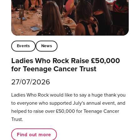
Events
News
Ladies Who Rock Raise £50,000
for Teenage Cancer Trust
27/07/2026
Ladies Who Rock would like to say a huge thank you
to everyone who supported July's annual event, and
helped to raise over £50,000 for Teenage Cancer
Trust.
Find out more