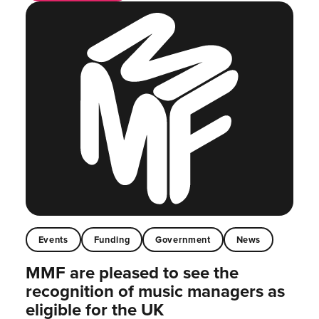
Events
Funding
Government
News
MMF are pleased to see the
recognition of music managers as
eligible for the UK