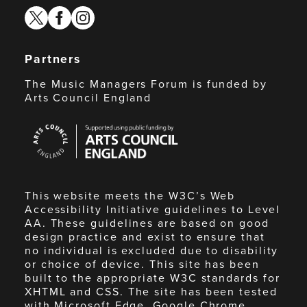
twitter
facebook
instagram
Partners
The Music Managers Forum is funded by
Arts Council England
Arts
Council
England
This website meets the W3C’s Web
Accessibility Initiative guidelines to Level
AA. These guidelines are based on good
design practice and exist to ensure that
no individual is excluded due to disability
or choice of device. This site has been
built to the appropriate W3C standards for
XHTML and CSS. The site has been tested
with Microsoft Edge, Google Chrome,