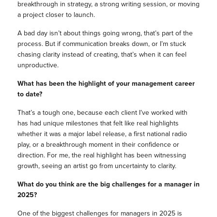
breakthrough in strategy, a strong writing session, or moving
a project closer to launch.
A bad day isn’t about things going wrong, that’s part of the
process. But if communication breaks down, or I’m stuck
chasing clarity instead of creating, that’s when it can feel
unproductive.
What has been the highlight of your management career
to date?
That’s a tough one, because each client I’ve worked with
has had unique milestones that felt like real highlights
whether it was a major label release, a first national radio
play, or a breakthrough moment in their confidence or
direction. For me, the real highlight has been witnessing
growth, seeing an artist go from uncertainty to clarity.
What do you think are the big challenges for a manager in
2025?
One of the biggest challenges for managers in 2025 is