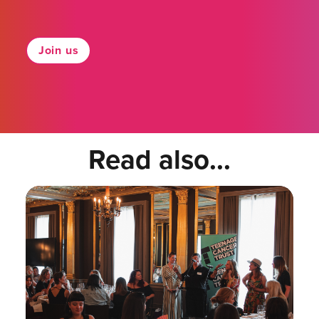
Join us
Read also...