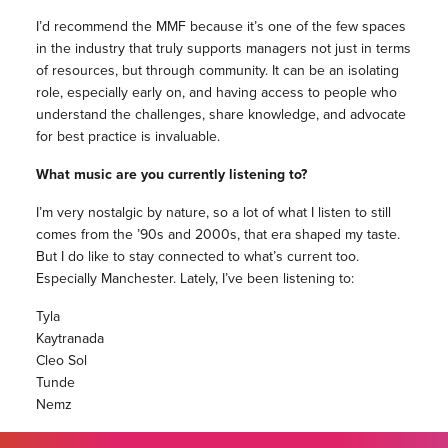
I’d recommend the MMF because it’s one of the few spaces
in the industry that truly supports managers not just in terms
of resources, but through community. It can be an isolating
role, especially early on, and having access to people who
understand the challenges, share knowledge, and advocate
for best practice is invaluable.
What music are you currently listening to?
I’m very nostalgic by nature, so a lot of what I listen to still
comes from the ’90s and 2000s, that era shaped my taste.
But I do like to stay connected to what’s current too.
Especially Manchester. Lately, I’ve been listening to:
Tyla
Kaytranada
Cleo Sol
Tunde
Nemz