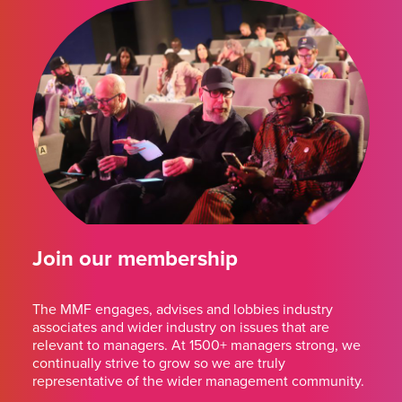
Join our membership
The MMF engages, advises and lobbies industry
associates and wider industry on issues that are
relevant to managers. At 1500+ managers strong, we
continually strive to grow so we are truly
representative of the wider management community.