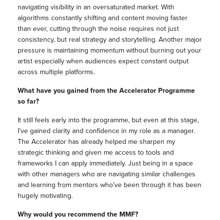
navigating visibility in an oversaturated market. With
algorithms constantly shifting and content moving faster
than ever, cutting through the noise requires not just
consistency, but real strategy and storytelling. Another major
pressure is maintaining momentum without burning out your
artist especially when audiences expect constant output
across multiple platforms.
What have you gained from the Accelerator Programme
so far?
It still feels early into the programme, but even at this stage,
I’ve gained clarity and confidence in my role as a manager.
The Accelerator has already helped me sharpen my
strategic thinking and given me access to tools and
frameworks I can apply immediately. Just being in a space
with other managers who are navigating similar challenges
and learning from mentors who’ve been through it has been
hugely motivating.
Why would you recommend the MMF?