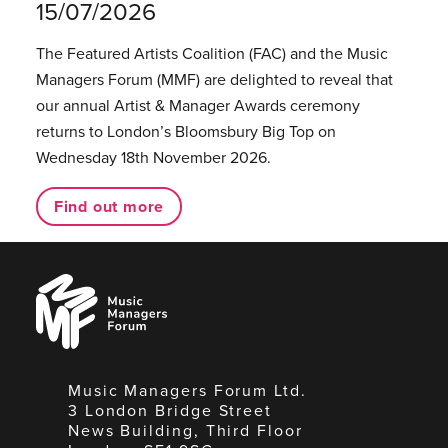
15/07/2026
The Featured Artists Coalition (FAC) and the Music
Managers Forum (MMF) are delighted to reveal that
our annual Artist & Manager Awards ceremony
returns to London’s Bloomsbury Big Top on
Wednesday 18th November 2026.
Find out more
Music
Managers
Forum
Music Managers Forum Ltd.
3 London Bridge Street
News Building, Third Floor