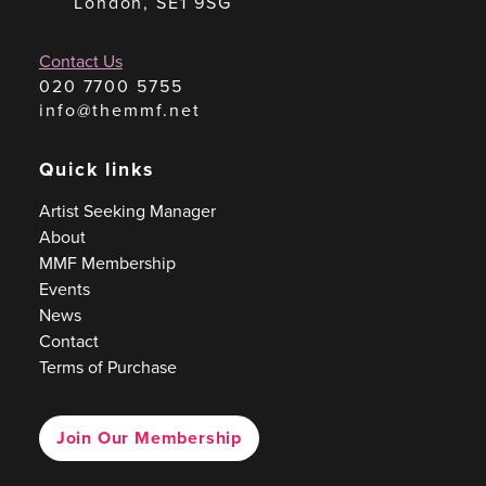
London, SE1 9SG
Contact Us
020 7700 5755
info@themmf.net
Quick links
Artist Seeking Manager
About
MMF Membership
Events
News
Contact
Terms of Purchase
Join Our Membership