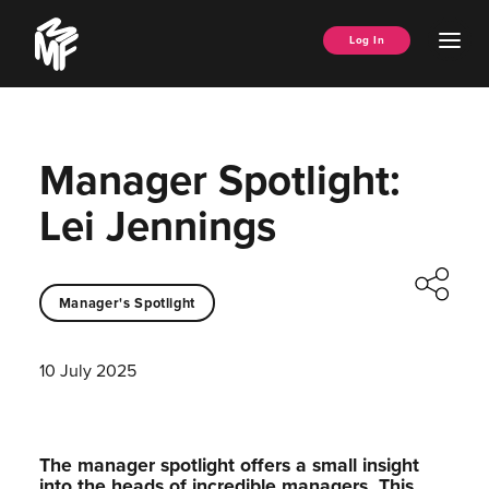
Skip
Music
to
Ope
Log In
Managers
content
Men
Forum
Manager Spotlight:
Lei Jennings
Manager's Spotlight
10 July 2025
The manager spotlight offers a small insight
into the heads of incredible managers.⁠ This