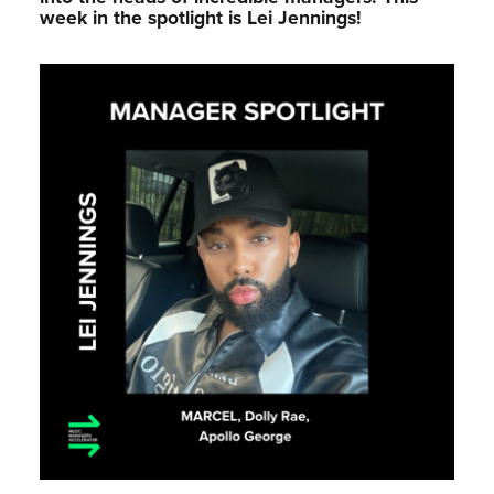
week in the spotlight is Lei Jennings!