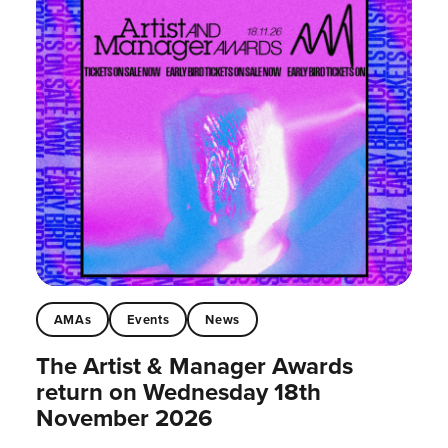
AMAs
Events
News
The Artist & Manager Awards
return on Wednesday 18th
November 2026