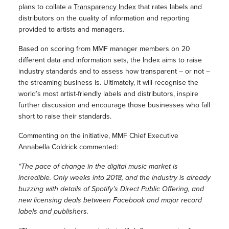
plans to collate a
Transparency Index
that rates labels and
distributors on the quality of information and reporting
provided to artists and managers.
Based on scoring from MMF manager members on 20
different data and information sets, the Index aims to raise
industry standards and to assess how transparent – or not –
the streaming business is. Ultimately, it will recognise the
world’s most artist-friendly labels and distributors, inspire
further discussion and encourage those businesses who fall
short to raise their standards.
Commenting on the initiative, MMF Chief Executive
Annabella Coldrick commented:
“The pace of change in the digital music market is
incredible. Only weeks into 2018, and the industry is already
buzzing with details of Spotify’s Direct Public Offering, and
new licensing deals between Facebook and major record
labels and publishers.