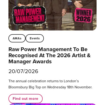
AMAs
Events
Raw Power Management To Be
Recognised At The 2026 Artist &
Manager Awards
20/07/2026
The annual celebration returns to London’s
Bloomsbury Big Top on Wednesday 18th November.
Find out more