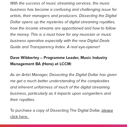
With the success of music streaming services, the music
business has become a confusing and challenging issue for
artists, their managers and producers. Dissecting the Digital
Dollar opens up the mysteries of digital streaming royalties,
how the income streams are apportioned and how to follow
the money. This is a must have for any musician or music
business operative especially with the new Digital Deals
Guide and Transparency Index. A real eye-opener!
Dave Wibberley – Programme Leader, Music Industry
Management BA (Hons) at LCCM:
As an Artist Manager, Dissecting the Digital Dollar has given
me get a much better understanding of the complexities
and inherent unfairness of much of the digital streaming
business, particularly as it impacts upon songwriters and
their royalties.
To purchase a copy of Dissecting The Digital Dollar,
please
click here.