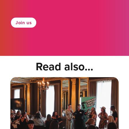
Join us
Read also...