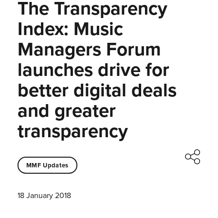
The Transparency
Index: Music
Managers Forum
launches drive for
better digital deals
and greater
transparency
MMF Updates
18 January 2018