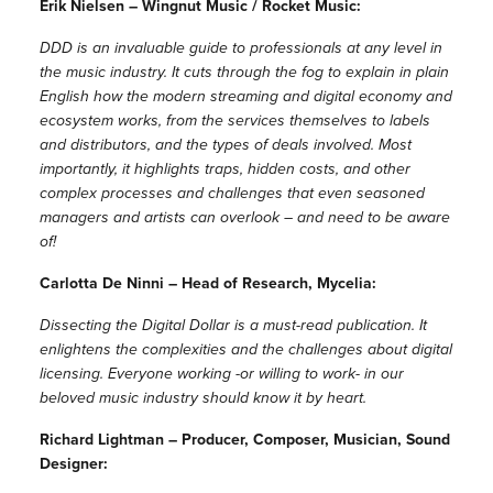
Erik Nielsen – Wingnut Music / Rocket Music:
DDD is an invaluable guide to professionals at any level in
the music industry. It cuts through the fog to explain in plain
English how the modern streaming and digital economy and
ecosystem works, from the services themselves to labels
and distributors, and the types of deals involved. Most
importantly, it highlights traps, hidden costs, and other
complex processes and challenges that even seasoned
managers and artists can overlook – and need to be aware
of!
Carlotta De Ninni – Head of Research, Mycelia:
Dissecting the Digital Dollar is a must-read publication. It
enlightens the complexities and the challenges about digital
licensing. Everyone working -or willing to work- in our
beloved music industry should know it by heart.
Richard Lightman – Producer, Composer, Musician, Sound
Designer: