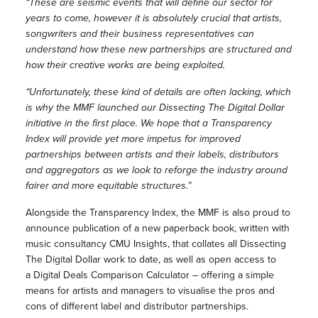
“These are seismic events that will define our sector for
years to come, however it is absolutely crucial that artists,
songwriters and their business representatives can
understand how these new partnerships are structured and
how their creative works are being exploited.
“Unfortunately, these kind of details are often lacking, which
is why the MMF launched our Dissecting The Digital Dollar
initiative in the first place. We hope that a Transparency
Index will provide yet more impetus for improved
partnerships between artists and their labels, distributors
and aggregators as we look to reforge the industry around
fairer and more equitable structures.”
Alongside the Transparency Index, the MMF is also proud to
announce publication of a new paperback book, written with
music consultancy CMU Insights, that collates all Dissecting
The Digital Dollar work to date, as well as open access to
a Digital Deals Comparison Calculator – offering a simple
means for artists and managers to visualise the pros and
cons of different label and distributor partnerships.