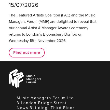
15/07/2026
The Featured Artists Coalition (FAC) and the Music
Managers Forum (MMF) are delighted to reveal that
our annual Artist & Manager Awards ceremony
returns to London’s Bloomsbury Big Top on
Wednesday 18th November 2026.
Find out more
Music
Managers
Forum
Music Managers Forum Ltd.
3 London Bridge Street
News Building, Third Floor