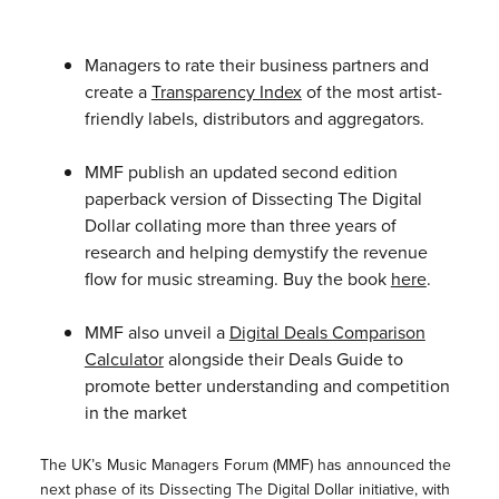
Managers to rate their business partners and
create a
Transparency Index
of the most artist-
friendly labels, distributors and aggregators.
MMF publish an updated second edition
paperback version of Dissecting The Digital
Dollar collating more than three years of
research and helping demystify the revenue
flow for music streaming. Buy the book
here
.
MMF also unveil a
Digital Deals Comparison
Calculator
alongside their Deals Guide to
promote better understanding and competition
in the market
The UK’s Music Managers Forum (MMF) has announced the
next phase of its Dissecting The Digital Dollar initiative, with