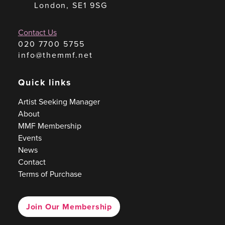
London, SE1 9SG
Contact Us
020 7700 5755
info@themmf.net
Quick links
Artist Seeking Manager
About
MMF Membership
Events
News
Contact
Terms of Purchase
Join Our Membership