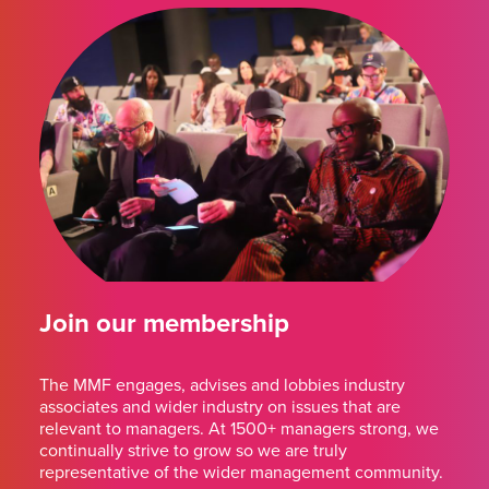
Join our membership
The MMF engages, advises and lobbies industry
associates and wider industry on issues that are
relevant to managers. At 1500+ managers strong, we
continually strive to grow so we are truly
representative of the wider management community.