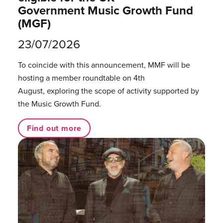
Government Music Growth Fund
(MGF)
23/07/2026
To coincide with this announcement, MMF will be
hosting a member roundtable on 4th
August, exploring the scope of activity supported by
the Music Growth Fund.
Find out more