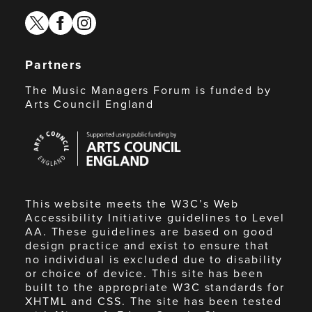
twitter
facebook
instagram
Partners
The Music Managers Forum is funded by
Arts Council England
Arts
Council
England
This website meets the W3C’s Web
Accessibility Initiative guidelines to Level
AA. These guidelines are based on good
design practice and exist to ensure that
no individual is excluded due to disability
or choice of device. This site has been
built to the appropriate W3C standards for
XHTML and CSS. The site has been tested