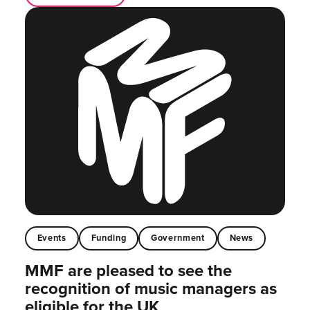
Events
Funding
Government
News
MMF are pleased to see the
recognition of music managers as
eligible for the UK