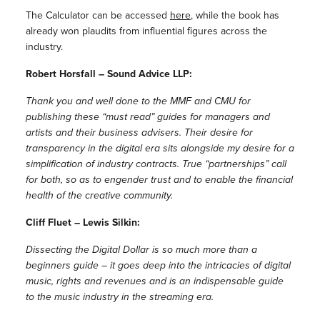
The Calculator can be accessed
here
, while the book has
already won plaudits from influential figures across the
industry.
Robert Horsfall – Sound Advice LLP:
Thank you and well done to the MMF and CMU for
publishing these “must read” guides for managers and
artists and their business advisers. Their desire for
transparency in the digital era sits alongside my desire for a
simplification of industry contracts. True “partnerships” call
for both, so as to engender trust and to enable the financial
health of the creative community.
Cliff Fluet – Lewis Silkin:
Dissecting the Digital Dollar is so much more than a
beginners guide – it goes deep into the intricacies of digital
music, rights and revenues and is an indispensable guide
to the music industry in the streaming era.