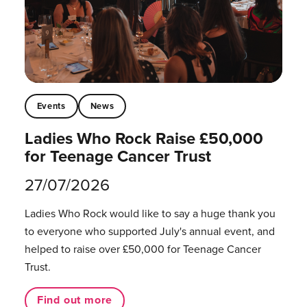
Events
News
Ladies Who Rock Raise £50,000
for Teenage Cancer Trust
27/07/2026
Ladies Who Rock would like to say a huge thank you
to everyone who supported July's annual event, and
helped to raise over £50,000 for Teenage Cancer
Trust.
Find out more