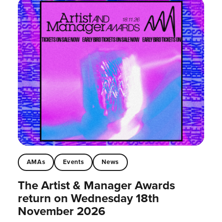
AMAs
Events
News
The Artist & Manager Awards
return on Wednesday 18th
November 2026