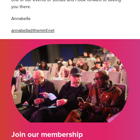
you there.
Annabella
annabella@themmf.net
Join our membership