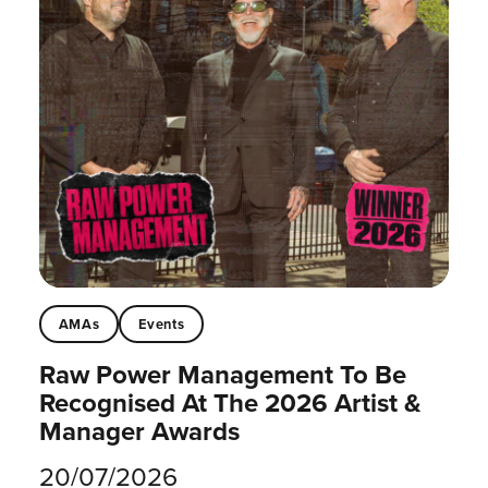
AMAs
Events
Raw Power Management To Be
Recognised At The 2026 Artist &
Manager Awards
20/07/2026