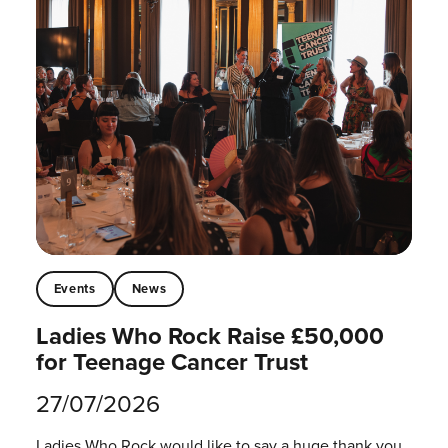
Events
News
Ladies Who Rock Raise £50,000
for Teenage Cancer Trust
27/07/2026
Ladies Who Rock would like to say a huge thank you