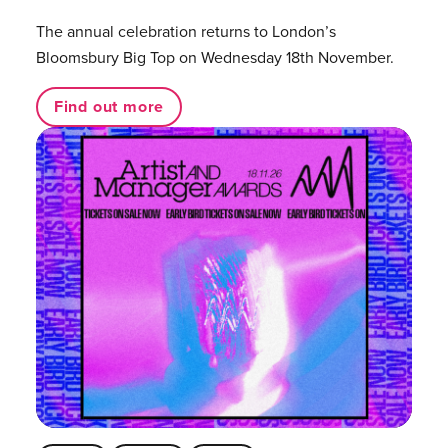
The annual celebration returns to London’s
Bloomsbury Big Top on Wednesday 18th November.
Find out more