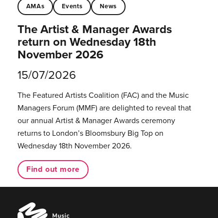
AMAs
Events
News
The Artist & Manager Awards
return on Wednesday 18th
November 2026
15/07/2026
The Featured Artists Coalition (FAC) and the Music
Managers Forum (MMF) are delighted to reveal that
our annual Artist & Manager Awards ceremony
returns to London’s Bloomsbury Big Top on
Wednesday 18th November 2026.
Find out more
Music
Managers