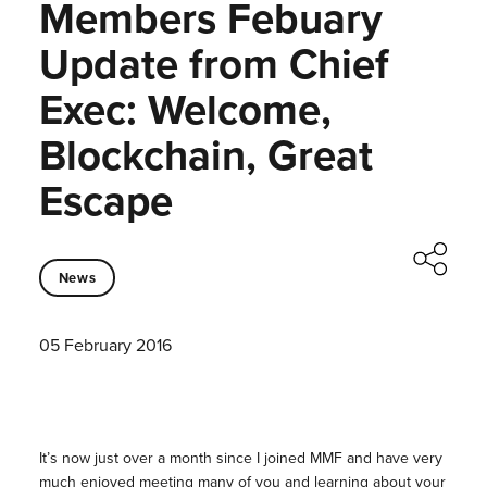
Members Febuary
Update from Chief
Exec: Welcome,
Blockchain, Great
Escape
News
05 February 2016
It’s now just over a month since I joined MMF and have very
much enjoyed meeting many of you and learning about your