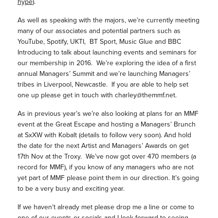
hype
).
As well as speaking with the majors, we’re currently meeting
many of our associates and potential partners such as
YouTube, Spotify, UKTI, BT Sport, Music Glue and BBC
Introducing to talk about launching events and seminars for
our membership in 2016. We’re exploring the idea of a first
annual Managers’ Summit and we’re launching Managers’
tribes in Liverpool, Newcastle. If you are able to help set
one up please get in touch with charley@themmf.net.
As in previous year’s we’re also looking at plans for an MMF
event at the Great Escape and hosting a Managers’ Brunch
at SxXW with Kobalt (details to follow very soon). And hold
the date for the next Artist and Managers’ Awards on get
17th Nov at the Troxy. We’ve now got over 470 members (a
record for MMF), if you know of any managers who are not
yet part of MMF please point them in our direction. It’s going
to be a very busy and exciting year.
If we haven’t already met please drop me a line or come to
one of our events or socials and I look forward to seeing