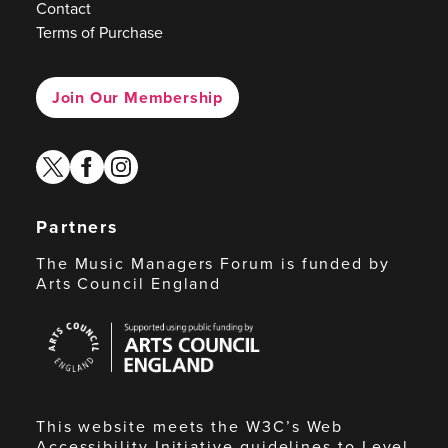
Contact
Terms of Purchase
Join Our Membership
twitter
facebook
instagram
Partners
The Music Managers Forum is funded by
Arts Council England
Arts
Council
England
This website meets the W3C’s Web
Accessibility Initiative guidelines to Level