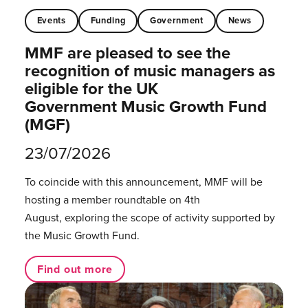
Events
Funding
Government
News
MMF are pleased to see the
recognition of music managers as
eligible for the UK
Government Music Growth Fund
(MGF)
23/07/2026
To coincide with this announcement, MMF will be
hosting a member roundtable on 4th
August, exploring the scope of activity supported by
the Music Growth Fund.
Find out more