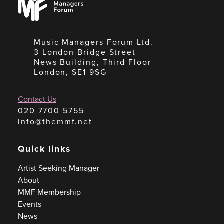
Forum
Music Managers Forum Ltd.
3 London Bridge Street
News Building, Third Floor
London, SE1 9SG
Contact Us
020 7700 5755
info@themmf.net
Quick links
Artist Seeking Manager
About
MMF Membership
Events
News