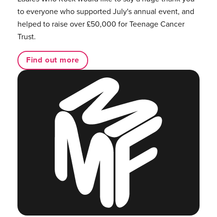
to everyone who supported July's annual event, and
helped to raise over £50,000 for Teenage Cancer
Trust.
Find out more