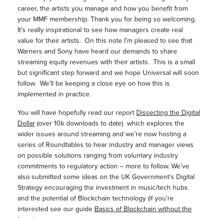
career, the artists you manage and how you benefit from
your MMF membership. Thank you for being so welcoming.
It’s really inspirational to see how managers create real
value for their artists. On this note I’m pleased to see that
Warners and Sony have heard our demands to share
streaming equity revenues with their artists. This is a small
but significant step forward and we hope Universal will soon
follow. We’ll be keeping a close eye on how this is
implemented in practice.
You will have hopefully read our report
Dissecting the Digital
Dollar
(over 10k downloads to date) which explores the
wider issues around streaming and we’re now hosting a
series of Roundtables to hear industry and manager views
on possible solutions ranging from voluntary industry
commitments to regulatory action – more to follow. We’ve
also submitted some ideas on the UK Government’s Digital
Strategy encouraging the investment in music/tech hubs
and the potential of Blockchain technology (if you’re
interested see our guide
Basics of Blockchain without the