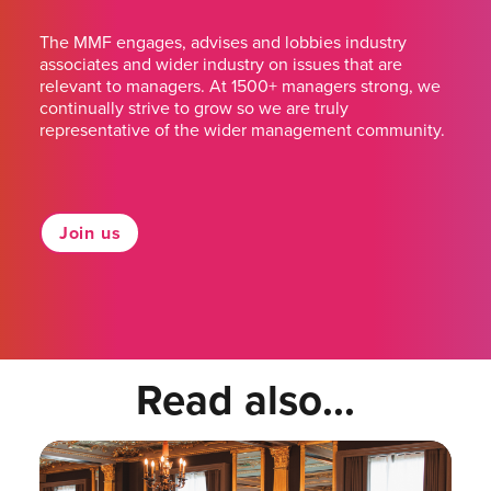
The MMF engages, advises and lobbies industry
associates and wider industry on issues that are
relevant to managers. At 1500+ managers strong, we
continually strive to grow so we are truly
representative of the wider management community.
Join us
Read also...