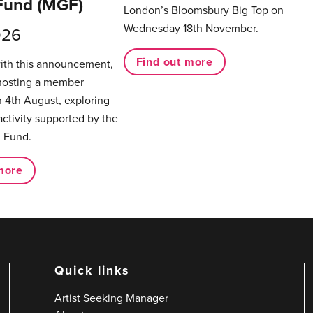
Fund (MGF)
London’s Bloomsbury Big Top on
Wednesday 18th November.
026
Find out more
with this announcement,
hosting a member
 4th August, exploring
activity supported by the
 Fund.
more
Quick links
Artist Seeking Manager