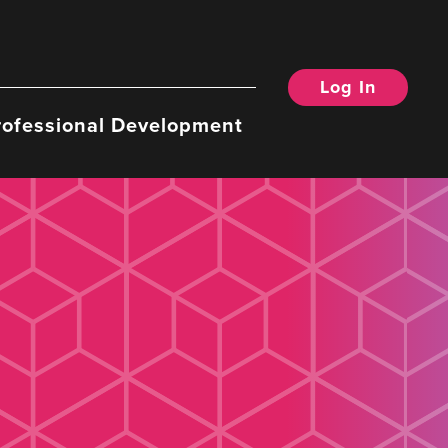
Log In
rofessional Development