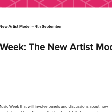
New Artist Model – 4th September
 Week: The New Artist Mo
 Music Week that will involve panels and discussions about how