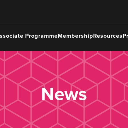
ssociate Programme
Membership
Resources
P
News