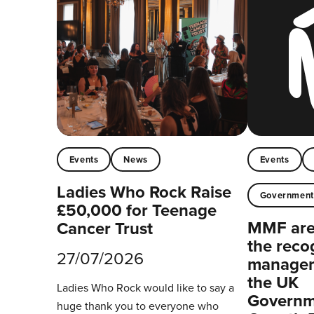
Events
News
Events
Ladies Who Rock Raise
Governmen
£50,000 for Teenage
MMF are 
Cancer Trust
the reco
27/07/2026
managers
the UK
Ladies Who Rock would like to say a
Governm
huge thank you to everyone who