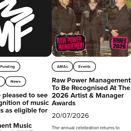
Funding
AMAs
Events
Raw Power Management
t
News
To Be Recognised At The
pleased to see
2026 Artist & Manager
gnition of music
Awards
 as eligible for
20/07/2026
ent Music
The annual celebration returns to