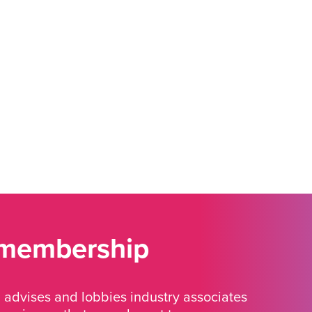
 membership
advises and lobbies industry associates