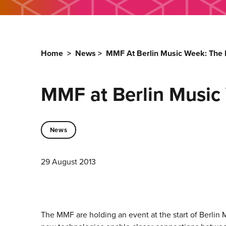
Home
>
News
>
MMF At Berlin Music Week: The 
MMF at Berlin Music
News
29 August 2013
The MMF are holding an event at the start of Berlin