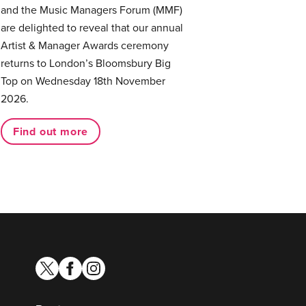
and the Music Managers Forum (MMF)
are delighted to reveal that our annual
Artist & Manager Awards ceremony
returns to London’s Bloomsbury Big
Top on Wednesday 18th November
2026.
Find out more
twitter
facebook
instagram