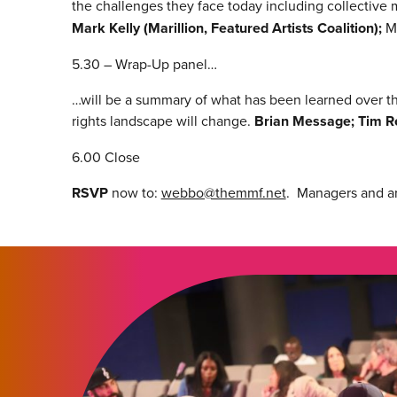
the challenges they face today including collectiv
Mark Kelly (Marillion, Featured Artists Coalition);
M
5.30 – Wrap-Up panel…
…will be a summary of what has been learned over the
rights landscape will change.
Brian Message; Tim Re
6.00 Close
RSVP
now to:
webbo@themmf.net
. Managers and art