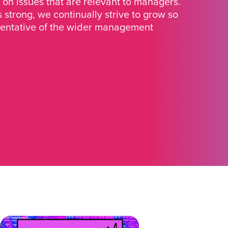
 on issues that are relevant to managers.
strong, we continually strive to grow so
sentative of the wider management