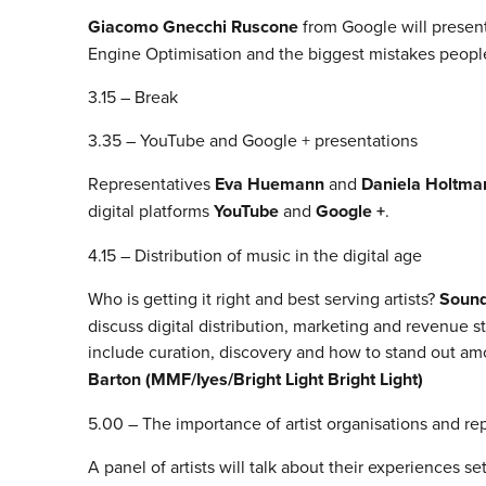
Giacomo Gnecchi Ruscone
from Google will present
Engine Optimisation and the biggest mistakes peop
3.15 – Break
3.35 – YouTube and Google + presentations
Representatives
Eva Huemann
and
Daniela Holtma
digital platforms
YouTube
and
Google +
.
4.15 – Distribution of music in the digital age
Who is getting it right and best serving artists?
Sound
discuss digital distribution, marketing and revenue st
include curation, discovery and how to stand out am
Barton (MMF/Iyes/Bright Light Bright Light)
5.00 – The importance of artist organisations and r
A panel of artists will talk about their experiences s