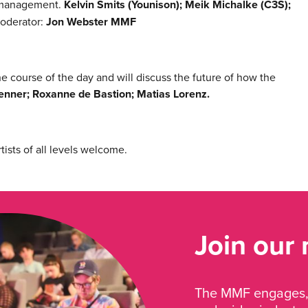
e management.
Kelvin Smits (Younison); Meik Michalke (C3S);
oderator:
Jon Webster MMF
 course of the day and will discuss the future of how the
nner; Roxanne de Bastion; Matias Lorenz.
ists of all levels welcome.
Join our
The MMF engages, 