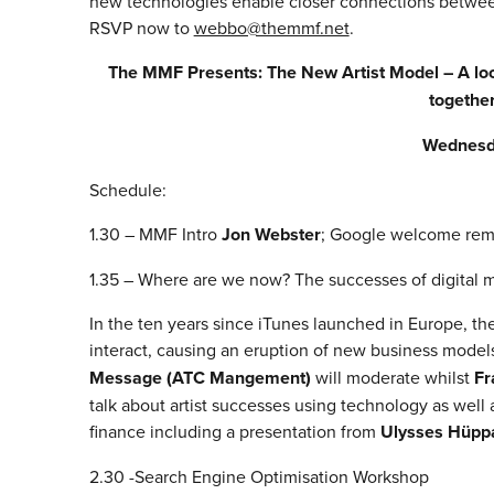
new technologies enable closer connections between a
RSVP now to
webbo@themmf.net
.
The MMF Presents: The New Artist Model – A look
together
Wednesd
Schedule:
1.30 – MMF Intro
Jon Webster
; Google welcome re
1.35 – Where are we now? The successes of digital m
In the ten years since iTunes launched in Europe, th
interact, causing an eruption of new business models 
Message (ATC Mangement)
will moderate whilst
Fr
talk about artist successes using technology as well 
finance including a presentation from
Ulysses Hüppa
2.30 -Search Engine Optimisation Workshop