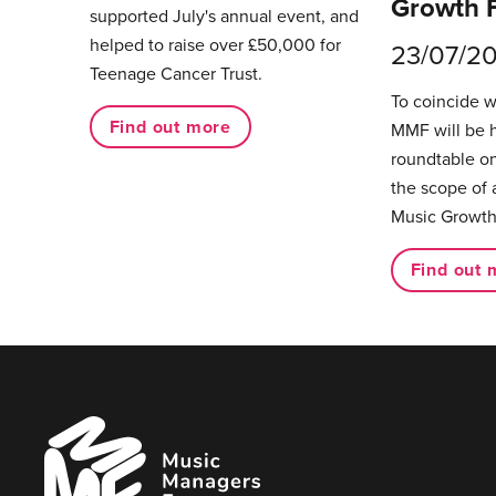
Growth 
supported July's annual event, and
helped to raise over £50,000 for
23/07/2
Teenage Cancer Trust.
To coincide 
Find out more
MMF will be 
roundtable on
the scope of 
Music Growth
Find out 
Music
Managers
Forum