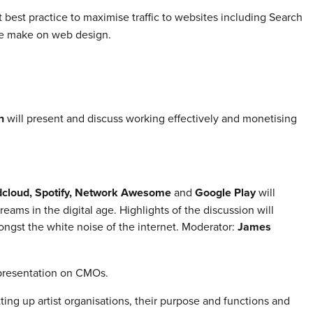
 best practice to maximise traffic to websites including Search
le make on web design.
n
will present and discuss working effectively and monetising
cloud, Spotify, Network Awesome
and
Google Play
will
reams in the digital age. Highlights of the discussion will
ongst the white noise of the internet. Moderator:
James
epresentation on CMOs.
etting up artist organisations, their purpose and functions and