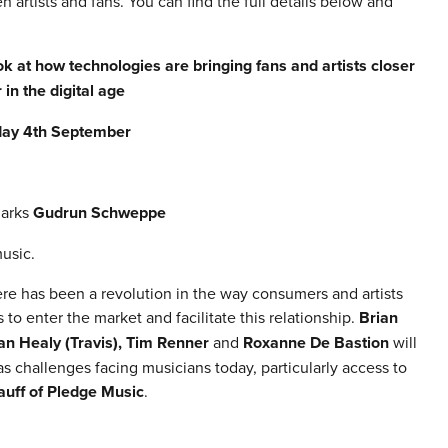
rtists and fans. You can find the full details below and
 at how technologies are bringing fans and artists closer
 in the digital age
ay 4th September
marks
Gudrun Schweppe
usic.
ere has been a revolution in the way consumers and artists
to enter the market and facilitate this relationship.
Brian
an Healy (Travis), Tim Renner
and
Roxanne De Bastion
will
as challenges facing musicians today, particularly access to
uff of Pledge Music
.