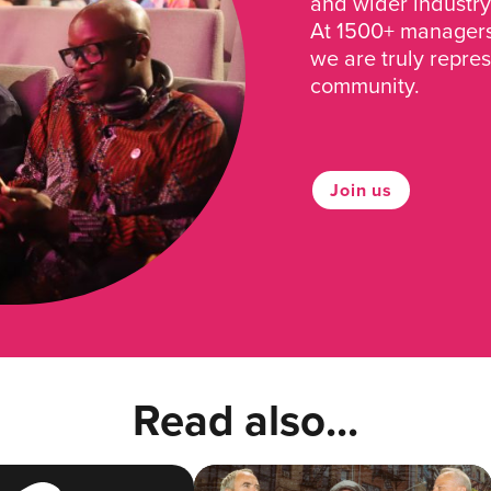
and wider industry
At 1500+ managers 
we are truly repre
community.
Join us
Read also...