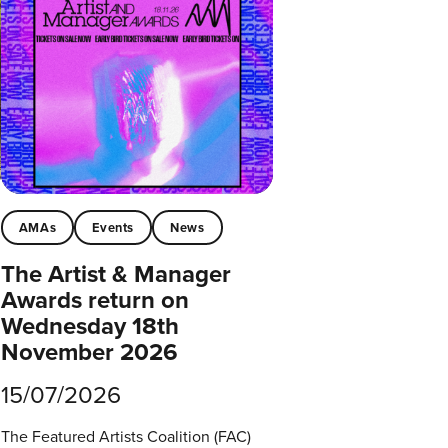
AMAs
Events
News
The Artist & Manager
Awards return on
Wednesday 18th
November 2026
15/07/2026
The Featured Artists Coalition (FAC)