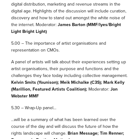
digital distribution, marketing and revenue streams in the
digital age. Highlights of the discussion will include curation,
discovery and how to stand out amongst the white noise of
the internet. Moderator:
James Barton (MMF/Iyes/Bright
Light Bright Light)
5.00 – The importance of artist organisations and
representation on CMOs.
A panel of artists will talk about their experiences setting up
artist organisations, their purpose and functions and the
challenges they face today including collective management.
Kelvin Smits (Younison); Meik Michalke (C3S); Mark Kelly
(Marillion, Featured Artists Coalition);
Moderator:
Jon
Webster MMF
5.30 – Wrap-Up panel…
…will be a summary of what has been learned over the
course of the day and will discuss the future of how the
rights landscape will change.
Brian Message; Tim Renner;