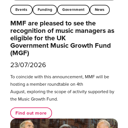
Events
Funding
Government
News
MMF are pleased to see the
recognition of music managers as
eligible for the UK
Government Music Growth Fund
(MGF)
23/07/2026
To coincide with this announcement, MMF will be
hosting a member roundtable on 4th
August, exploring the scope of activity supported by
the Music Growth Fund.
Find out more