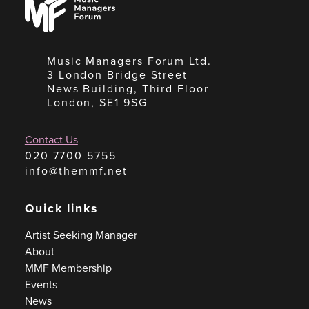
Managers
Forum
Music Managers Forum Ltd.
3 London Bridge Street
News Building, Third Floor
London, SE1 9SG
Contact Us
020 7700 5755
info@themmf.net
Quick links
Artist Seeking Manager
About
MMF Membership
Events
News