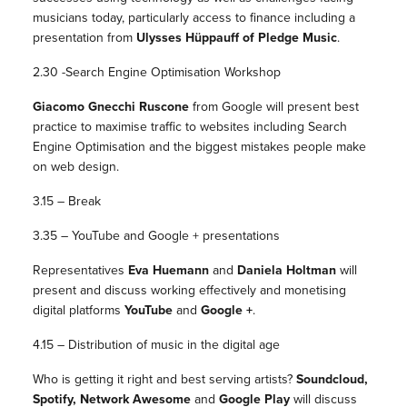
musicians today, particularly access to finance including a
presentation from
Ulysses Hüppauff of Pledge Music
.
2.30 -Search Engine Optimisation Workshop
Giacomo Gnecchi Ruscone
from Google will present best
practice to maximise traffic to websites including Search
Engine Optimisation and the biggest mistakes people make
on web design.
3.15 – Break
3.35 – YouTube and Google + presentations
Representatives
Eva Huemann
and
Daniela Holtman
will
present and discuss working effectively and monetising
digital platforms
YouTube
and
Google +
.
4.15 – Distribution of music in the digital age
Who is getting it right and best serving artists?
Soundcloud,
Spotify, Network Awesome
and
Google Play
will discuss