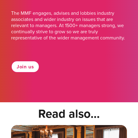
The MMF engages, advises and lobbies industry
associates and wider industry on issues that are
relevant to managers. At 1500+ managers strong, we
continually strive to grow so we are truly
representative of the wider management community.
Join us
Read also...