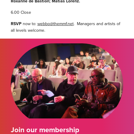
Roxanne de Bastion; Matias Lorenz.
6.00 Close
RSVP
now to:
webbo@themmf.net
. Managers and artists of
all levels welcome.
Join our membership