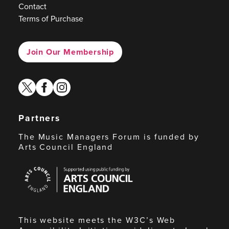
Contact
Terms of Purchase
Join Our Membership
twitter
facebook
instagram
Partners
The Music Managers Forum is funded by
Arts Council England
Arts
Council
England
This website meets the W3C’s Web