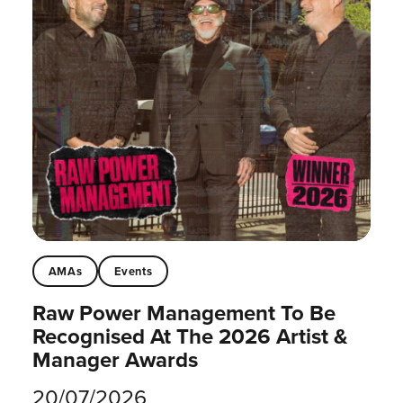
AMAs
Events
Raw Power Management To Be
Recognised At The 2026 Artist &
Manager Awards
20/07/2026