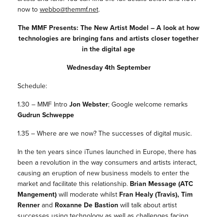
now to
webbo@themmf.net
.
The MMF Presents: The New Artist Model – A look at how
technologies are bringing fans and artists closer together
in the digital age
Wednesday 4th September
Schedule:
1.30 – MMF Intro
Jon Webster
; Google welcome remarks
Gudrun Schweppe
1.35 – Where are we now? The successes of digital music.
In the ten years since iTunes launched in Europe, there has
been a revolution in the way consumers and artists interact,
causing an eruption of new business models to enter the
market and facilitate this relationship.
Brian Message (ATC
Mangement)
will moderate whilst
Fran Healy (Travis), Tim
Renner
and
Roxanne De Bastion
will talk about artist
successes using technology as well as challenges facing