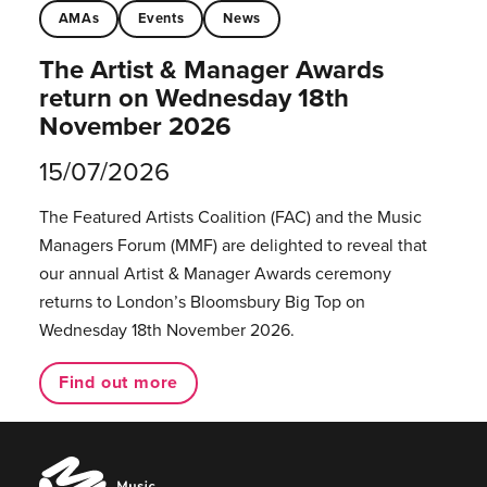
AMAs
Events
News
The Artist & Manager Awards
return on Wednesday 18th
November 2026
15/07/2026
The Featured Artists Coalition (FAC) and the Music
Managers Forum (MMF) are delighted to reveal that
our annual Artist & Manager Awards ceremony
returns to London’s Bloomsbury Big Top on
Wednesday 18th November 2026.
Find out more
Music