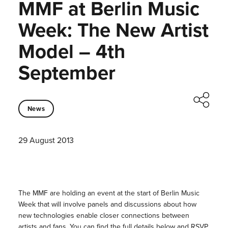
MMF at Berlin Music
Week: The New Artist
Model – 4th
September
News
29 August 2013
The MMF are holding an event at the start of Berlin Music
Week that will involve panels and discussions about how
new technologies enable closer connections between
artists and fans. You can find the full details below and RSVP