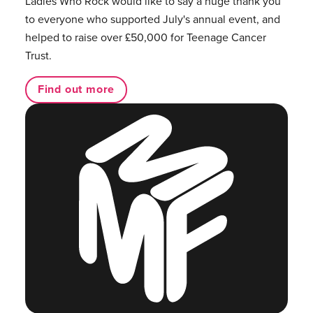
Ladies Who Rock would like to say a huge thank you
to everyone who supported July's annual event, and
helped to raise over £50,000 for Teenage Cancer
Trust.
Find out more