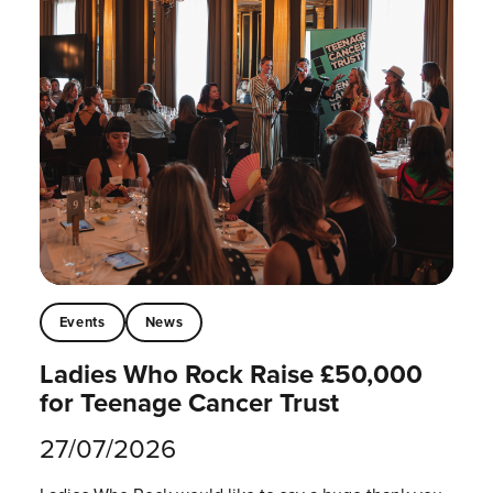
Events
News
Ladies Who Rock Raise £50,000
for Teenage Cancer Trust
27/07/2026