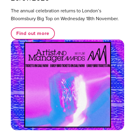
The annual celebration returns to London’s
Bloomsbury Big Top on Wednesday 18th November.
Find out more