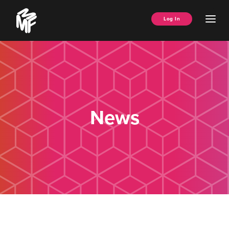
Skip
Music
to
Ope
Log In
Managers
content
Men
Forum
News