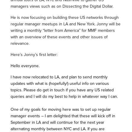
managers views such as on Dissecting the Digital Dollar.
He is now focusing on building these US networks through
regular manager meetups in LA and New York. Jonny will be
writing a monthly “letter from America” for MMF members
with an overview of these events and other issues of
relevance.
Here’s Jonny’s first letter:
Hello everyone.
I have now relocated to LA, and plan to send monthly
updates with what is (hopefully!) useful info on various
topics. Please do get in touch if you have any US related
queries and I will do my best to help in whatever way I can.
One of my goals for moving here was to set up regular
manager events – I am delighted that these will kick off in
September in LA and will continue for the next year
alternating monthly between NYC and LA. If you are