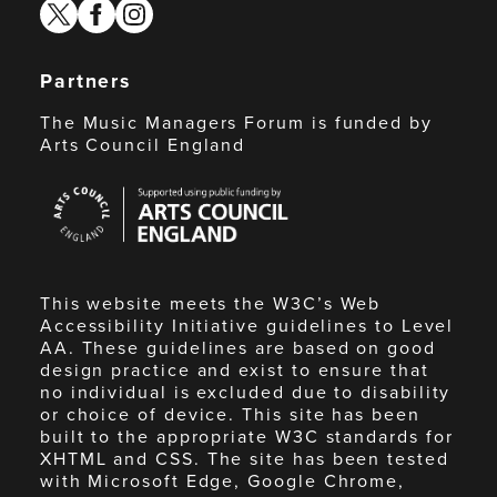
twitter
facebook
instagram
Partners
The Music Managers Forum is funded by
Arts Council England
Arts
Council
England
This website meets the W3C’s Web
Accessibility Initiative guidelines to Level
AA. These guidelines are based on good
design practice and exist to ensure that
no individual is excluded due to disability
or choice of device. This site has been
built to the appropriate W3C standards for
XHTML and CSS. The site has been tested
with Microsoft Edge, Google Chrome,