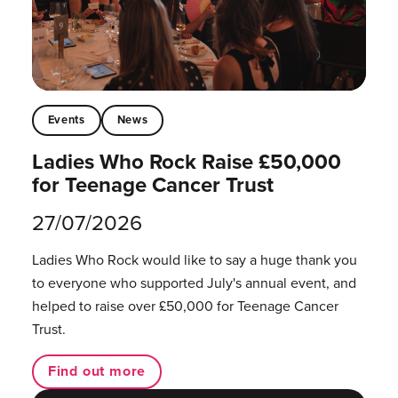
Events
News
Ladies Who Rock Raise £50,000
for Teenage Cancer Trust
27/07/2026
Ladies Who Rock would like to say a huge thank you
to everyone who supported July's annual event, and
helped to raise over £50,000 for Teenage Cancer
Trust.
Find out more