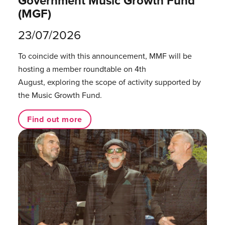
Government Music Growth Fund
(MGF)
23/07/2026
To coincide with this announcement, MMF will be
hosting a member roundtable on 4th
August, exploring the scope of activity supported by
the Music Growth Fund.
Find out more