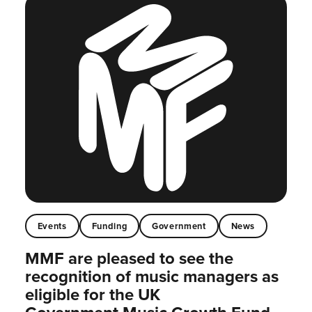
Events
Funding
Government
News
MMF are pleased to see the
recognition of music managers as
eligible for the UK