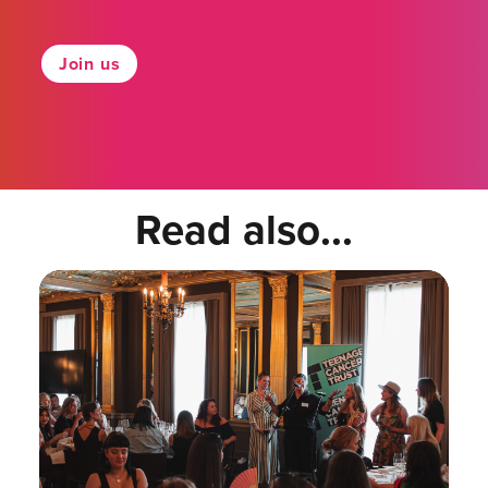
Join us
Read also...