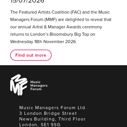
15/07/2026
The Featured Artists Coalition (FAC) and the Music
Managers Forum (MMF) are delighted to reveal that
our annual Artist & Manager Awards ceremony
returns to London’s Bloomsbury Big Top on
Wednesday 18th November 2026.
Find out more
Music
Managers
Forum
Music Managers Forum Ltd.
3 London Bridge Street
News Building, Third Floor
London, SE1 9SG