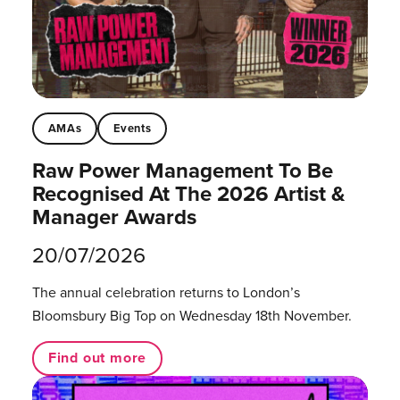
AMAs
Events
Raw Power Management To Be
Recognised At The 2026 Artist &
Manager Awards
20/07/2026
The annual celebration returns to London’s
Bloomsbury Big Top on Wednesday 18th November.
Find out more