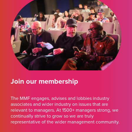
Join our membership
The MMF engages, advises and lobbies industry
associates and wider industry on issues that are
relevant to managers. At 1500+ managers strong, we
continually strive to grow so we are truly
representative of the wider management community.