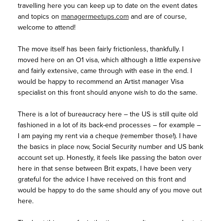
travelling here you can keep up to date on the event dates
and topics on
managermeetups.com
and are of course,
welcome to attend!
The move itself has been fairly frictionless, thankfully. I
moved here on an O1 visa, which although a little expensive
and fairly extensive, came through with ease in the end. I
would be happy to recommend an Artist manager Visa
specialist on this front should anyone wish to do the same.
There is a lot of bureaucracy here – the US is still quite old
fashioned in a lot of its back-end processes – for example –
I am paying my rent via a cheque (remember those!). I have
the basics in place now, Social Security number and US bank
account set up. Honestly, it feels like passing the baton over
here in that sense between Brit expats, I have been very
grateful for the advice I have received on this front and
would be happy to do the same should any of you move out
here.