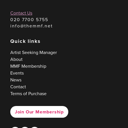
Contact Us
020 7700 5755
info@themmf.net
Quick links
Artist Seeking Manager
About
MMF Membership
Events
News
Contact
Terms of Purchase
Join Our Membership