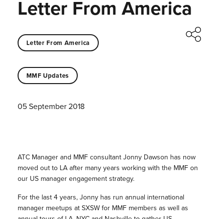
Letter From America
Letter From America
MMF Updates
05 September 2018
ATC Manager and MMF consultant Jonny Dawson has now
moved out to LA after many years working with the MMF on
our US manager engagement strategy.
For the last 4 years, Jonny has run annual international
manager meetups at SXSW for MMF members as well as
annual tours of LA, NYC and Nashville to gather US