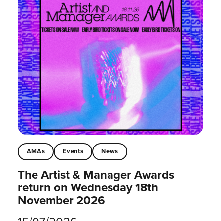
AMAs
Events
News
The Artist & Manager Awards
return on Wednesday 18th
November 2026