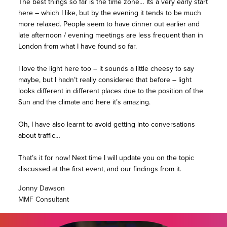
The best things so far is the time zone… Its a very early start
here – which I like, but by the evening it tends to be much
more relaxed. People seem to have dinner out earlier and
late afternoon / evening meetings are less frequent than in
London from what I have found so far.
I love the light here too – it sounds a little cheesy to say
maybe, but I hadn’t really considered that before – light
looks different in different places due to the position of the
Sun and the climate and here it’s amazing.
Oh, I have also learnt to avoid getting into conversations
about traffic…
That’s it for now! Next time I will update you on the topic
discussed at the first event, and our findings from it.
Jonny Dawson
MMF Consultant