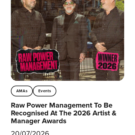
AMAs
Events
Raw Power Management To Be
Recognised At The 2026 Artist &
Manager Awards
20/07/2026