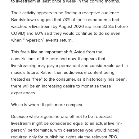
to livestream at least once a week in the coming months.
Their activity appears to be finding a receptive audience.
Bandsintown suggest that 73% of their respondents had
watched a livestream by August 2020 (up from 33.8% before
COVID) and 60% said they would continue to do so even
when “in-person” events return.
This feels like an important shift. Aside from the
constrictions of the here and now, it appears that
livestreaming may play a permanent and considerable part in
music’s future. Rather than audio-visual content being
treated as “free” to the consumer, as it historically has been,
there will be an increasing desire to monetise these
experiences.
Which is where it gets more complex.
Because while a genuine one-off not-to-be-repeated
livestream might be considered equal to an actual live “in-
person” performance, with clearances (you would hope!)
required only for publishing rights via the relevant PRO,