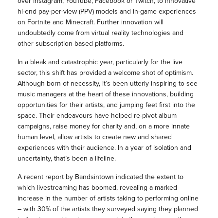
over Instagram, YouTube, Facebook or Twitch, to innovative
hi-end pay-per-view (PPV) models and in-game experiences
on Fortnite and Minecraft. Further innovation will
undoubtedly come from virtual reality technologies and
other subscription-based platforms.
In a bleak and catastrophic year, particularly for the live
sector, this shift has provided a welcome shot of optimism.
Although born of necessity, it’s been utterly inspiring to see
music managers at the heart of these innovations, building
opportunities for their artists, and jumping feet first into the
space. Their endeavours have helped re-pivot album
campaigns, raise money for charity and, on a more innate
human level, allow artists to create new and shared
experiences with their audience. In a year of isolation and
uncertainty, that’s been a lifeline.
A recent report by Bandsintown indicated the extent to
which livestreaming has boomed, revealing a marked
increase in the number of artists taking to performing online
– with 30% of the artists they surveyed saying they planned