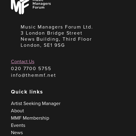
Managers
Forum
Music Managers Forum Ltd.
3 London Bridge Street
News Building, Third Floor
London, SE1 9SG
Contact Us
020 7700 5755
info@themmf.net
Quick links
Artist Seeking Manager
About
MMF Membership
Events
News