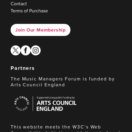
Contact
Terms of Purchase
Join Our Membership
twitter
facebook
instagram
Partners
The Music Managers Forum is funded by
Arts Council England
Arts
Council
England
This website meets the W3C’s Web