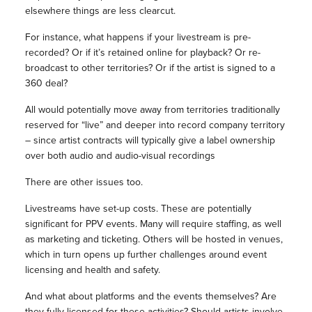
elsewhere things are less clearcut.
For instance, what happens if your livestream is pre-
recorded? Or if it’s retained online for playback? Or re-
broadcast to other territories? Or if the artist is signed to a
360 deal?
All would potentially move away from territories traditionally
reserved for “live” and deeper into record company territory
– since artist contracts will typically give a label ownership
over both audio and audio-visual recordings
There are other issues too.
Livestreams have set-up costs. These are potentially
significant for PPV events. Many will require staffing, as well
as marketing and ticketing. Others will be hosted in venues,
which in turn opens up further challenges around event
licensing and health and safety.
And what about platforms and the events themselves? Are
they fully licensed for these activities? Should artists involve