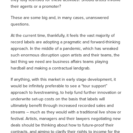
their agents or a promoter?
These are some big and, in many cases, unanswered
questions.
At the current time, thankfully, it feels the vast majority of
record labels are adopting a pragmatic and forward-thinking
approach. In the middle of a pandemic, which has wreaked
such enormous disruption upon artists and their teams, the
last thing we need are business affairs teams playing
hardball and making a contractual landgrab.
If anything, with this market in early stage development, it
would be infinitely preferable to see a “tour support”
approach to livestreaming, to help fund further innovation or
underwrite set-up costs on the basis that labels will
ultimately benefit through increased recorded sales and
streams – much as they would with a traditional live show or
festival. Artists, managers and their lawyers negotiating new
deals should be thinking about how to future-proof their
contracts, and aiming to clarify their rights to income for the