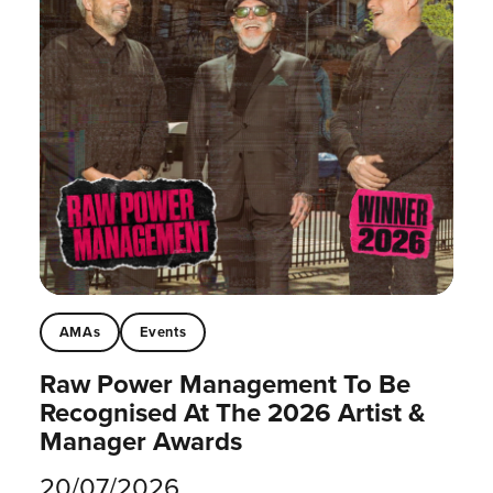
AMAs
Events
Raw Power Management To Be
Recognised At The 2026 Artist &
Manager Awards
20/07/2026