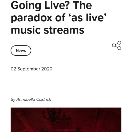
Going Live? The
paradox of ‘as live’
music streams
News
02 September 2020
By Annabella Coldrick