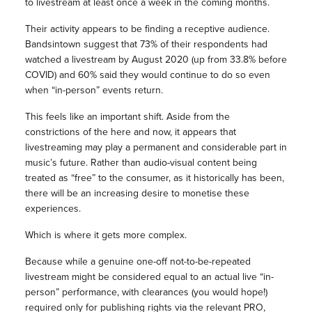
to livestream at least once a week in the coming months.
Their activity appears to be finding a receptive audience.
Bandsintown suggest that 73% of their respondents had
watched a livestream by August 2020 (up from 33.8% before
COVID) and 60% said they would continue to do so even
when “in-person” events return.
This feels like an important shift. Aside from the
constrictions of the here and now, it appears that
livestreaming may play a permanent and considerable part in
music’s future. Rather than audio-visual content being
treated as “free” to the consumer, as it historically has been,
there will be an increasing desire to monetise these
experiences.
Which is where it gets more complex.
Because while a genuine one-off not-to-be-repeated
livestream might be considered equal to an actual live “in-
person” performance, with clearances (you would hope!)
required only for publishing rights via the relevant PRO,