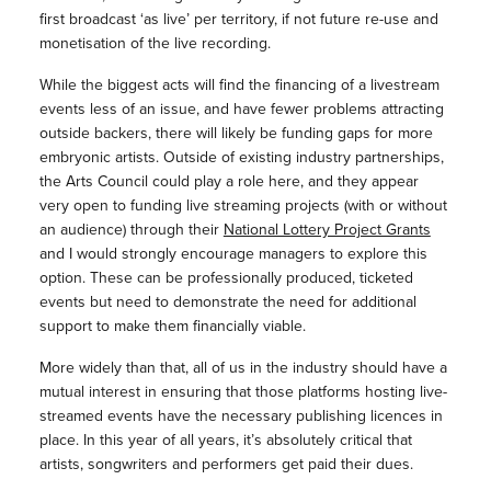
first broadcast ‘as live’ per territory, if not future re-use and
monetisation of the live recording.
While the biggest acts will find the financing of a livestream
events less of an issue, and have fewer problems attracting
outside backers, there will likely be funding gaps for more
embryonic artists. Outside of existing industry partnerships,
the Arts Council could play a role here, and they appear
very open to funding live streaming projects (with or without
an audience) through their
National Lottery Project Grants
and I would strongly encourage managers to explore this
option. These can be professionally produced, ticketed
events but need to demonstrate the need for additional
support to make them financially viable.
More widely than that, all of us in the industry should have a
mutual interest in ensuring that those platforms hosting live-
streamed events have the necessary publishing licences in
place. In this year of all years, it’s absolutely critical that
artists, songwriters and performers get paid their dues.