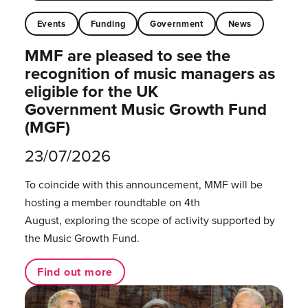
Events
Funding
Government
News
MMF are pleased to see the
recognition of music managers as
eligible for the UK
Government Music Growth Fund
(MGF)
23/07/2026
To coincide with this announcement, MMF will be
hosting a member roundtable on 4th
August, exploring the scope of activity supported by
the Music Growth Fund.
Find out more