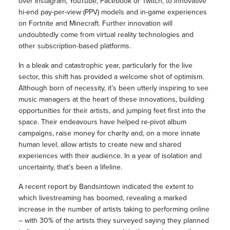
over Instagram, YouTube, Facebook or Twitch, to innovative
hi-end pay-per-view (PPV) models and in-game experiences
on Fortnite and Minecraft. Further innovation will
undoubtedly come from virtual reality technologies and
other subscription-based platforms.
In a bleak and catastrophic year, particularly for the live
sector, this shift has provided a welcome shot of optimism.
Although born of necessity, it’s been utterly inspiring to see
music managers at the heart of these innovations, building
opportunities for their artists, and jumping feet first into the
space. Their endeavours have helped re-pivot album
campaigns, raise money for charity and, on a more innate
human level, allow artists to create new and shared
experiences with their audience. In a year of isolation and
uncertainty, that’s been a lifeline.
A recent report by Bandsintown indicated the extent to
which livestreaming has boomed, revealing a marked
increase in the number of artists taking to performing online
– with 30% of the artists they surveyed saying they planned