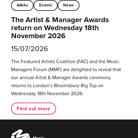
AMAs
Events
News
The Artist & Manager Awards
return on Wednesday 18th
November 2026
15/07/2026
The Featured Artists Coalition (FAC) and the Music
Managers Forum (MMF) are delighted to reveal that
our annual Artist & Manager Awards ceremony
returns to London’s Bloomsbury Big Top on
Wednesday 18th November 2026.
Find out more
Music