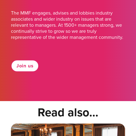
The MMF engages, advises and lobbies industry
associates and wider industry on issues that are
relevant to managers. At 1500+ managers strong, we
continually strive to grow so we are truly
representative of the wider management community.
Join us
Read also...