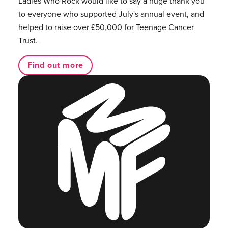
Ladies Who Rock would like to say a huge thank you
to everyone who supported July's annual event, and
helped to raise over £50,000 for Teenage Cancer
Trust.
Find out more