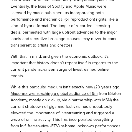
Eventually, the likes of Spotify and Apple Music were
licensed by music publishers as incorporating both
performance and mechanical (or reproduction) rights, like a
kind of hybrid format. The tangle of recorded licensing
deals, permeated with large upfront advances to the major
labels and secretive breakage clauses, may never become
transparent to artists and creators.
With that in mind, and given the economic outlook, it’s
important that history doesn’t repeat itself in regards to the
current pandemic-driven surge of livestreamed online
events.
While this particular medium isn’t exactly new (20 years ago,
Madonna was reaching a global audience of 9m
from Brixton
Academy, mostly on dial-up, via a partnership with MSN) the
current shutdown of gigs and festivals has undoubtedly
elevated the importance of livestreaming and triggered a
wave of online activity. This has incorporated everything
from lo-fi free-to-view (FTV) at-home lockdown performances