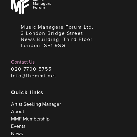
Managers
Forum
Music Managers Forum Ltd.
3 London Bridge Street
News Building, Third Floor
London, SE1 9SG
Contact Us
020 7700 5755
info@themmf.net
Quick links
Artist Seeking Manager
About
MMF Membership
Events
News