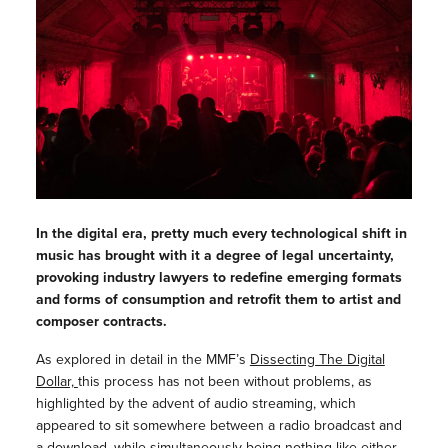
In the digital era, pretty much every technological shift in
music has brought with it a degree of legal uncertainty,
provoking industry lawyers to redefine emerging formats
and forms of consumption and retrofit them to artist and
composer contracts.
As explored in detail in the MMF’s
Dissecting The Digital
Dollar,
this process has not been without problems, as
highlighted by the advent of audio streaming, which
appeared to sit somewhere between a radio broadcast and
a download, while simultaneously being nothing like either.