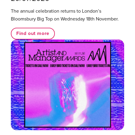
The annual celebration returns to London’s
Bloomsbury Big Top on Wednesday 18th November.
Find out more