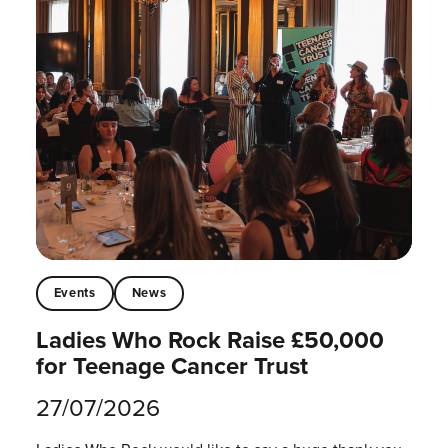
Events
News
Ladies Who Rock Raise £50,000
for Teenage Cancer Trust
27/07/2026