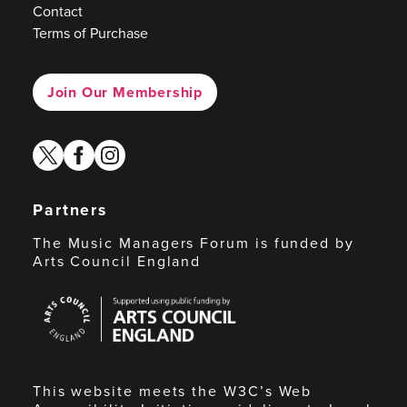
Contact
Terms of Purchase
Join Our Membership
twitter
facebook
instagram
Partners
The Music Managers Forum is funded by
Arts Council England
Arts
Council
England
This website meets the W3C’s Web