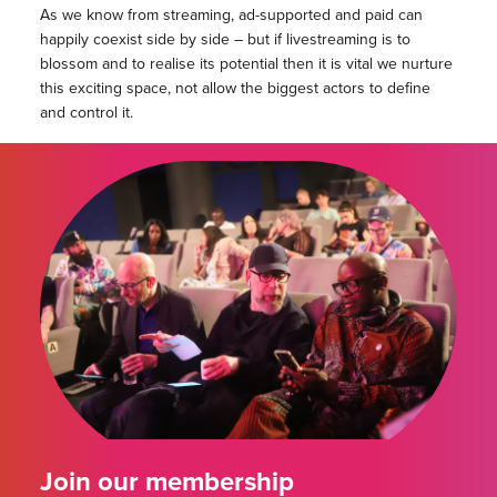
As we know from streaming, ad-supported and paid can
happily coexist side by side – but if livestreaming is to
blossom and to realise its potential then it is vital we nurture
this exciting space, not allow the biggest actors to define
and control it.
Join our membership