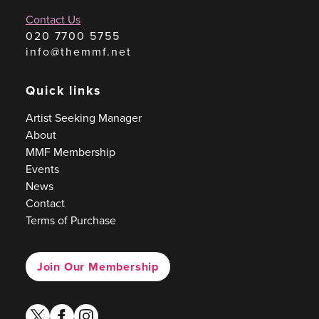
Contact Us
020 7700 5755
info@themmf.net
Quick links
Artist Seeking Manager
About
MMF Membership
Events
News
Contact
Terms of Purchase
Join Our Membership
twitter
facebook
instagram