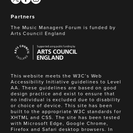
Partners
The Music Managers Forum is funded by
Arts Council England
Arts
Council
England
This website meets the W3C’s Web
Accessibility Initiative guidelines to Level
AA. These guidelines are based on good
design practice and exist to ensure that
no individual is excluded due to disability
or choice of device. This site has been
built to the appropriate W3C standards for
XHTML and CSS. The site has been tested
with Microsoft Edge, Google Chrome,
Firefox and Safari desktop browsers. In