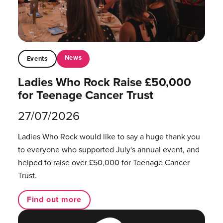
News
Events
Ladies Who Rock Raise £50,000
for Teenage Cancer Trust
27/07/2026
Ladies Who Rock would like to say a huge thank you
to everyone who supported July's annual event, and
helped to raise over £50,000 for Teenage Cancer
Trust.
Find out more