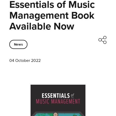
Essentials of Music
Management Book
Available Now
News
04 October 2022