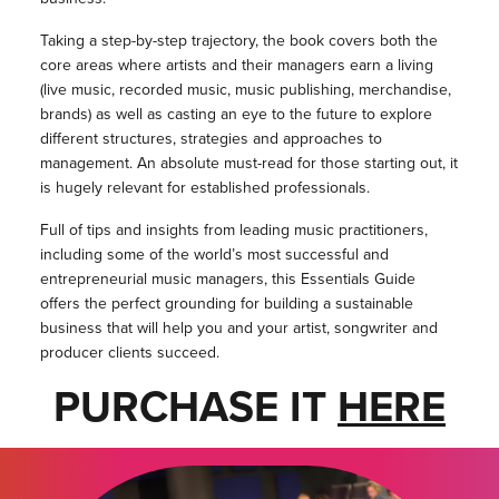
Taking a step-by-step trajectory, the book covers both the
core areas where artists and their managers earn a living
(live music, recorded music, music publishing, merchandise,
brands) as well as casting an eye to the future to explore
different structures, strategies and approaches to
management. An absolute must-read for those starting out, it
is hugely relevant for established professionals.
Full of tips and insights from leading music practitioners,
including some of the world’s most successful and
entrepreneurial music managers, this Essentials Guide
offers the perfect grounding for building a sustainable
business that will help you and your artist, songwriter and
producer clients succeed.
PURCHASE IT
HERE