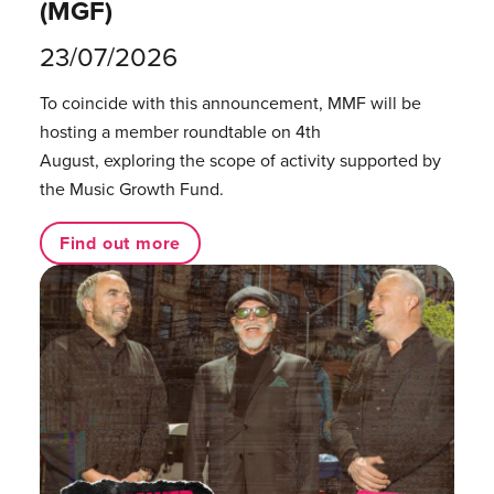
(MGF)
23/07/2026
To coincide with this announcement, MMF will be
hosting a member roundtable on 4th
August, exploring the scope of activity supported by
the Music Growth Fund.
Find out more