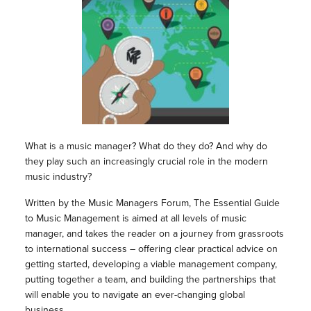
What is a music manager? What do they do? And why do
they play such an increasingly crucial role in the modern
music industry?
Written by the Music Managers Forum, The Essential Guide
to Music Management is aimed at all levels of music
manager, and takes the reader on a journey from grassroots
to international success – offering clear practical advice on
getting started, developing a viable management company,
putting together a team, and building the partnerships that
will enable you to navigate an ever-changing global
business.