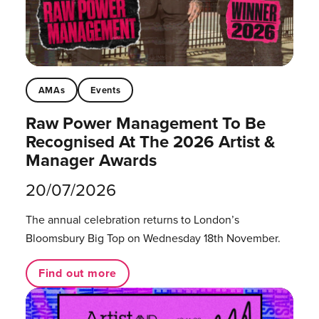
AMAs
Events
Raw Power Management To Be
Recognised At The 2026 Artist &
Manager Awards
20/07/2026
The annual celebration returns to London’s
Bloomsbury Big Top on Wednesday 18th November.
Find out more