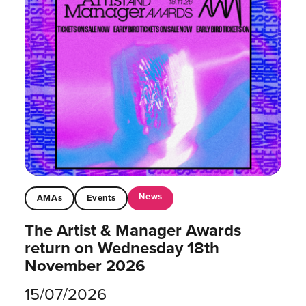
News
AMAs
Events
The Artist & Manager Awards
return on Wednesday 18th
November 2026
15/07/2026