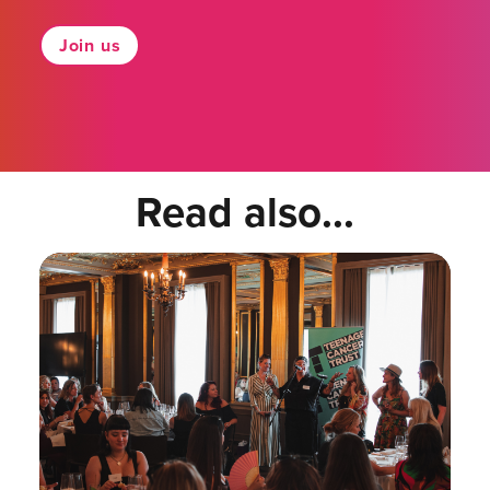
Join us
Read also...