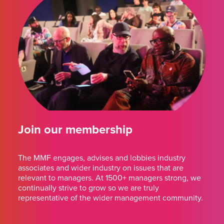
Join our membership
The MMF engages, advises and lobbies industry
associates and wider industry on issues that are
relevant to managers. At 1500+ managers strong, we
continually strive to grow so we are truly
representative of the wider management community.