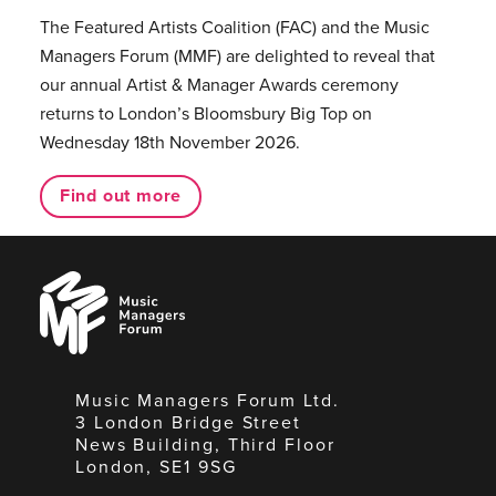
The Featured Artists Coalition (FAC) and the Music
Managers Forum (MMF) are delighted to reveal that
our annual Artist & Manager Awards ceremony
returns to London’s Bloomsbury Big Top on
Wednesday 18th November 2026.
Find out more
Music
Managers
Forum
Music Managers Forum Ltd.
3 London Bridge Street
News Building, Third Floor
London, SE1 9SG