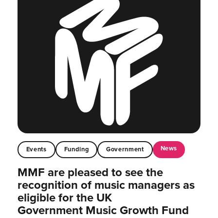
News
Events
Funding
Government
MMF are pleased to see the
recognition of music managers as
eligible for the UK
Government Music Growth Fund