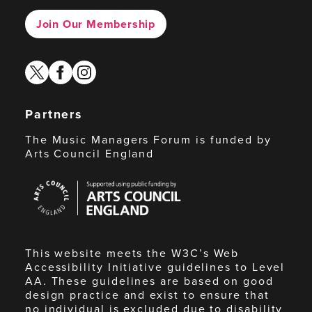
Join Our Membership
twitter
facebook
instagram
Partners
The Music Managers Forum is funded by
Arts Council England
Arts
Council
England
This website meets the W3C’s Web
Accessibility Initiative guidelines to Level
AA. These guidelines are based on good
design practice and exist to ensure that
no individual is excluded due to disability