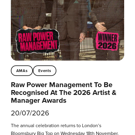
AMAs
Events
Raw Power Management To Be
Recognised At The 2026 Artist &
Manager Awards
20/07/2026
The annual celebration returns to London’s
Bloomsbury Big Top on Wednesday 18th November.