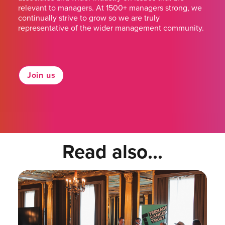
relevant to managers. At 1500+ managers strong, we
continually strive to grow so we are truly
representative of the wider management community.
Join us
Read also...