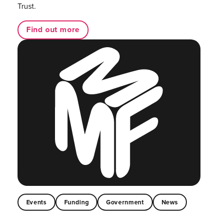
Trust.
Find out more
Events
Funding
Government
News