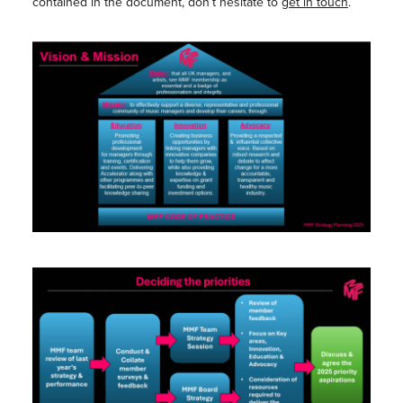
contained in the document, don’t hesitate to
get in touch
.