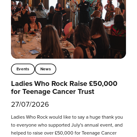
Events
News
Ladies Who Rock Raise £50,000
for Teenage Cancer Trust
27/07/2026
Ladies Who Rock would like to say a huge thank you
to everyone who supported July's annual event, and
helped to raise over £50,000 for Teenage Cancer