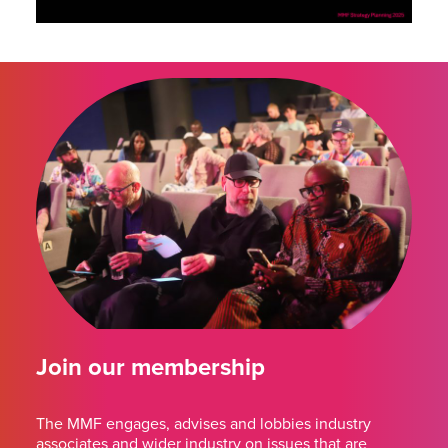
Join our membership
The MMF engages, advises and lobbies industry
associates and wider industry on issues that are