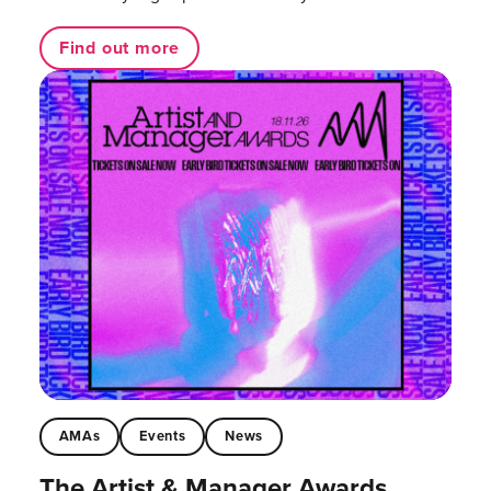
Find out more
AMAs
Events
News
The Artist & Manager Awards