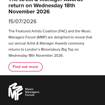
return on Wednesday 18th
November 2026
15/07/2026
The Featured Artists Coalition (FAC) and the Music
Managers Forum (MMF) are delighted to reveal that
our annual Artist & Manager Awards ceremony
returns to London’s Bloomsbury Big Top on
Wednesday 18th November 2026.
Find out more
Music
Managers
Forum