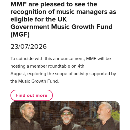
MMF are pleased to see the
recognition of music managers as
eligible for the UK
Government Music Growth Fund
(MGF)
23/07/2026
To coincide with this announcement, MMF will be
hosting a member roundtable on 4th
August, exploring the scope of activity supported by
the Music Growth Fund.
Find out more