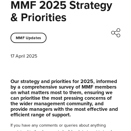
MMF 2025 Strategy
& Priorities
MMF Updates
17 April 2025
Our strategy and priorities for 2025, informed
by a comprehensive survey of MMF members
on what matters most to them, ensuring we
can prioritise the most pressing concerns of
the wider management community, and
provide managers with the most effective and
efficient range of support.
If you have any comments or queries about anything