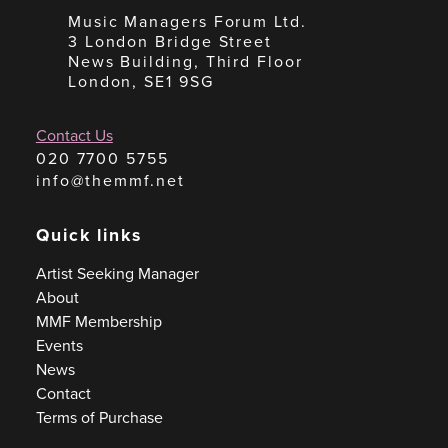
Music Managers Forum Ltd.
3 London Bridge Street
News Building, Third Floor
London, SE1 9SG
Contact Us
020 7700 5755
info@themmf.net
Quick links
Artist Seeking Manager
About
MMF Membership
Events
News
Contact
Terms of Purchase