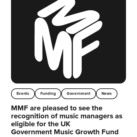
Events
Funding
Government
News
MMF are pleased to see the
recognition of music managers as
eligible for the UK
Government Music Growth Fund