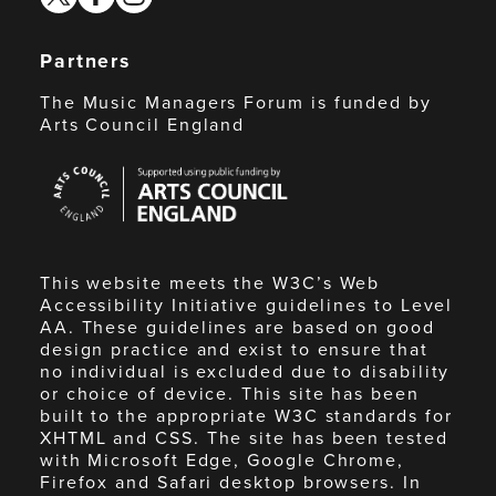
Partners
The Music Managers Forum is funded by
Arts Council England
Arts
Council
England
This website meets the W3C’s Web
Accessibility Initiative guidelines to Level
AA. These guidelines are based on good
design practice and exist to ensure that
no individual is excluded due to disability
or choice of device. This site has been
built to the appropriate W3C standards for
XHTML and CSS. The site has been tested
with Microsoft Edge, Google Chrome,
Firefox and Safari desktop browsers. In