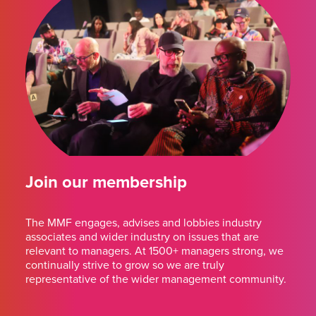
Join our membership
The MMF engages, advises and lobbies industry
associates and wider industry on issues that are
relevant to managers. At 1500+ managers strong, we
continually strive to grow so we are truly
representative of the wider management community.