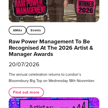
AMAs
Events
Raw Power Management To Be
Recognised At The 2026 Artist &
Manager Awards
20/07/2026
The annual celebration returns to London’s
Bloomsbury Big Top on Wednesday 18th November.
Find out more