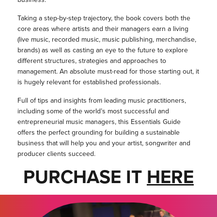
Taking a step-by-step trajectory, the book covers both the
core areas where artists and their managers earn a living
(live music, recorded music, music publishing, merchandise,
brands) as well as casting an eye to the future to explore
different structures, strategies and approaches to
management. An absolute must-read for those starting out, it
is hugely relevant for established professionals.
Full of tips and insights from leading music practitioners,
including some of the world’s most successful and
entrepreneurial music managers, this Essentials Guide
offers the perfect grounding for building a sustainable
business that will help you and your artist, songwriter and
producer clients succeed.
PURCHASE IT
HERE