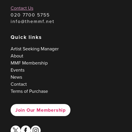
Contact Us
020 7700 5755
info@themmf.net
Quick links
Artist Seeking Manager
About
MMF Membership
Events
News
Contact
Terms of Purchase
Join Our Membership
twitter
facebook
instagram