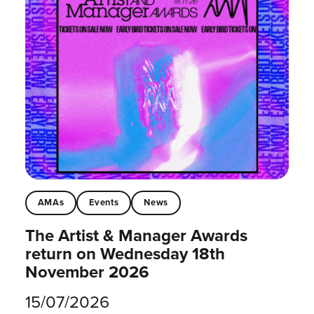
AMAs
Events
News
The Artist & Manager Awards
return on Wednesday 18th
November 2026
15/07/2026