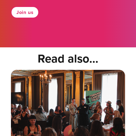
Join us
Read also...