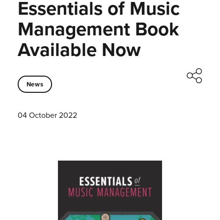
Essentials of Music
Management Book
Available Now
News
04 October 2022