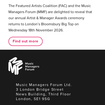
The Featured Artists Coalition (FAC) and the Music
Managers Forum (MMF) are delighted to reveal that
our annual Artist & Manager Awards ceremony
returns to London’s Bloomsbury Big Top on
Wednesday 18th November 2026.
Find out more
Music
Managers
Forum
Music Managers Forum Ltd.
3 London Bridge Street
News Building, Third Floor
London, SE1 9SG