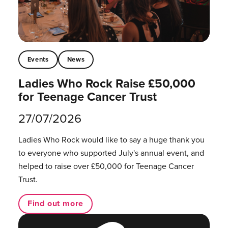
Events
News
Ladies Who Rock Raise £50,000
for Teenage Cancer Trust
27/07/2026
Ladies Who Rock would like to say a huge thank you
to everyone who supported July's annual event, and
helped to raise over £50,000 for Teenage Cancer
Trust.
Find out more