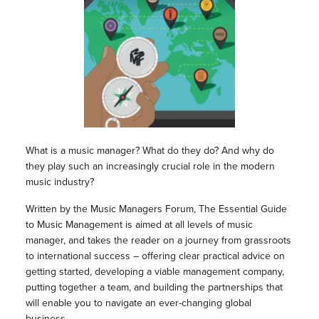
What is a music manager? What do they do? And why do
they play such an increasingly crucial role in the modern
music industry?
Written by the Music Managers Forum, The Essential Guide
to Music Management is aimed at all levels of music
manager, and takes the reader on a journey from grassroots
to international success – offering clear practical advice on
getting started, developing a viable management company,
putting together a team, and building the partnerships that
will enable you to navigate an ever-changing global
business.