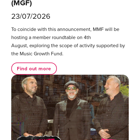
(MGF)
23/07/2026
To coincide with this announcement, MMF will be
hosting a member roundtable on 4th
August, exploring the scope of activity supported by
the Music Growth Fund.
Find out more