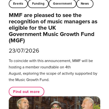
Events
Funding
Government
News
MMF are pleased to see the
recognition of music managers as
eligible for the UK
Government Music Growth Fund
(MGF)
23/07/2026
To coincide with this announcement, MMF will be
hosting a member roundtable on 4th
August, exploring the scope of activity supported by
the Music Growth Fund.
Find out more