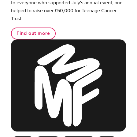
to everyone who supported July's annual event, and
helped to raise over £50,000 for Teenage Cancer
Trust.
Find out more