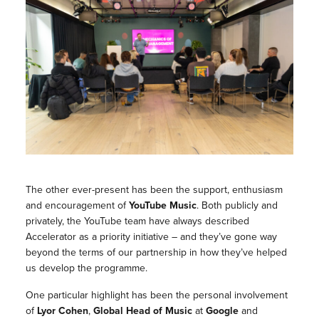
The other ever-present has been the support, enthusiasm
and encouragement of
YouTube Music
. Both publicly and
privately, the YouTube team have always described
Accelerator as a priority initiative – and they’ve gone way
beyond the terms of our partnership in how they’ve helped
us develop the programme.
One particular highlight has been the personal involvement
of
Lyor Cohen
,
Global Head of Music
at
Google
and