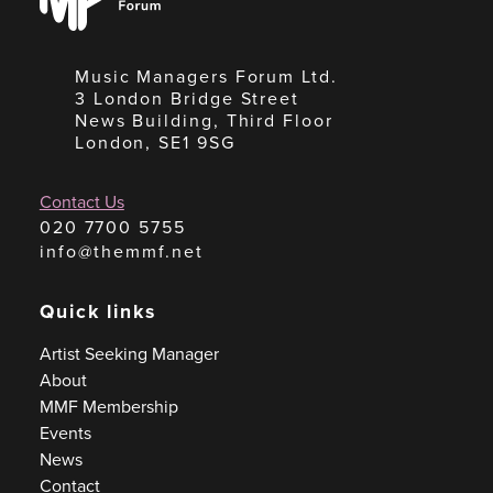
Forum
Music Managers Forum Ltd.
3 London Bridge Street
News Building, Third Floor
London, SE1 9SG
Contact Us
020 7700 5755
info@themmf.net
Quick links
Artist Seeking Manager
About
MMF Membership
Events
News
Contact