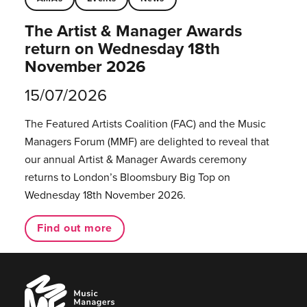
The Artist & Manager Awards
return on Wednesday 18th
November 2026
15/07/2026
The Featured Artists Coalition (FAC) and the Music
Managers Forum (MMF) are delighted to reveal that
our annual Artist & Manager Awards ceremony
returns to London’s Bloomsbury Big Top on
Wednesday 18th November 2026.
Find out more
Music
Managers