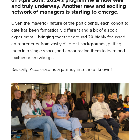
on April 30th, 2024’s programme is now well
and truly underway. Another new and exciting
network of managers is starting to emerge.
Given the maverick nature of the participants, each cohort to
date has been fantastically different and a bit of a social
experiment – bringing together around 20 highly-focussed
entrepreneurs from vastly different backgrounds, putting
them in a single space, and encouraging them to learn and
exchange knowledge.
Basically, Accelerator is a journey into the unknown!