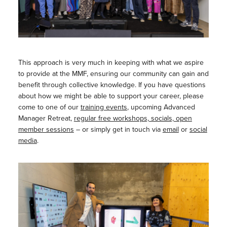
This approach is very much in keeping with what we aspire
to provide at the MMF, ensuring our community can gain and
benefit through collective knowledge. If you have questions
about how we might be able to support your career, please
come to one of our
training events
, upcoming Advanced
Manager Retreat,
regular free workshops, socials, open
member sessions
– or simply get in touch via
email
or
social
media
.