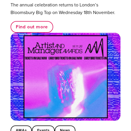
The annual celebration returns to London’s
Bloomsbury Big Top on Wednesday 18th November.
Find out more
AMAs
Events
News