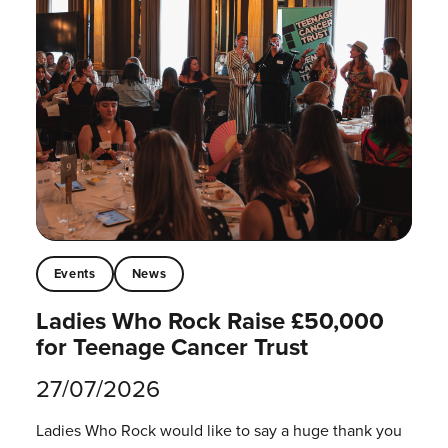
Events
News
Ladies Who Rock Raise £50,000
for Teenage Cancer Trust
27/07/2026
Ladies Who Rock would like to say a huge thank you