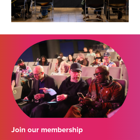
Join our membership