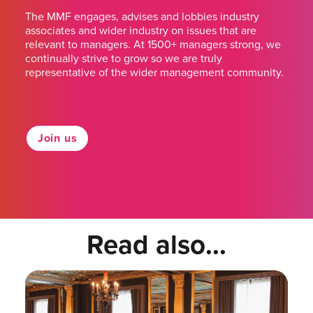
The MMF engages, advises and lobbies industry
associates and wider industry on issues that are
relevant to managers. At 1500+ managers strong, we
continually strive to grow so we are truly
representative of the wider management community.
Join us
Read also...