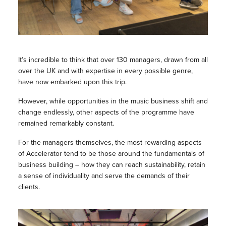
It’s incredible to think that over 130 managers, drawn from all
over the UK and with expertise in every possible genre,
have now embarked upon this trip.
However, while opportunities in the music business shift and
change endlessly, other aspects of the programme have
remained remarkably constant.
For the managers themselves, the most rewarding aspects
of Accelerator tend to be those around the fundamentals of
business building – how they can reach sustainability, retain
a sense of individuality and serve the demands of their
clients.