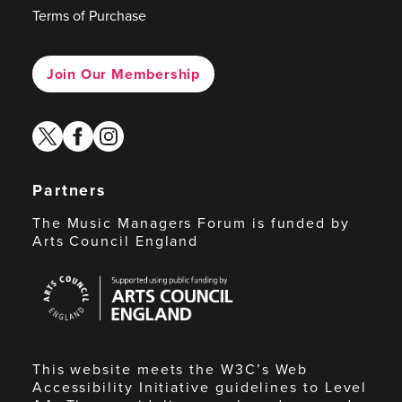
Terms of Purchase
Join Our Membership
twitter
facebook
instagram
Partners
The Music Managers Forum is funded by
Arts Council England
Arts
Council
England
This website meets the W3C’s Web
Accessibility Initiative guidelines to Level