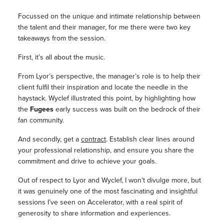
Focussed on the unique and intimate relationship between
the talent and their manager, for me there were two key
takeaways from the session.
First, it’s all about the music.
From Lyor’s perspective, the manager’s role is to help their
client fulfil their inspiration and locate the needle in the
haystack. Wyclef illustrated this point, by highlighting how
the
Fugees
early success was built on the bedrock of their
fan community.
And secondly, get a
contract
. Establish clear lines around
your professional relationship, and ensure you share the
commitment and drive to achieve your goals.
Out of respect to Lyor and Wyclef, I won’t divulge more, but
it was genuinely one of the most fascinating and insightful
sessions I’ve seen on Accelerator, with a real spirit of
generosity to share information and experiences.