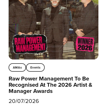
AMAs
Events
Raw Power Management To Be
Recognised At The 2026 Artist &
Manager Awards
20/07/2026