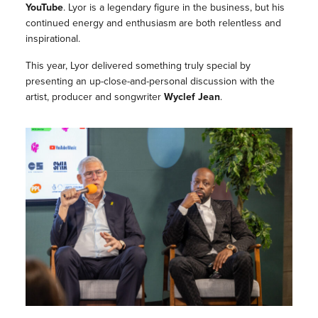
YouTube
. Lyor is a legendary figure in the business, but his
continued energy and enthusiasm are both relentless and
inspirational.
This year, Lyor delivered something truly special by
presenting an up-close-and-personal discussion with the
artist, producer and songwriter
Wyclef Jean
.