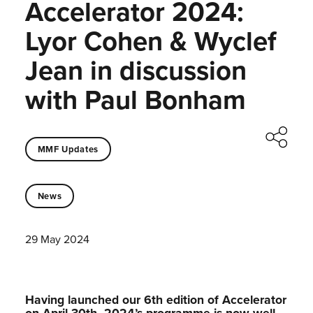
Accelerator 2024:
Lyor Cohen & Wyclef
Jean in discussion
with Paul Bonham
MMF Updates
News
29 May 2024
Having launched our 6th edition of Accelerator