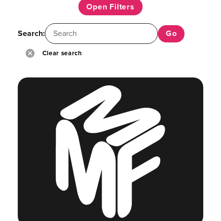
Open Filters
Search:
Clear search