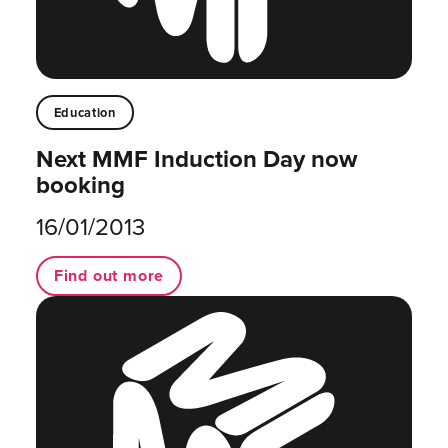
Education
Next MMF Induction Day now
booking
16/01/2013
Find out more