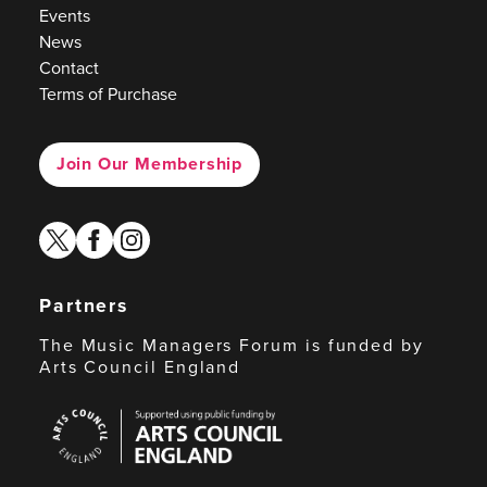
Events
News
Contact
Terms of Purchase
Join Our Membership
twitter
facebook
instagram
Partners
The Music Managers Forum is funded by
Arts Council England
Arts
Council
England