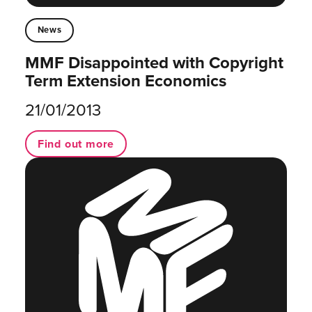
News
MMF Disappointed with Copyright
Term Extension Economics
21/01/2013
Find out more