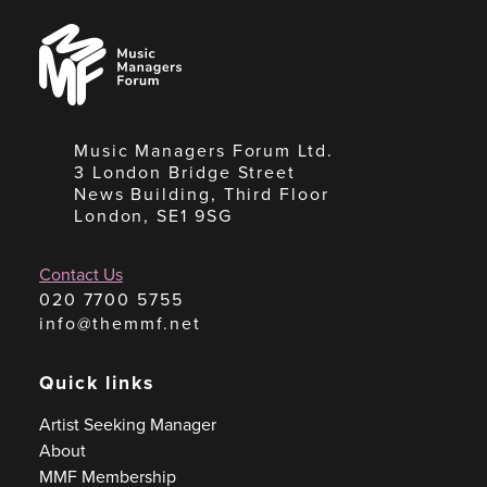
Music
Managers
Forum
Music Managers Forum Ltd.
3 London Bridge Street
News Building, Third Floor
London, SE1 9SG
Contact Us
020 7700 5755
info@themmf.net
Quick links
Artist Seeking Manager
About
MMF Membership