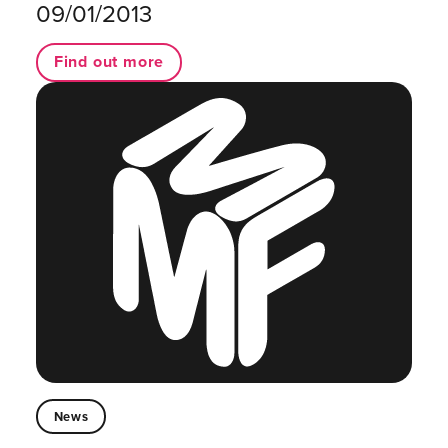
09/01/2013
Find out more
News