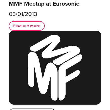
MMF Meetup at Eurosonic
03/01/2013
Find out more