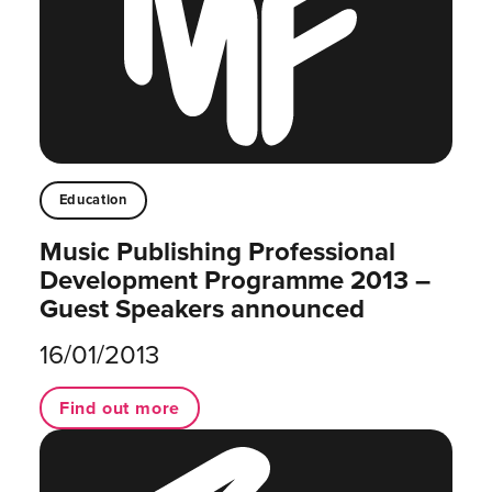
Education
Music Publishing Professional
Development Programme 2013 –
Guest Speakers announced
16/01/2013
Find out more