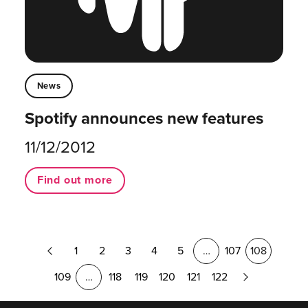
News
Spotify announces new features
11/12/2012
Find out more
Previous
1
2
3
4
5
…
107
108
Page
Next
109
…
118
119
120
121
122
Page