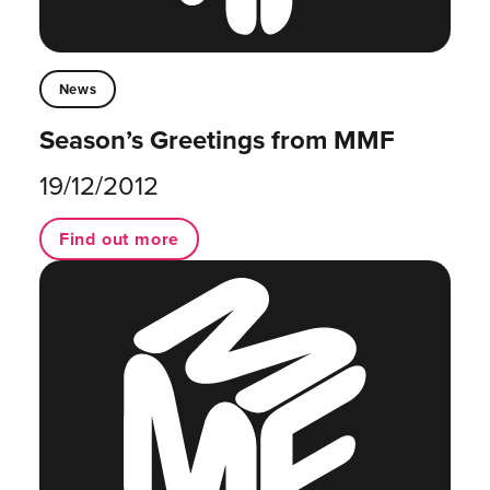
News
Season’s Greetings from MMF
19/12/2012
Find out more