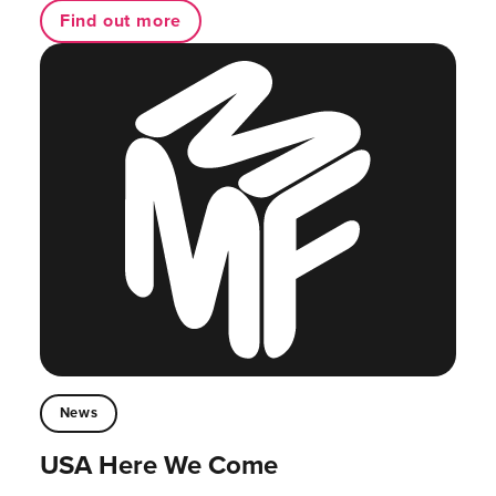
Find out more
News
USA Here We Come