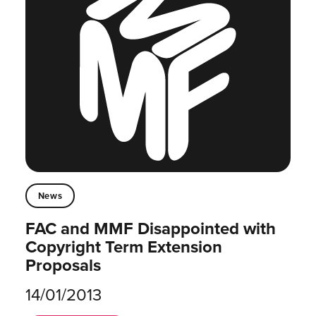
News
FAC and MMF Disappointed with
Copyright Term Extension
Proposals
14/01/2013