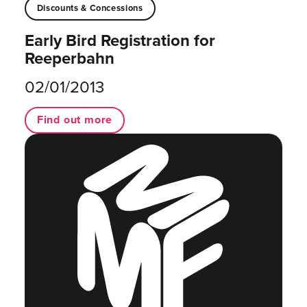
Discounts & Concessions
Early Bird Registration for
Reeperbahn
02/01/2013
Find out more