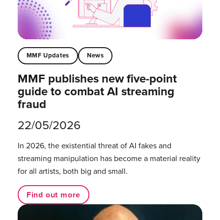
MMF Updates
News
MMF publishes new five-point
guide to combat AI streaming
fraud
22/05/2026
In 2026, the existential threat of AI fakes and
streaming manipulation has become a material reality
for all artists, both big and small.
Find out more