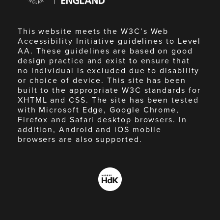
This website meets the W3C’s Web
Accessibility Initiative guidelines to Level
AA. These guidelines are based on good
design practice and exist to ensure that
no individual is excluded due to disability
or choice of device. This site has been
built to the appropriate W3C standards for
XHTML and CSS. The site has been tested
with Microsoft Edge, Google Chrome,
Firefox and Safari desktop browsers. In
addition, Android and iOS mobile
browsers are also supported.
Made
by
HdK