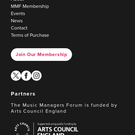
MMF Membership
Events
News
Contact
Terms of Purchase
Join Our Membership
twitter
facebook
instagram
Partners
The Music Managers Forum is funded by
Arts Council England
Arts
Council
England