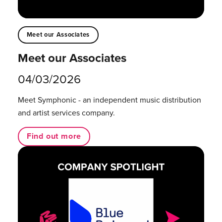
Meet our Associates
Meet our Associates
04/03/2026
Meet Symphonic - an independent music distribution
and artist services company.
Find out more