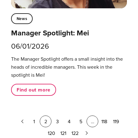
News
Manager Spotlight: Mei
06/01/2026
The Manager Spotlight offers a small insight into the
heads of incredible managers.⁠ This week in the
spotlight is Mei!
Find out more
Previous
1
2
3
4
5
…
118
119
Page
Next
120
121
122
Page