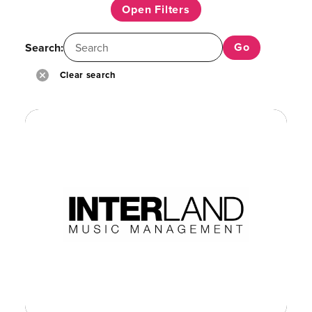
Open Filters
Search:
Clear search