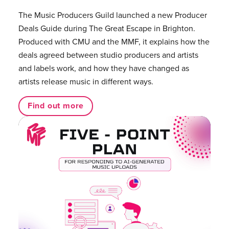
The Music Producers Guild launched a new Producer
Deals Guide during The Great Escape in Brighton.
Produced with CMU and the MMF, it explains how the
deals agreed between studio producers and artists
and labels work, and how they have changed as
artists release music in different ways.
Find out more