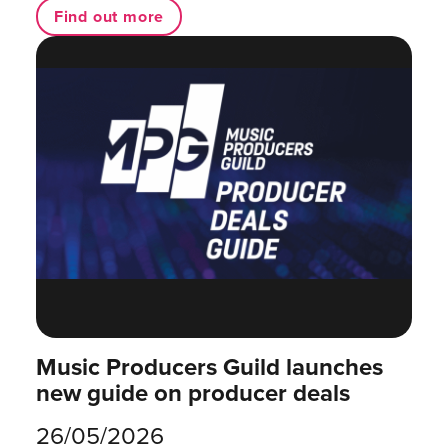
Find out more
Music Producers Guild launches
new guide on producer deals
26/05/2026