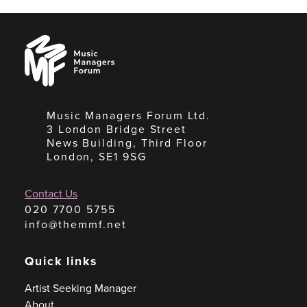
Music
Managers
Forum
Music Managers Forum Ltd.
3 London Bridge Street
News Building, Third Floor
London, SE1 9SG
Contact Us
020 7700 5755
info@themmf.net
Quick links
Artist Seeking Manager
About