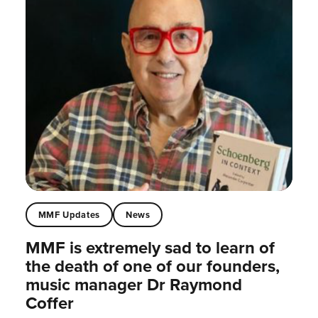
MMF Updates
News
MMF is extremely sad to learn of
the death of one of our founders,
music manager Dr Raymond
Coffer