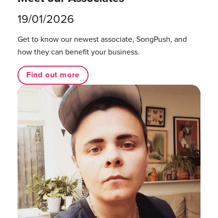
19/01/2026
Get to know our newest associate, SongPush, and
how they can benefit your business.
Find out more