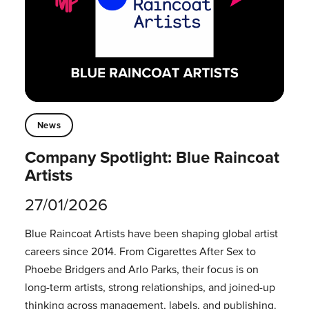
News
Company Spotlight: Blue Raincoat
Artists
27/01/2026
Blue Raincoat Artists have been shaping global artist
careers since 2014.⁠ From Cigarettes After Sex to
Phoebe Bridgers and Arlo Parks, their focus is on
long-term artists, strong relationships, and joined-up
thinking across management, labels, and publishing.⁠