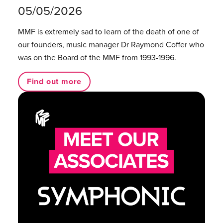
05/05/2026
MMF is extremely sad to learn of the death of one of
our founders, music manager Dr Raymond Coffer who
was on the Board of the MMF from 1993-1996.
Find out more