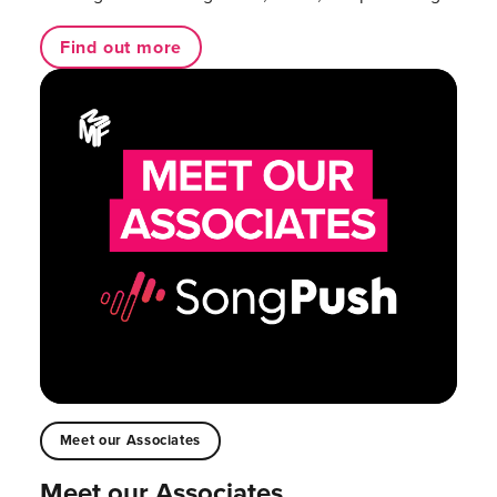
Find out more
Meet our Associates
Meet our Associates