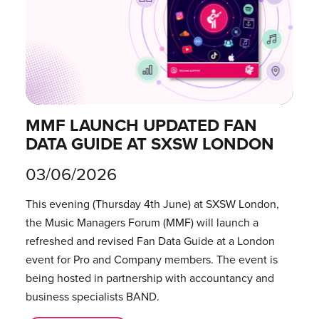
MMF LAUNCH UPDATED FAN
DATA GUIDE AT SXSW LONDON
03/06/2026
This evening (Thursday 4th June) at SXSW London,
the Music Managers Forum (MMF) will launch a
refreshed and revised Fan Data Guide at a London
event for Pro and Company members. The event is
being hosted in partnership with accountancy and
business specialists BAND.