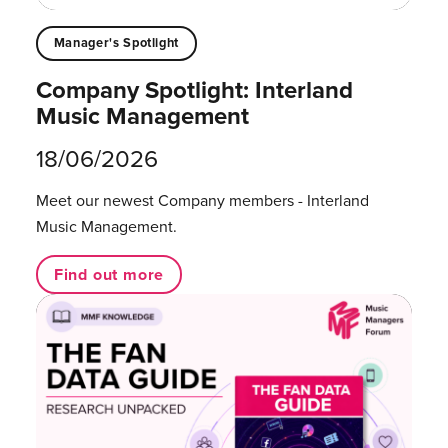
Manager's Spotlight
Company Spotlight: Interland
Music Management
18/06/2026
Meet our newest Company members - Interland
Music Management.
Find out more