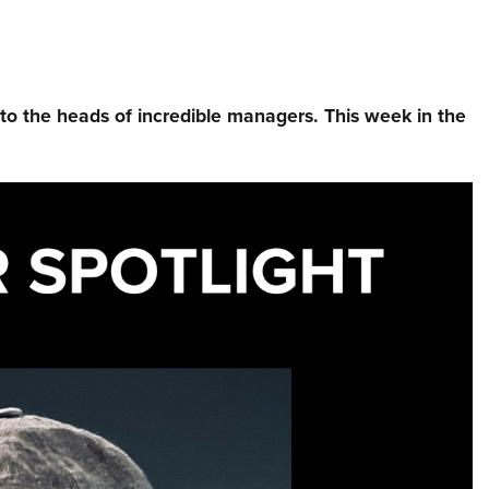
nto the heads of incredible managers.⁠ This week in the