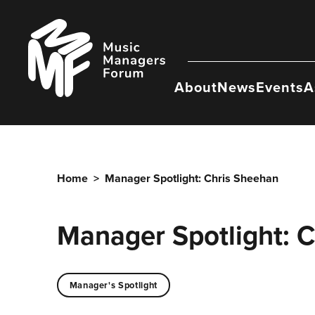
Skip
to
Music
content
Managers
Forum
About
News
Events
A
Home
>
Manager Spotlight: Chris Sheehan
Manager Spotlight: 
Manager's Spotlight