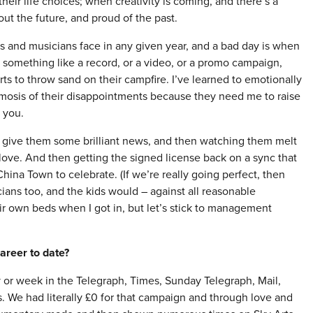
their life choices; when creativity is coming, and there’s a
ut the future, and proud of the past.
ts and musicians face in any given year, and a bad day is when
 something like a record, or a video, or a promo campaign,
ts to throw sand on their campfire. I’ve learned to emotionally
smosis of their disappointments because they need me to raise
f you.
to give them some brilliant news, and then watching them melt
 love. And then getting the signed license back on a sync that
ina Town to celebrate. (If we’re really going perfect, then
ians too, and the kids would – against all reasonable
ir own beds when I got in, but let’s stick to management
areer to date?
 or week in the Telegraph, Times, Sunday Telegraph, Mail,
. We had literally £0 for that campaign and through love and