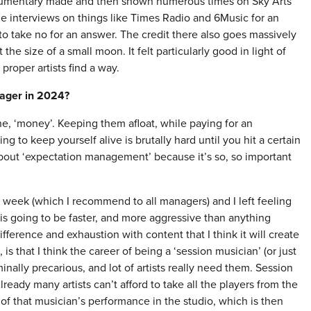
umentary made and then shown numerous times on Sky Arts
e interviews on things like Times Radio and 6Music for an
ng to take no for an answer. The credit there also goes massively
e size of a small moon. It felt particularly good in light of
proper artists find a way.
nager in 2024?
one, ‘money’. Keeping them afloat, while paying for an
g to keep yourself alive is brutally hard until you hit a certain
k about ‘expectation management’ because it’s so, so important
 week (which I recommend to all managers) and I left feeling
 is going to be faster, and more aggressive than anything
ference and exhaustion with content that I think it will create
s that I think the career of being a ‘session musician’ (or just
nally precarious, and lot of artists really need them. Session
ready many artists can’t afford to take all the players from the
of that musician’s performance in the studio, which is then