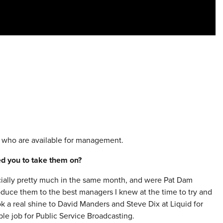
 who are available for management.
red you to take them on?
ficially pretty much in the same month, and were Pat Dam
oduce them to the best managers I knew at the time to try and
k a real shine to David Manders and Steve Dix at Liquid for
le job for Public Service Broadcasting.