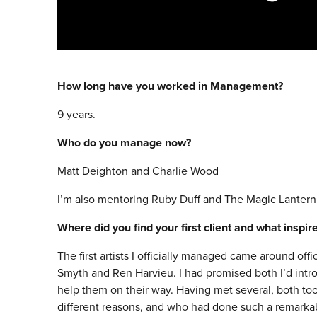
How long have you worked in Management?
9 years.
Who do you manage now?
Matt Deighton and Charlie Wood
I’m also mentoring Ruby Duff and The Magic Lantern
Where did you find your first client and what inspi
The first artists I officially managed came around of
Smyth and Ren Harvieu. I had promised both I’d intr
help them on their way. Having met several, both too
different reasons, and who had done such a remarkab