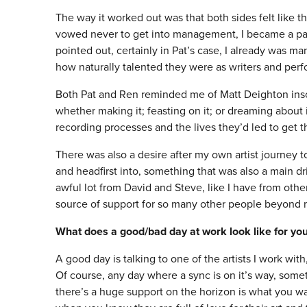
The way it worked out was that both sides felt like th
vowed never to get into management, I became a part 
pointed out, certainly in Pat’s case, I already was m
how naturally talented they were as writers and perf
Both Pat and Ren reminded me of Matt Deighton inso
whether making it; feasting on it; or dreaming about
recording processes and the lives they’d led to get
There was also a desire after my own artist journey to
and headfirst into, something that was also a main dr
awful lot from David and Steve, like I have from ot
source of support for so many other people beyond 
What does a good/bad day at work look like for yo
A good day is talking to one of the artists I work with,
Of course, any day where a sync is on it’s way, somet
there’s a huge support on the horizon is what you wa