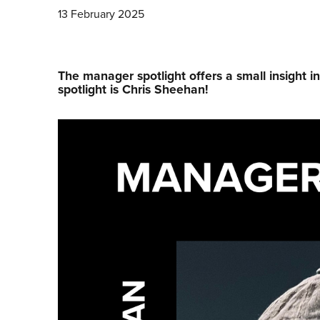
13 February 2025
The manager spotlight offers a small insight i
spotlight is Chris Sheehan!