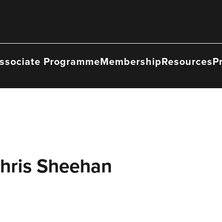
ssociate Programme
Membership
Resources
P
Chris Sheehan