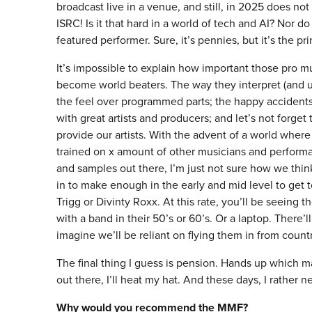
broadcast live in a venue, and still, in 2025 does not
ISRC! Is it that hard in a world of tech and AI? Nor d
featured performer. Sure, it’s pennies, but it’s the pri
It’s impossible to explain how important those pro m
become world beaters. The way they interpret (and us
the feel over programmed parts; the happy accidents
with great artists and producers; and let’s not forg
provide our artists. With the advent of a world whe
trained on x amount of other musicians and perform
and samples out there, I’m just not sure how we thin
in to make enough in the early and mid level to get
Trigg or Divinty Roxx. At this rate, you’ll be seeing t
with a band in their 50’s or 60’s. Or a laptop. There’l
imagine we’ll be reliant on flying them in from count
The final thing I guess is pension. Hands up which 
out there, I’ll heat my hat. And these days, I rather ne
Why would you recommend the MMF?