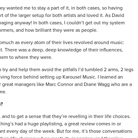
ey wanted me to stay a part of it, in both cases, so having
of the larger setup for both artists and loved it. As David
anaging anyway! In both cases, I couldn’t get out my system
ormers, and how brilliant they were as people.
much as every atom of their lives revolved around music:
 it. There was a deep, deep knowledge of their influences,
 them to where they were.
 try and help them avoid the pitfalls I’d tumbled 2 arms, 2 legs
iving force behind setting up Karousel Music. I learned an
her great managers like Marc Connor and Diane Wagg who are a
me.
u?
 and to get a sense that they’re revelling in their life choices.
hing’s had a huge playlisting, a great review comes in or
nt every day of the week. But for me, it’s those conversations