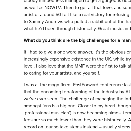
bloody mindedness managed to get a gorgeous doc
as well as NOWTV. Then to get all that love, and som
artist of around 50 felt like a real victory for refusi
to Sammy Andrews who pulled a rabbit out of the hat th
what he’d been through historically. Great music and 
What do you think are the big challenges for a ma
If I had to give a one word answer, it’s the obvious 
increasingly expensive existence in the UK, while tryin
level. I also love that the MMF were the first to tal
to caring for your artists, and yourself.
I was at the magnificent FastForward conference last
that the oncoming terraforming of the industry by AI
we’ve ever seen. The challenge of managing the indif
amongst fans is a big one. Closer to my heart though, i
‘professional musician’) is now becoming almost termi
fees are so much lower than they were historically. Al
record on tour so take stems instead – usually stems 