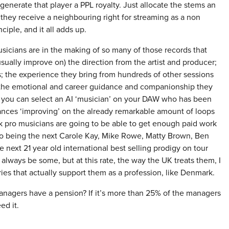
 generate that player a PPL royalty. Just allocate the stems an
o they receive a neighbouring right for streaming as a non
nciple, and it all adds up.
usicians are in the making of so many of those records that
ually improve on) the direction from the artist and producer;
; the experience they bring from hundreds of other sessions
et the emotional and career guidance and companionship they
re you can select an AI ‘musician’ on your DAW who has been
ances ‘improving’ on the already remarkable amount of loops
k pro musicians are going to be able to get enough paid work
 to being the next Carole Kay, Mike Rowe, Matty Brown, Ben
he next 21 year old international best selling prodigy on tour
l always be some, but at this rate, the way the UK treats them, I
ries that actually support them as a profession, like Denmark.
managers have a pension? If it’s more than 25% of the managers
ed it.