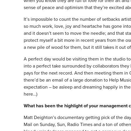
when you know they are full of love for their art and 
sense of peace and optimism that they’re excited abo
It’s impossible to count the number of setbacks artis
so much work, love, joy and heartache has gone into
and it doesn’t seem to move the needle; and that star
protect myself a bit more in recent years from the o
a new pile of wood for them, but it still takes it out o
A perfect day would be visiting them in the studio 
into a perfect take surrounded by collaborators they
pays for the next record. And then meeting them in Ch
there’d be an email of a large donation to Help Music
expectation – be asleep and dreaming happily in the
here…)
What has been the highlight of your management c
Matt Deighton’s documentary getting pick of the day
Mail on Sunday, Sun, Radio Times and a ton of others