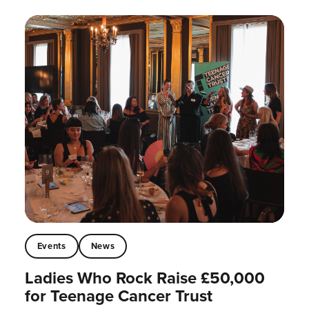
Events
News
Ladies Who Rock Raise £50,000
for Teenage Cancer Trust