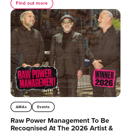
Find out more
AMAs
Events
Raw Power Management To Be
Recognised At The 2026 Artist &