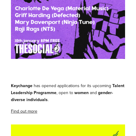
Keychange
has opened applications for its upcoming
Talent
Leadership Programme
, open to
women
and
gender-
diverse individuals
.
Find out more