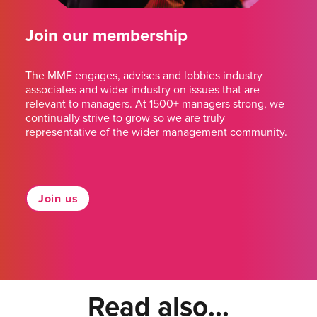
Join our membership
The MMF engages, advises and lobbies industry
associates and wider industry on issues that are
relevant to managers. At 1500+ managers strong, we
continually strive to grow so we are truly
representative of the wider management community.
Join us
Read also...