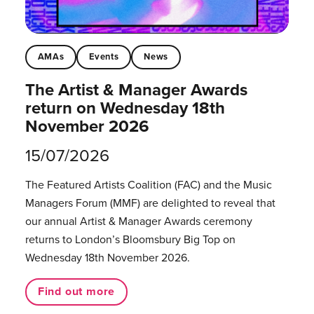
AMAs
Events
News
The Artist & Manager Awards
return on Wednesday 18th
November 2026
15/07/2026
The Featured Artists Coalition (FAC) and the Music
Managers Forum (MMF) are delighted to reveal that
our annual Artist & Manager Awards ceremony
returns to London’s Bloomsbury Big Top on
Wednesday 18th November 2026.
Find out more