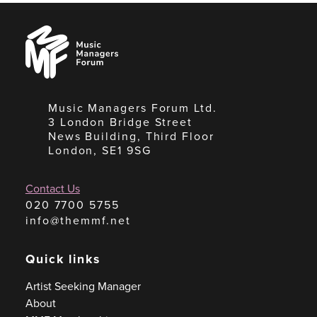
Music
Managers
Forum
Music Managers Forum Ltd.
3 London Bridge Street
News Building, Third Floor
London, SE1 9SG
Contact Us
020 7700 5755
info@themmf.net
Quick links
Artist Seeking Manager
About