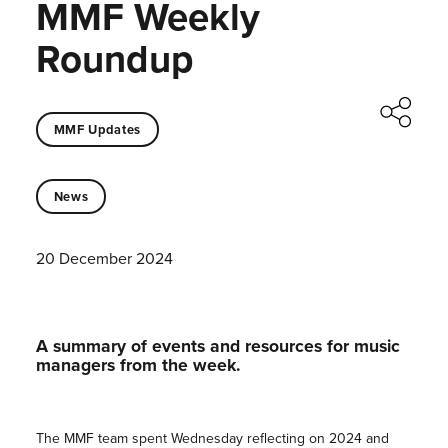
MMF Weekly
Roundup
MMF Updates
News
20 December 2024
A summary of events and resources for music
managers from the week.
The MMF team spent Wednesday reflecting on 2024 and