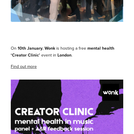
On
10th January
,
Wonk
is hosting a free
mental health
‘Creator Clinic’
event in
London
.
Find out more