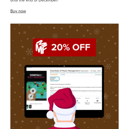
until the end of December!
Buy now