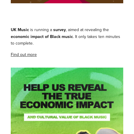
UK Music
is running a
survey
, aimed at revealing the
economic impact of Black music
. It only takes ten minutes
to complete.
Find out more