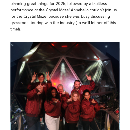
planning great things for 2025, followed by a faultless
performance at the Crystal Maze! Annabella couldn’t join us
for the Crystal Maze, because she was busy discussing
grassroots touring with the industry (so we’ll let her off this
time!).