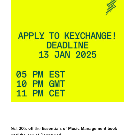
Get
20% off
the
Essentials of Music Management
book