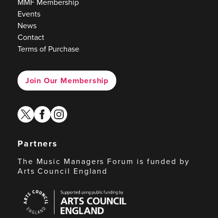
MMF Membership
Events
News
Contact
Terms of Purchase
Join Our Membership
twitter
facebook
instagram
Partners
The Music Managers Forum is funded by
Arts Council England
Arts
Council
England