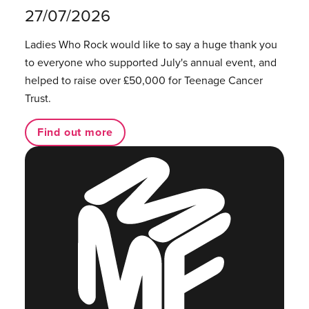
27/07/2026
Ladies Who Rock would like to say a huge thank you
to everyone who supported July's annual event, and
helped to raise over £50,000 for Teenage Cancer
Trust.
Find out more