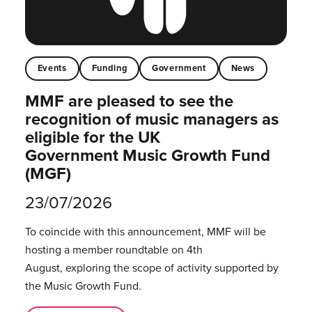
Events
Funding
Government
News
MMF are pleased to see the
recognition of music managers as
eligible for the UK
Government Music Growth Fund
(MGF)
23/07/2026
To coincide with this announcement, MMF will be
hosting a member roundtable on 4th
August, exploring the scope of activity supported by
the Music Growth Fund.