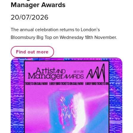
Manager Awards
20/07/2026
The annual celebration returns to London’s
Bloomsbury Big Top on Wednesday 18th November.
Find out more