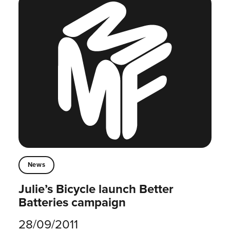
News
Julie’s Bicycle launch Better
Batteries campaign
28/09/2011