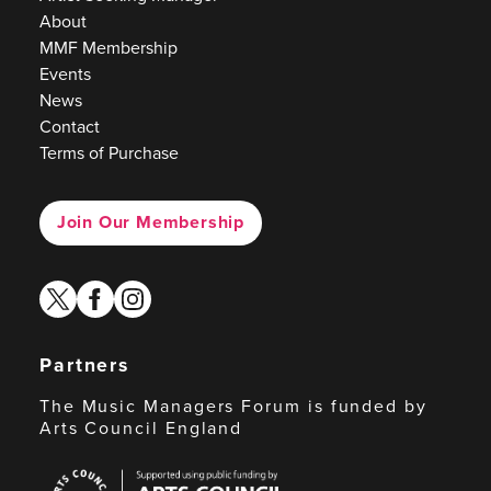
About
MMF Membership
Events
News
Contact
Terms of Purchase
Join Our Membership
twitter
facebook
instagram
Partners
The Music Managers Forum is funded by
Arts Council England
Arts
Council