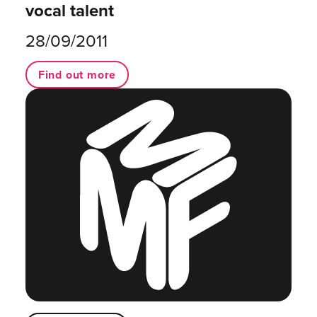
vocal talent
28/09/2011
Find out more