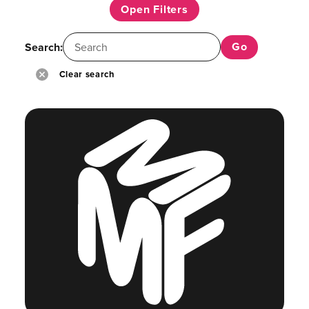
Open Filters
Search:
Clear search