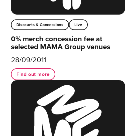
Discounts & Concessions
Live
0% merch concession fee at
selected MAMA Group venues
28/09/2011
Find out more