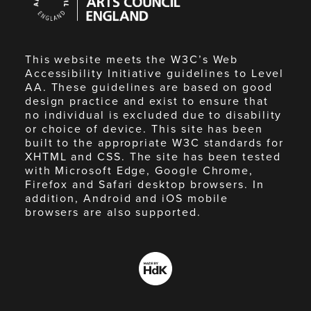
England
This website meets the W3C’s Web
Accessibility Initiative guidelines to Level
AA. These guidelines are based on good
design practice and exist to ensure that
no individual is excluded due to disability
or choice of device. This site has been
built to the appropriate W3C standards for
XHTML and CSS. The site has been tested
with Microsoft Edge, Google Chrome,
Firefox and Safari desktop browsers. In
addition, Android and iOS mobile
browsers are also supported.
Made
by
HdK