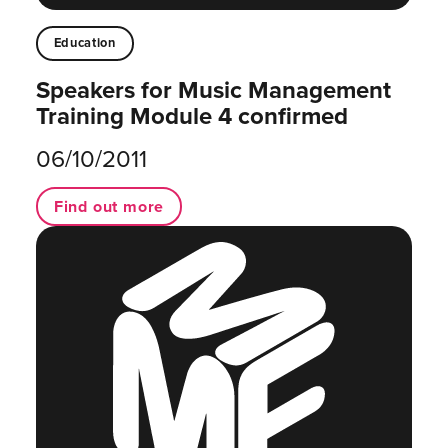
Education
Speakers for Music Management
Training Module 4 confirmed
06/10/2011
Find out more