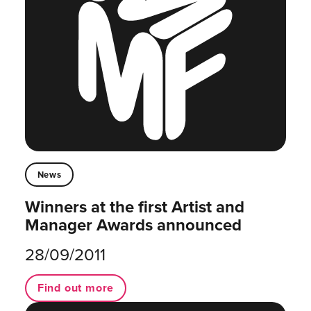
News
Winners at the first Artist and
Manager Awards announced
28/09/2011
Find out more