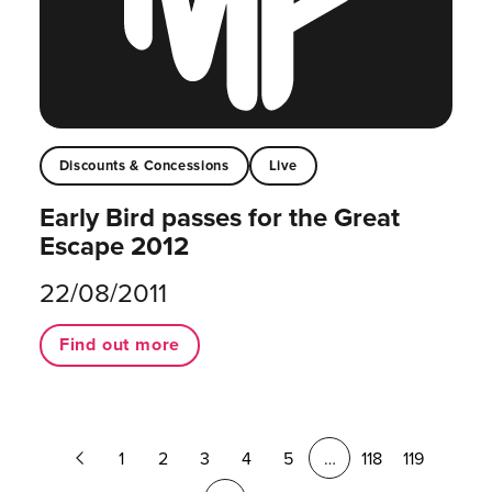
Discounts & Concessions
Live
Early Bird passes for the Great
Escape 2012
22/08/2011
Find out more
Previous
1
2
3
4
5
…
118
119
Page
Next