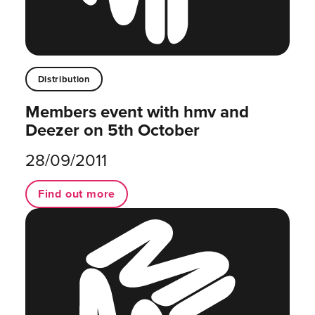
Distribution
Members event with hmv and
Deezer on 5th October
28/09/2011
Find out more