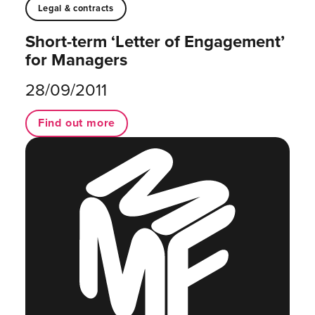
Legal & contracts
Short-term ‘Letter of Engagement’
for Managers
28/09/2011
Find out more