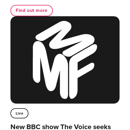
Find out more
Live
New BBC show The Voice seeks