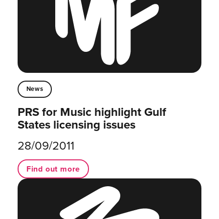
News
PRS for Music highlight Gulf
States licensing issues
28/09/2011
Find out more