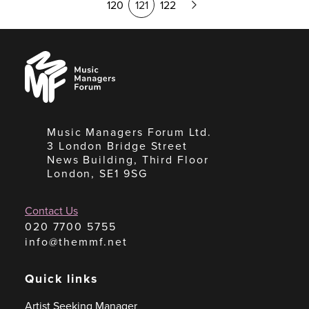
120
121
122
Page
Music
Managers
Forum
Music Managers Forum Ltd.
3 London Bridge Street
News Building, Third Floor
London, SE1 9SG
Contact Us
020 7700 5755
info@themmf.net
Quick links
Artist Seeking Manager