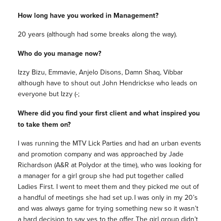
How long have you worked in Management?
20 years (although had some breaks along the way).
Who do you manage now?
Izzy Bizu, Emmavie, Anjelo Disons, Damn Shaq, Vibbar
although have to shout out John Hendrickse who leads on
everyone but Izzy (-;
Where did you find your first client and what inspired you
to take them on?
I was running the MTV Lick Parties and had an urban events
and promotion company and was approached by Jade
Richardson (A&R at Polydor at the time), who was looking for
a manager for a girl group she had put together called
Ladies First. I went to meet them and they picked me out of
a handful of meetings she had set up. I was only in my 20’s
and was always game for trying something new so it wasn’t
a hard decision to say yes to the offer. The girl group didn’t