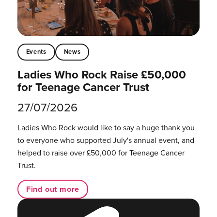
Events
News
Ladies Who Rock Raise £50,000
for Teenage Cancer Trust
27/07/2026
Ladies Who Rock would like to say a huge thank you
to everyone who supported July's annual event, and
helped to raise over £50,000 for Teenage Cancer
Trust.
Find out more