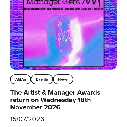
AMAs
Events
News
The Artist & Manager Awards
return on Wednesday 18th
November 2026
15/07/2026