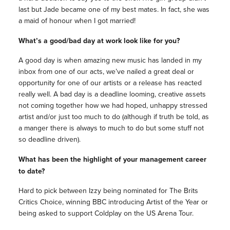
last but Jade became one of my best mates. In fact, she was
a maid of honour when I got married!
What’s a good/bad day at work look like for you?
A good day is when amazing new music has landed in my
inbox from one of our acts, we’ve nailed a great deal or
opportunity for one of our artists or a release has reacted
really well. A bad day is a deadline looming, creative assets
not coming together how we had hoped, unhappy stressed
artist and/or just too much to do (although if truth be told, as
a manger there is always to much to do but some stuff not
so deadline driven).
What has been the highlight of your management career
to date?
Hard to pick between Izzy being nominated for The Brits
Critics Choice, winning BBC introducing Artist of the Year or
being asked to support Coldplay on the US Arena Tour.