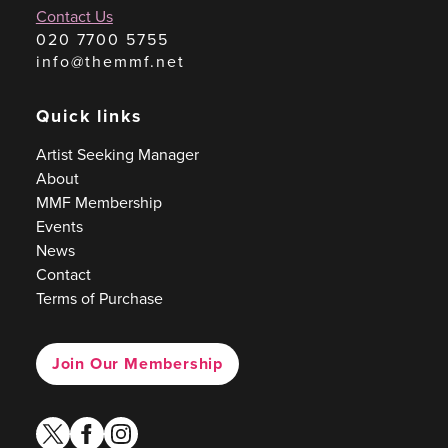
Contact Us
020 7700 5755
info@themmf.net
Quick links
Artist Seeking Manager
About
MMF Membership
Events
News
Contact
Terms of Purchase
Join Our Membership
twitter
facebook
instagram