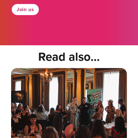
Join us
Read also...