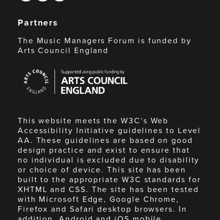
Partners
The Music Managers Forum is funded by
Arts Council England
Arts
Council
England
This website meets the W3C’s Web
Accessibility Initiative guidelines to Level
AA. These guidelines are based on good
design practice and exist to ensure that
no individual is excluded due to disability
or choice of device. This site has been
built to the appropriate W3C standards for
XHTML and CSS. The site has been tested
with Microsoft Edge, Google Chrome,
Firefox and Safari desktop browsers. In
addition, Android and iOS mobile