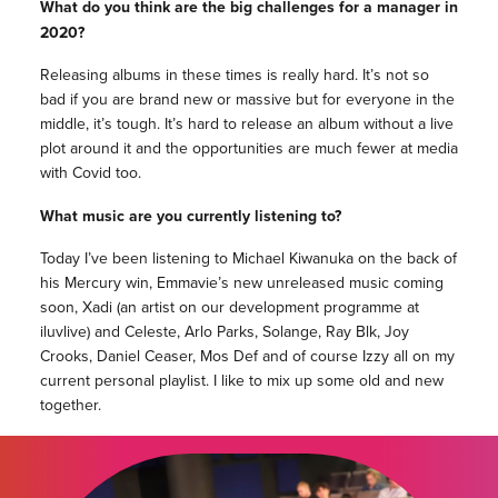
What do you think are the big challenges for a manager in
2020?
Releasing albums in these times is really hard. It’s not so
bad if you are brand new or massive but for everyone in the
middle, it’s tough. It’s hard to release an album without a live
plot around it and the opportunities are much fewer at media
with Covid too.
What music are you currently listening to?
Today I’ve been listening to Michael Kiwanuka on the back of
his Mercury win, Emmavie’s new unreleased music coming
soon, Xadi (an artist on our development programme at
iluvlive) and Celeste, Arlo Parks, Solange, Ray Blk, Joy
Crooks, Daniel Ceaser, Mos Def and of course Izzy all on my
current personal playlist. I like to mix up some old and new
together.