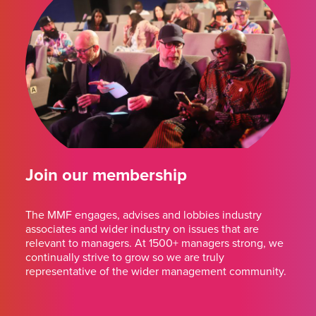
Join our membership
The MMF engages, advises and lobbies industry
associates and wider industry on issues that are
relevant to managers. At 1500+ managers strong, we
continually strive to grow so we are truly
representative of the wider management community.