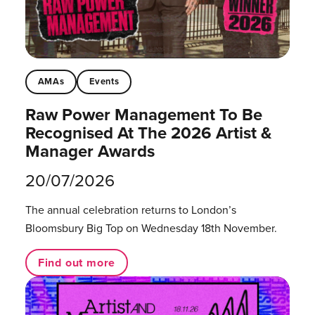
AMAs
Events
Raw Power Management To Be
Recognised At The 2026 Artist &
Manager Awards
20/07/2026
The annual celebration returns to London’s
Bloomsbury Big Top on Wednesday 18th November.
Find out more