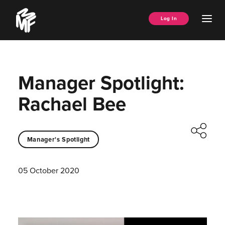
Skip
Music
to
Ope
Log In
Managers
content
Men
Forum
Manager Spotlight:
Rachael Bee
Manager's Spotlight
05 October 2020