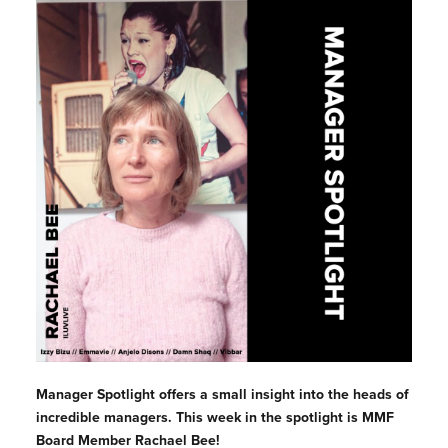
Manager Spotlight offers a small insight into the heads of
incredible managers. This week in the spotlight is MMF
Board Member Rachael Bee!