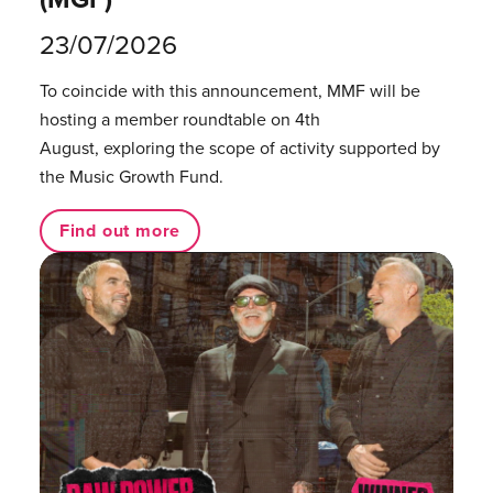
23/07/2026
To coincide with this announcement, MMF will be
hosting a member roundtable on 4th
August, exploring the scope of activity supported by
the Music Growth Fund.
Find out more