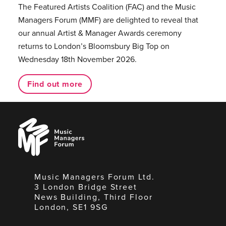
The Featured Artists Coalition (FAC) and the Music
Managers Forum (MMF) are delighted to reveal that
our annual Artist & Manager Awards ceremony
returns to London’s Bloomsbury Big Top on
Wednesday 18th November 2026.
Find out more
Music
Managers
Forum
Music Managers Forum Ltd.
3 London Bridge Street
News Building, Third Floor
London, SE1 9SG