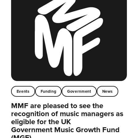
Events
Funding
Government
News
MMF are pleased to see the
recognition of music managers as
eligible for the UK
Government Music Growth Fund
(MGF)