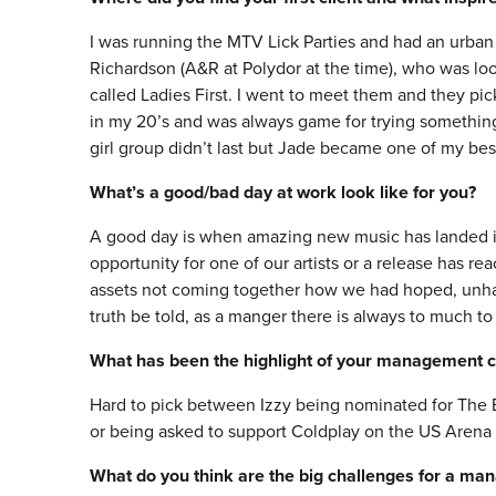
I was running the MTV Lick Parties and had an urb
Richardson (A&R at Polydor at the time), who was loo
called Ladies First. I went to meet them and they pi
in my 20’s and was always game for trying something 
girl group didn’t last but Jade became one of my bes
What’s a good/bad day at work look like for you?
A good day is when amazing new music has landed in 
opportunity for one of our artists or a release has re
assets not coming together how we had hoped, unhapp
truth be told, as a manger there is always to much to
What has been the highlight of your management c
Hard to pick between Izzy being nominated for The Br
or being asked to support Coldplay on the US Arena 
What do you think are the big challenges for a ma