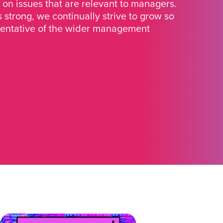
 on issues that are relevant to managers.
strong, we continually strive to grow so
sentative of the wider management