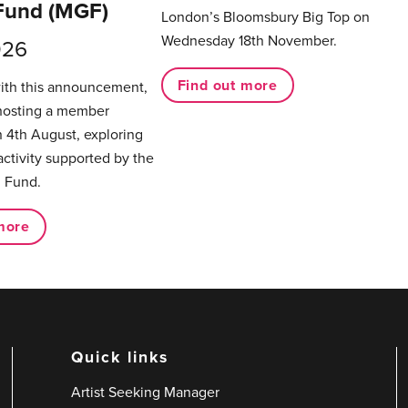
Fund (MGF)
London’s Bloomsbury Big Top on
Wednesday 18th November.
026
Find out more
with this announcement,
hosting a member
 4th August, exploring
activity supported by the
 Fund.
more
Quick links
Artist Seeking Manager