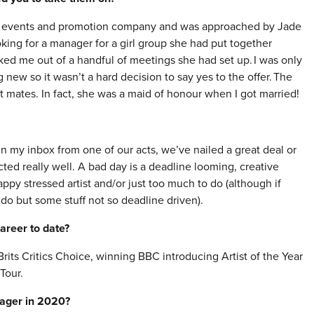
an events and promotion company and was approached by Jade
king for a manager for a girl group she had put together
cked me out of a handful of meetings she had set up. I was only
new so it wasn’t a hard decision to say yes to the offer. The
t mates. In fact, she was a maid of honour when I got married!
my inbox from one of our acts, we’ve nailed a great deal or
acted really well. A bad day is a deadline looming, creative
y stressed artist and/or just too much to do (although if
 do but some stuff not so deadline driven).
areer to date?
its Critics Choice, winning BBC introducing Artist of the Year
Tour.
nager in 2020?