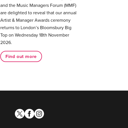
and the Music Managers Forum (MMF)
are delighted to reveal that our annual
Artist & Manager Awards ceremony
returns to London’s Bloomsbury Big
Top on Wednesday 18th November
2026.
Find out more
twitter
facebook
instagram