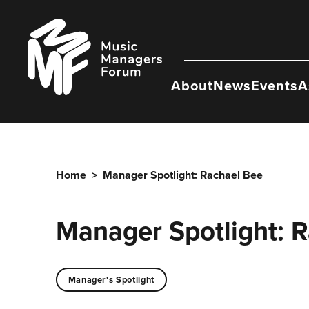
Skip
to
Music
content
Managers
Forum
About
News
Events
A
Home
>
Manager Spotlight: Rachael Bee
Manager Spotlight: 
Manager's Spotlight