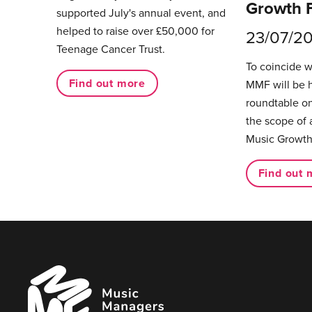
Growth 
supported July's annual event, and
helped to raise over £50,000 for
23/07/2
Teenage Cancer Trust.
To coincide 
Find out more
MMF will be 
roundtable on
the scope of 
Music Growth
Find out 
Music
Managers
Forum