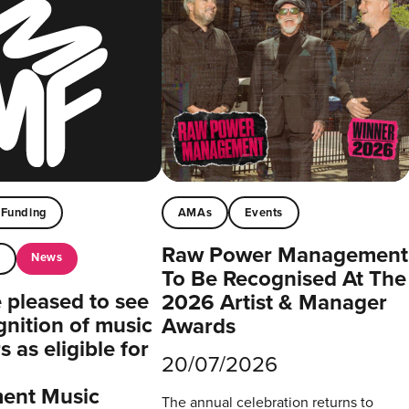
Funding
AMAs
Events
Raw Power Management
News
t
To Be Recognised At The
pleased to see
2026 Artist & Manager
gnition of music
Awards
 as eligible for
20/07/2026
ent Music
The annual celebration returns to