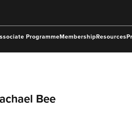
ssociate Programme
Membership
Resources
P
Rachael Bee