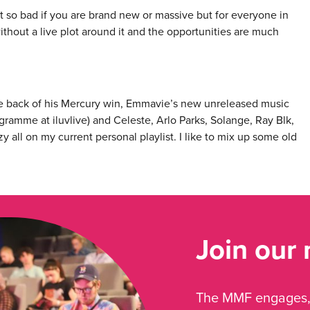
not so bad if you are brand new or massive but for everyone in
without a live plot around it and the opportunities are much
he back of his Mercury win, Emmavie’s new unreleased music
ramme at iluvlive) and Celeste, Arlo Parks, Solange, Ray Blk,
 all on my current personal playlist. I like to mix up some old
Join our
The MMF engages, 