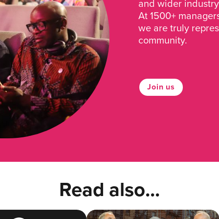
and wider industry
At 1500+ managers 
we are truly repre
community.
Join us
Read also...