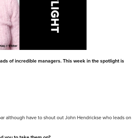
ads of incredible managers. This week in the spotlight is
ar although have to shout out John Hendrickse who leads on
red you to take them on?