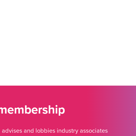
 membership
advises and lobbies industry associates