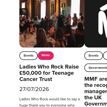
News
Events
Events
Ladies Who Rock Raise
Governmen
£50,000 for Teenage
MMF are 
Cancer Trust
the reco
27/07/2026
managers
the UK
Ladies Who Rock would like to say a
Governm
huge thank you to everyone who