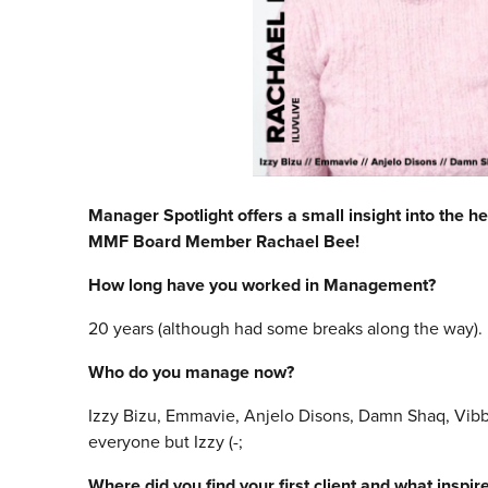
Manager Spotlight offers a small insight into the he
MMF Board Member Rachael Bee!
How long have you worked in Management?
20 years (although had some breaks along the way).
Who do you manage now?
Izzy Bizu, Emmavie, Anjelo Disons, Damn Shaq, Vibb
everyone but Izzy (-;
Where did you find your first client and what inspi