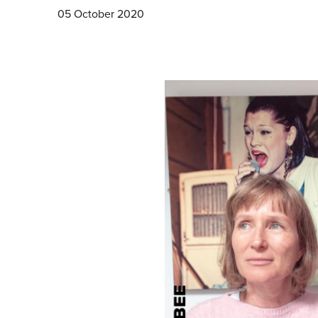
05 October 2020