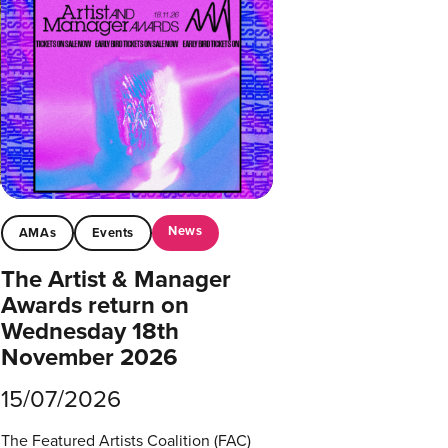
News
AMAs
Events
The Artist & Manager
Awards return on
Wednesday 18th
November 2026
15/07/2026
The Featured Artists Coalition (FAC)