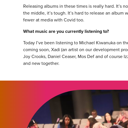
Releasing albums in these times is really hard. It’s 
the middle, it’s tough. It’s hard to release an album 
fewer at media with Covid too.
What music are you currently listening to?
Today I’ve been listening to Michael Kiwanuka on t
coming soon, Xadi (an artist on our development prog
Joy Crooks, Daniel Ceaser, Mos Def and of course Izzy
and new together.