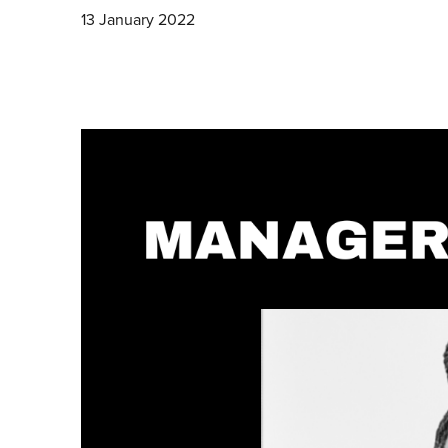
13 January 2022