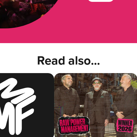
Read also...