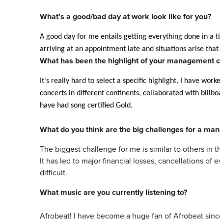
What’s a good/bad day at work look like for you?
A good day for me entails getting everything done in a
arriving at an appointment late and situations arise that
What has been the highlight of your
management
c
It’s really hard to select a specific highlight, I have wor
concerts in different continents, collaborated with bill
have had song certified Gold.
What do you think are the big challenges for a
man
The biggest challenge for me is similar to others in 
It has led to major financial losses, cancellations o
difficult.
What
music
are you currently listening to?
Afrobeat! I have become a huge fan of Afrobeat sinc