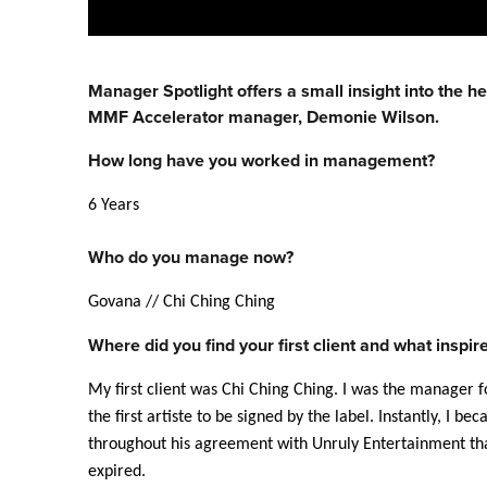
Manager
Spotlight offers a small insight into the h
MMF Accelerator
manager
, Demonie Wilson.
How long have you worked in
management
?
6 Years
Who do you manage now?
Govana // Chi Ching Ching
Where did you find your first client and what inspi
My first client was Chi Ching Ching. I was the
manager
f
the first artiste to be signed by the label. Instantly, I 
throughout his agreement with Unruly Entertainment tha
expired.