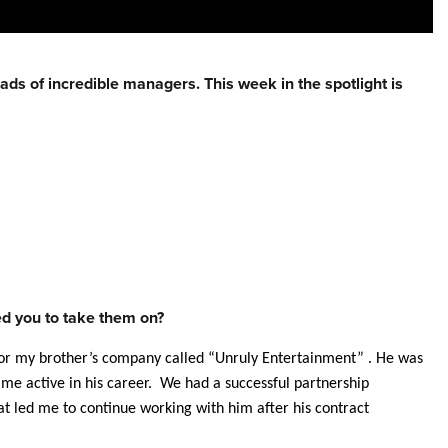
eads of incredible
managers
. This week in the spotlight is
red you to take them on?
or my brother’s company called “Unruly Entertainment” . He was
became active in his career. We had a successful partnership
t led me to continue working with him after his contract