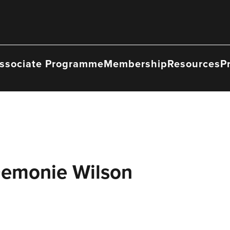
ssociate Programme
Membership
Resources
P
Demonie Wilson