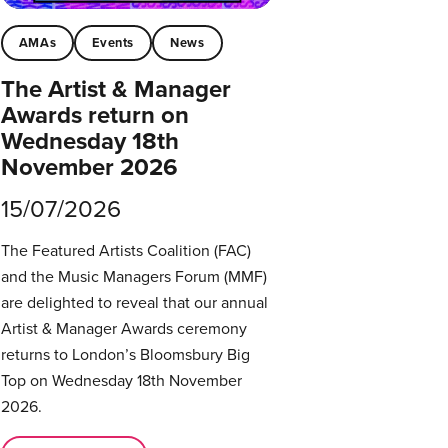
AMAs
Events
News
The Artist & Manager
Awards return on
Wednesday 18th
November 2026
15/07/2026
The Featured Artists Coalition (FAC)
and the Music Managers Forum (MMF)
are delighted to reveal that our annual
Artist & Manager Awards ceremony
returns to London’s Bloomsbury Big
Top on Wednesday 18th November
2026.