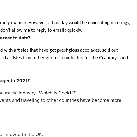
 timely manner. However, a bad day would be concealing meetings,
 don’t allow me to reply to emails quickly.
areer to date?
ked with artistes that have got prestigious accolades, sold out
board artistes from other genres, nominated for the Grammy’s and
ager
in 2021?
the
music
industry. Which is Covid 19.
f events and traveling to other countries have become more
e I moved to the UK.