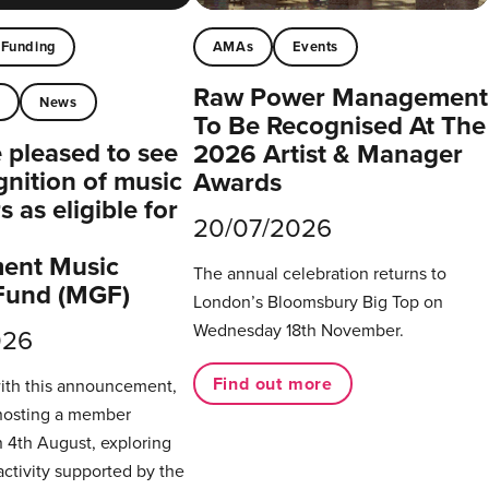
Funding
AMAs
Events
Raw Power Management
t
News
To Be Recognised At The
pleased to see
2026 Artist & Manager
gnition of music
Awards
 as eligible for
20/07/2026
ent Music
The annual celebration returns to
Fund (MGF)
London’s Bloomsbury Big Top on
Wednesday 18th November.
026
Find out more
with this announcement,
hosting a member
 4th August, exploring
activity supported by the