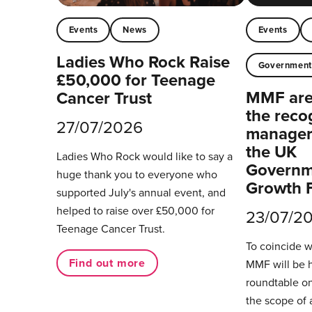
Events
News
Events
Ladies Who Rock Raise
Governmen
£50,000 for Teenage
MMF are 
Cancer Trust
the reco
27/07/2026
managers
the UK
Ladies Who Rock would like to say a
Governm
huge thank you to everyone who
Growth 
supported July's annual event, and
helped to raise over £50,000 for
23/07/2
Teenage Cancer Trust.
To coincide 
Find out more
MMF will be 
roundtable on
the scope of 