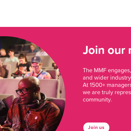
Join our
The MMF engages, 
and wider industry
At 1500+ managers 
we are truly repre
community.
Join us