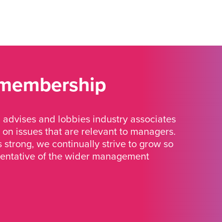
 membership
advises and lobbies industry associates
 on issues that are relevant to managers.
strong, we continually strive to grow so
sentative of the wider management