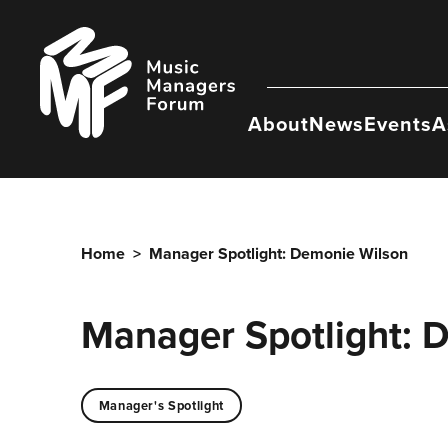
Skip
to
Music
content
Managers
Forum
About
News
Events
A
Home
>
Manager Spotlight: Demonie Wilson
Manager Spotlight: 
Manager's Spotlight