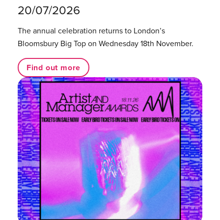
20/07/2026
The annual celebration returns to London’s
Bloomsbury Big Top on Wednesday 18th November.
Find out more