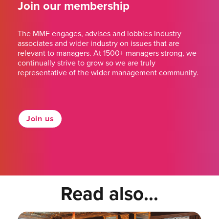
Join our membership
The MMF engages, advises and lobbies industry
associates and wider industry on issues that are
relevant to managers. At 1500+ managers strong, we
continually strive to grow so we are truly
representative of the wider management community.
Join us
Read also...