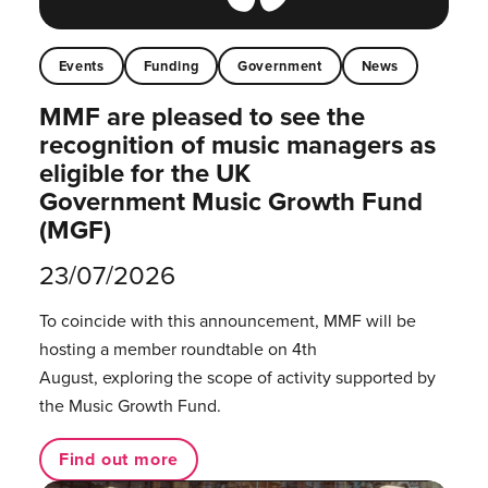
Events
Funding
Government
News
MMF are pleased to see the
recognition of music managers as
eligible for the UK
Government Music Growth Fund
(MGF)
23/07/2026
To coincide with this announcement, MMF will be
hosting a member roundtable on 4th
August, exploring the scope of activity supported by
the Music Growth Fund.
Find out more