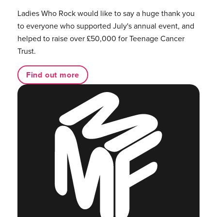
Ladies Who Rock would like to say a huge thank you
to everyone who supported July's annual event, and
helped to raise over £50,000 for Teenage Cancer
Trust.
Find out more