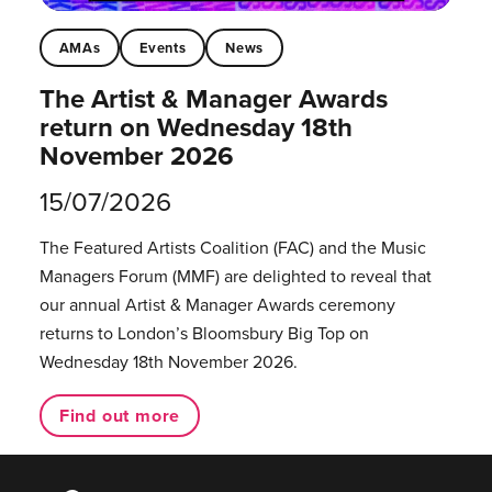
AMAs
Events
News
The Artist & Manager Awards
return on Wednesday 18th
November 2026
15/07/2026
The Featured Artists Coalition (FAC) and the Music
Managers Forum (MMF) are delighted to reveal that
our annual Artist & Manager Awards ceremony
returns to London’s Bloomsbury Big Top on
Wednesday 18th November 2026.
Find out more