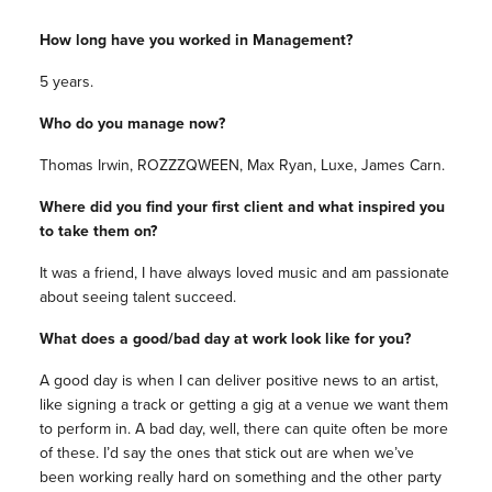
How long have you worked in Management?
5 years.
Who do you manage now?
Thomas Irwin, ROZZZQWEEN, Max Ryan, Luxe, James Carn.
Where did you find your first client and what inspired you
to take them on?
It was a friend, I have always loved music and am passionate
about seeing talent succeed.
What does a good/bad day at work look like for you?
A good day is when I can deliver positive news to an artist,
like signing a track or getting a gig at a venue we want them
to perform in. A bad day, well, there can quite often be more
of these. I’d say the ones that stick out are when we’ve
been working really hard on something and the other party