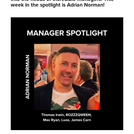
week in the spotlight is Adrian Norman!