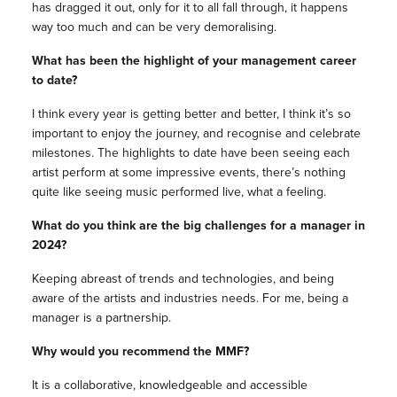
has dragged it out, only for it to all fall through, it happens
way too much and can be very demoralising.
What has been the highlight of your management career
to date?
I think every year is getting better and better, I think it’s so
important to enjoy the journey, and recognise and celebrate
milestones. The highlights to date have been seeing each
artist perform at some impressive events, there’s nothing
quite like seeing music performed live, what a feeling.
What do you think are the big challenges for a manager in
2024?
Keeping abreast of trends and technologies, and being
aware of the artists and industries needs. For me, being a
manager is a partnership.
Why would you recommend the MMF?
It is a collaborative, knowledgeable and accessible