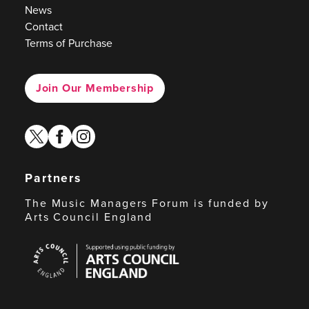
News
Contact
Terms of Purchase
Join Our Membership
twitter
facebook
instagram
Partners
The Music Managers Forum is funded by
Arts Council England
Arts
Council
England