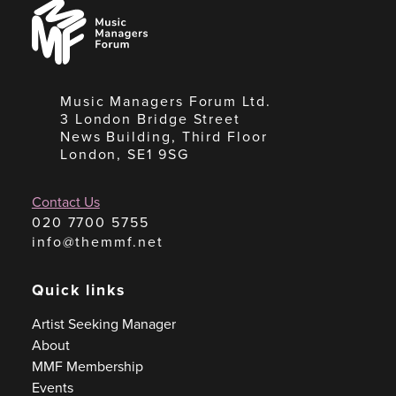
Music
Managers
Forum
Music Managers Forum Ltd.
3 London Bridge Street
News Building, Third Floor
London, SE1 9SG
Contact Us
020 7700 5755
info@themmf.net
Quick links
Artist Seeking Manager
About
MMF Membership
Events