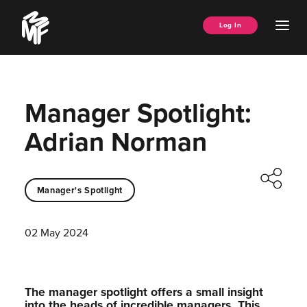
Skip
Music
to
Ope
Log In
Managers
content
Men
Forum
Manager Spotlight:
Adrian Norman
Manager's Spotlight
02 May 2024
The manager spotlight offers a small insight
into the heads of incredible managers.⁠ This