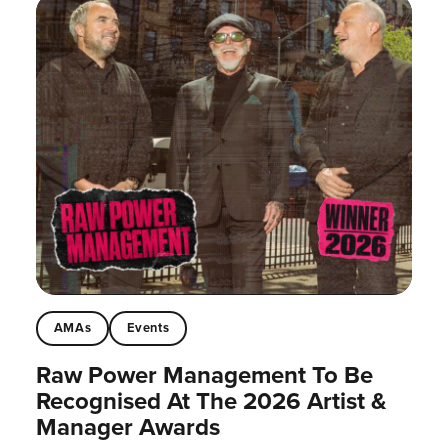
AMAs
Events
Raw Power Management To Be
Recognised At The 2026 Artist &
Manager Awards