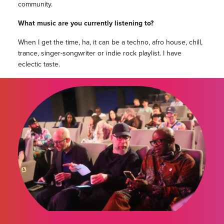
community.
What music are you currently listening to?
When I get the time, ha, it can be a techno, afro house, chill,
trance, singer-songwriter or indie rock playlist. I have
eclectic taste.