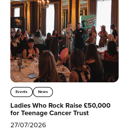
Events
News
Ladies Who Rock Raise £50,000
for Teenage Cancer Trust
27/07/2026