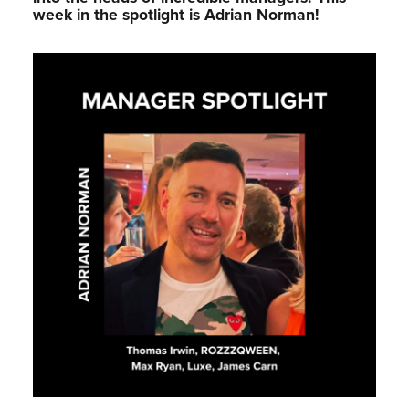
week in the spotlight is Adrian Norman!