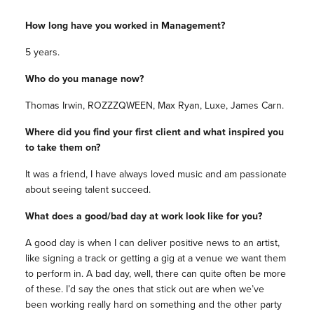
How long have you worked in Management?
5 years.
Who do you manage now?
Thomas Irwin, ROZZZQWEEN, Max Ryan, Luxe, James Carn.
Where did you find your first client and what inspired you
to take them on?
It was a friend, I have always loved music and am passionate
about seeing talent succeed.
What does a good/bad day at work look like for you?
A good day is when I can deliver positive news to an artist,
like signing a track or getting a gig at a venue we want them
to perform in. A bad day, well, there can quite often be more
of these. I’d say the ones that stick out are when we’ve
been working really hard on something and the other party