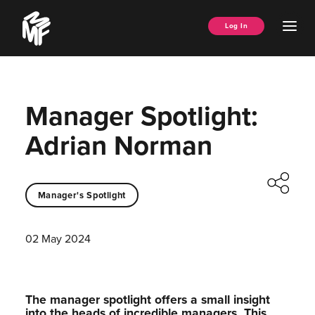
Skip
Music
to
Ope
Log In
Managers
content
Men
Forum
Manager Spotlight:
Adrian Norman
Manager's Spotlight
02 May 2024
The manager spotlight offers a small insight
into the heads of incredible managers.⁠ This