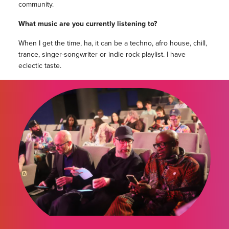
community.
What music are you currently listening to?
When I get the time, ha, it can be a techno, afro house, chill,
trance, singer-songwriter or indie rock playlist. I have
eclectic taste.