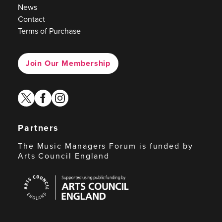
News
Contact
Terms of Purchase
Join Our Membership
twitter
facebook
instagram
Partners
The Music Managers Forum is funded by
Arts Council England
Arts
Council
England