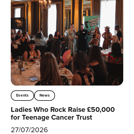
Events
News
Ladies Who Rock Raise £50,000
for Teenage Cancer Trust
27/07/2026