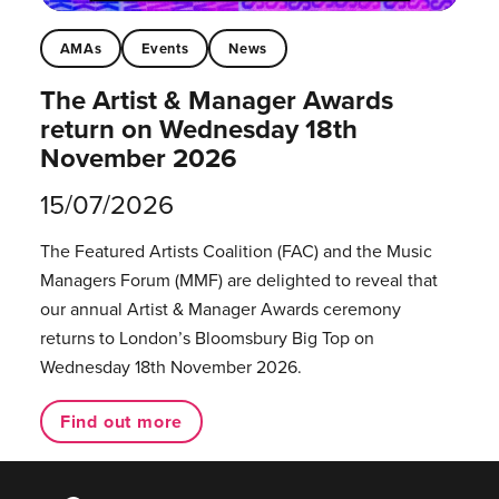
AMAs
Events
News
The Artist & Manager Awards
return on Wednesday 18th
November 2026
15/07/2026
The Featured Artists Coalition (FAC) and the Music
Managers Forum (MMF) are delighted to reveal that
our annual Artist & Manager Awards ceremony
returns to London’s Bloomsbury Big Top on
Wednesday 18th November 2026.
Find out more