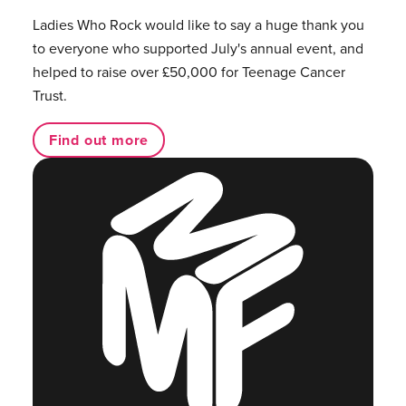
Ladies Who Rock would like to say a huge thank you
to everyone who supported July's annual event, and
helped to raise over £50,000 for Teenage Cancer
Trust.
Find out more