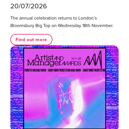
20/07/2026
The annual celebration returns to London’s
Bloomsbury Big Top on Wednesday 18th November.
Find out more