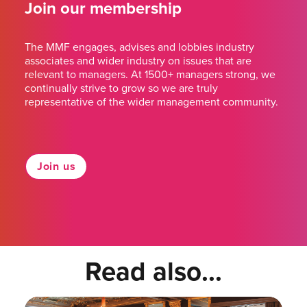
Join our membership
The MMF engages, advises and lobbies industry
associates and wider industry on issues that are
relevant to managers. At 1500+ managers strong, we
continually strive to grow so we are truly
representative of the wider management community.
Join us
Read also...