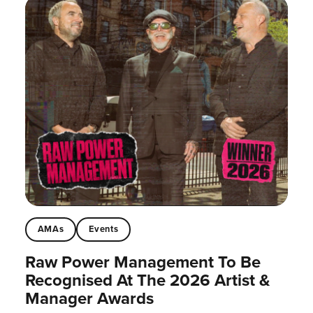
AMAs
Events
Raw Power Management To Be
Recognised At The 2026 Artist &
Manager Awards