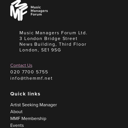
Music
Managers
Forum
Music Managers Forum Ltd.
3 London Bridge Street
News Building, Third Floor
London, SE1 9SG
Contact Us
020 7700 5755
info@themmf.net
Quick links
Artist Seeking Manager
About
MMF Membership
Events