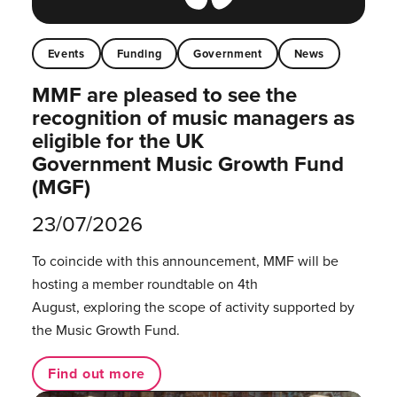
Events
Funding
Government
News
MMF are pleased to see the
recognition of music managers as
eligible for the UK
Government Music Growth Fund
(MGF)
23/07/2026
To coincide with this announcement, MMF will be
hosting a member roundtable on 4th
August, exploring the scope of activity supported by
the Music Growth Fund.
Find out more