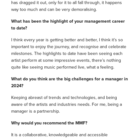
has dragged it out, only for it to all fall through, it happens
way too much and can be very demoralising.
What has been the highlight of your management career
to date?
I think every year is getting better and better, I think it’s so
important to enjoy the journey, and recognise and celebrate
milestones. The highlights to date have been seeing each
artist perform at some impressive events, there’s nothing
quite like seeing music performed live, what a feeling.
What do you think are the big challenges for a manager in
2024?
Keeping abreast of trends and technologies, and being
aware of the artists and industries needs. For me, being a
manager is a partnership.
Why would you recommend the MMF?
It is a collaborative, knowledgeable and accessible