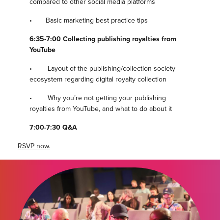
compared to other social media platforms
• Basic marketing best practice tips
6:35-7:00 Collecting publishing royalties from
YouTube
• Layout of the publishing/collection society
ecosystem regarding digital royalty collection
• Why you’re not getting your publishing
royalties from YouTube, and what to do about it
7:00-7:30 Q&A
RSVP now.