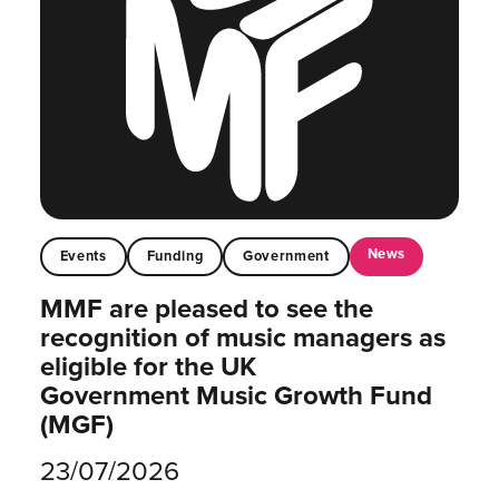
News
Events
Funding
Government
MMF are pleased to see the
recognition of music managers as
eligible for the UK
Government Music Growth Fund
(MGF)
23/07/2026