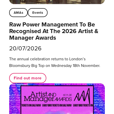
AMAs
Events
Raw Power Management To Be
Recognised At The 2026 Artist &
Manager Awards
20/07/2026
The annual celebration returns to London’s
Bloomsbury Big Top on Wednesday 18th November.
Find out more