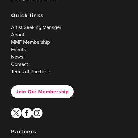
Quick links
Artist Seeking Manager
About
MMF Membership
Events
News
Contact
Terms of Purchase
Join Our Membership
twitter
facebook
instagram
Partners