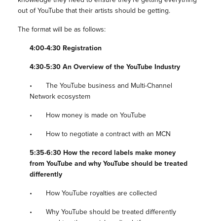
out of YouTube that their artists should be getting.
The format will be as follows:
4:00-4:30 Registration
4:30-5:30 An Overview of the YouTube Industry
• The YouTube business and Multi-Channel
Network ecosystem
• How money is made on YouTube
• How to negotiate a contract with an MCN
5:35-6:30 How the record labels make money
from YouTube and why YouTube should be treated
differently
• How YouTube royalties are collected
• Why YouTube should be treated differently