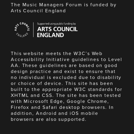
The Music Managers Forum is funded by
Arts Council England
Arts
Council
England
This website meets the W3C’s Web
Accessibility Initiative guidelines to Level
AA. These guidelines are based on good
design practice and exist to ensure that
no individual is excluded due to disability
or choice of device. This site has been
built to the appropriate W3C standards for
XHTML and CSS. The site has been tested
with Microsoft Edge, Google Chrome,
Firefox and Safari desktop browsers. In
addition, Android and iOS mobile
browsers are also supported.