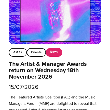
News
AMAs
Events
The Artist & Manager Awards
return on Wednesday 18th
November 2026
15/07/2026
The Featured Artists Coalition (FAC) and the Music
Managers Forum (MMF) are delighted to reveal that
our annual Artist & Manager Awards ceremony