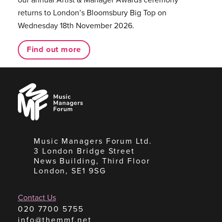
returns to London’s Bloomsbury Big Top on
Wednesday 18th November 2026.
Find out more
Music
Managers
Forum
Music Managers Forum Ltd.
3 London Bridge Street
News Building, Third Floor
London, SE1 9SG
Contact Us
020 7700 5755
info@themmf.net