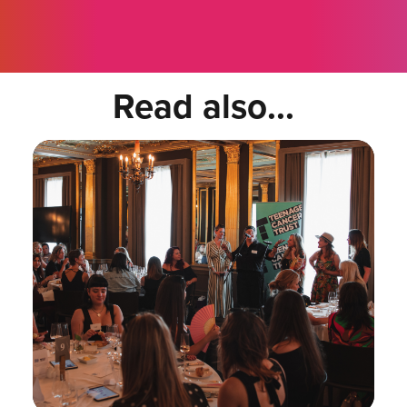
Read also...