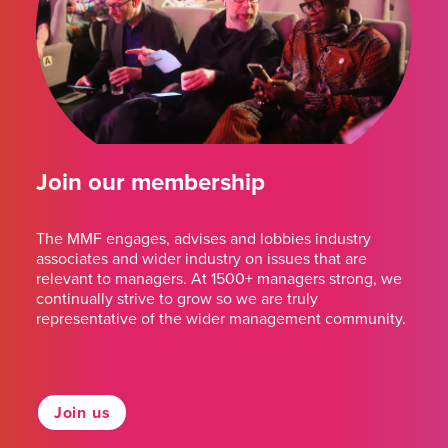
Join our membership
The MMF engages, advises and lobbies industry
associates and wider industry on issues that are
relevant to managers. At 1500+ managers strong, we
continually strive to grow so we are truly
representative of the wider management community.
Join us