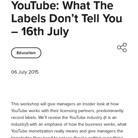
YouTube: What The
Labels Don’t Tell You
– 16th July
Education
06 July 2015
This workshop will give managers an insider look at how
YouTube works with their licensing partners, predominantly
record labels. We’ll review the YouTube industry (it is an
industry!) with an emphasis of how the business works, what
YouTube monetization really means and give managers the
knowledge they need to ensure they’re getting everything