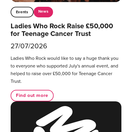
News
Events
Ladies Who Rock Raise £50,000
for Teenage Cancer Trust
27/07/2026
Ladies Who Rock would like to say a huge thank you
to everyone who supported July's annual event, and
helped to raise over £50,000 for Teenage Cancer
Trust.
Find out more