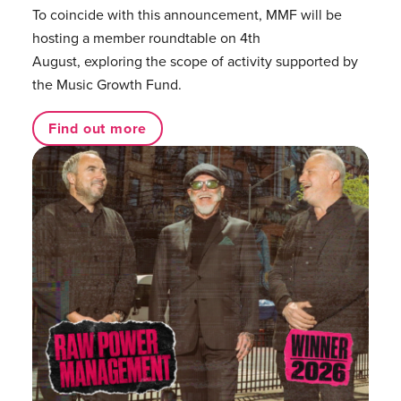
To coincide with this announcement, MMF will be
hosting a member roundtable on 4th
August, exploring the scope of activity supported by
the Music Growth Fund.
Find out more