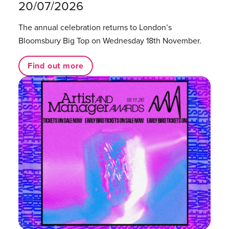
20/07/2026
The annual celebration returns to London’s
Bloomsbury Big Top on Wednesday 18th November.
Find out more