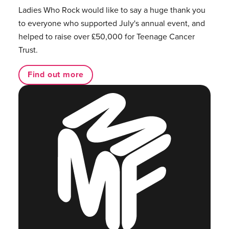
Ladies Who Rock would like to say a huge thank you
to everyone who supported July's annual event, and
helped to raise over £50,000 for Teenage Cancer
Trust.
Find out more