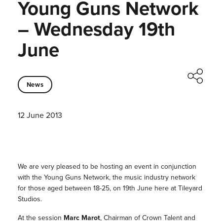
Young Guns Network
– Wednesday 19th
June
News
12 June 2013
We are very pleased to be hosting an event in conjunction
with the Young Guns Network, the music industry network
for those aged between 18-25, on 19th June here at Tileyard
Studios.
At the session
Marc Marot
, Chairman of Crown Talent and