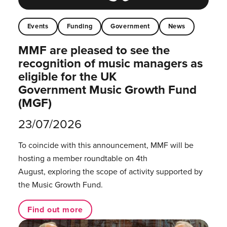
Events
Funding
Government
News
MMF are pleased to see the
recognition of music managers as
eligible for the UK
Government Music Growth Fund
(MGF)
23/07/2026
To coincide with this announcement, MMF will be
hosting a member roundtable on 4th
August, exploring the scope of activity supported by
the Music Growth Fund.
Find out more