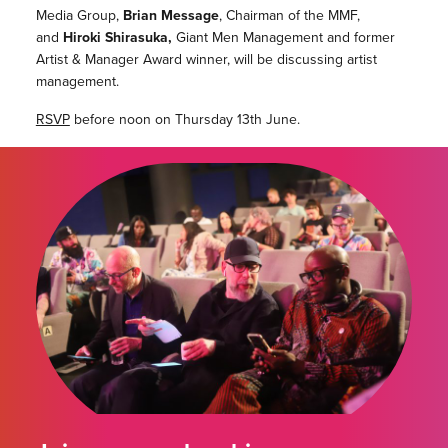
Media Group,
Brian Message
, Chairman of the MMF,
and
Hiroki Shirasuka,
Giant Men Management and former
Artist & Manager Award winner, will be discussing artist
management.
RSVP
before noon on Thursday 13th June.