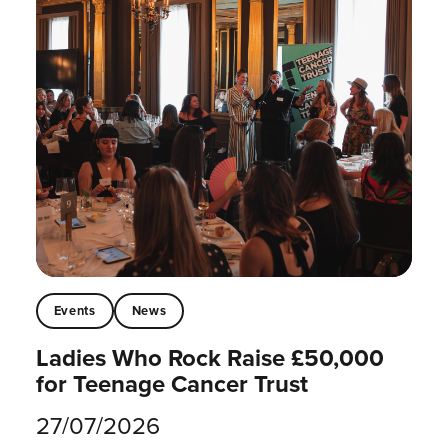
Events
News
Ladies Who Rock Raise £50,000
for Teenage Cancer Trust
27/07/2026