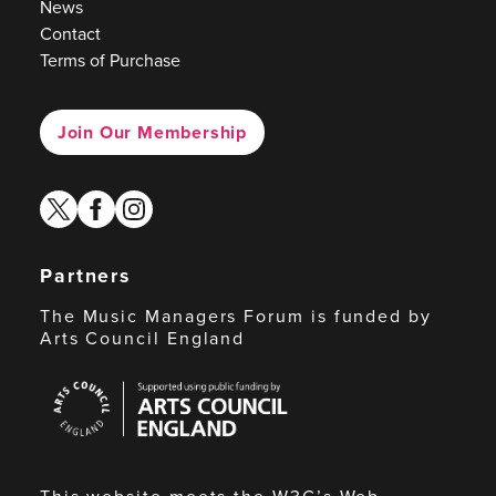
News
Contact
Terms of Purchase
Join Our Membership
twitter
facebook
instagram
Partners
The Music Managers Forum is funded by
Arts Council England
Arts
Council
England