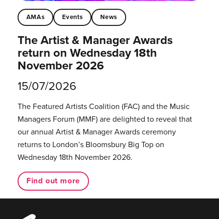
AMAs
Events
News
The Artist & Manager Awards
return on Wednesday 18th
November 2026
15/07/2026
The Featured Artists Coalition (FAC) and the Music
Managers Forum (MMF) are delighted to reveal that
our annual Artist & Manager Awards ceremony
returns to London’s Bloomsbury Big Top on
Wednesday 18th November 2026.
Find out more
Music