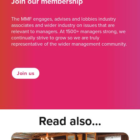
Join our membership
The MMF engages, advises and lobbies industry
associates and wider industry on issues that are
relevant to managers. At 1500+ managers strong, we
continually strive to grow so we are truly
representative of the wider management community.
Join us
Read also...