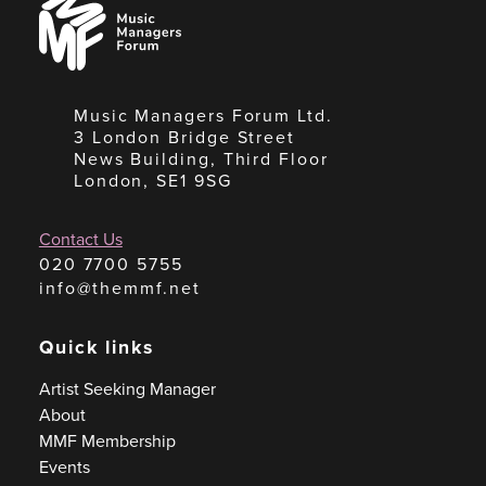
Managers
Forum
Music Managers Forum Ltd.
3 London Bridge Street
News Building, Third Floor
London, SE1 9SG
Contact Us
020 7700 5755
info@themmf.net
Quick links
Artist Seeking Manager
About
MMF Membership
Events