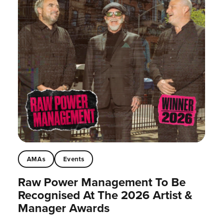
AMAs
Events
Raw Power Management To Be
Recognised At The 2026 Artist &
Manager Awards