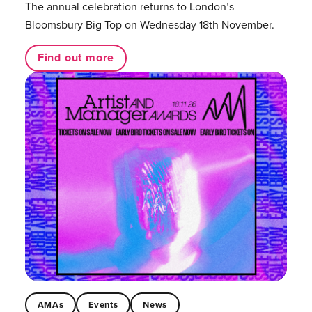
The annual celebration returns to London’s
Bloomsbury Big Top on Wednesday 18th November.
Find out more
AMAs
Events
News