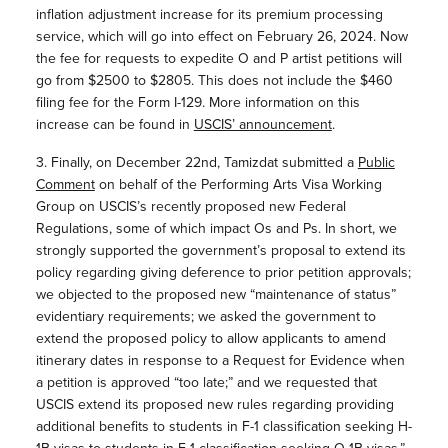
inflation adjustment increase for its premium processing
service, which will go into effect on February 26, 2024. Now
the fee for requests to expedite O and P artist petitions will
go from $2500 to $2805. This does not include the $460
filing fee for the Form I-129. More information on this
increase can be found in
USCIS’ announcement
.
3. Finally, on December 22nd, Tamizdat submitted a
Public
Comment
on behalf of the Performing Arts Visa Working
Group on USCIS’s recently proposed new Federal
Regulations, some of which impact Os and Ps. In short, we
strongly supported the government’s proposal to extend its
policy regarding giving deference to prior petition approvals;
we objected to the proposed new “maintenance of status”
evidentiary requirements; we asked the government to
extend the proposed policy to allow applicants to amend
itinerary dates in response to a Request for Evidence when
a petition is approved “too late;” and we requested that
USCIS extend its proposed new rules regarding providing
additional benefits to students in F-1 classification seeking H-
1B visas to students in F-1 classification seeking O-1B visas.”