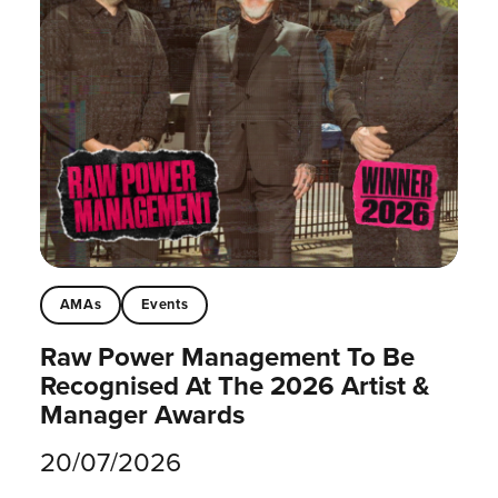
AMAs
Events
Raw Power Management To Be
Recognised At The 2026 Artist &
Manager Awards
20/07/2026