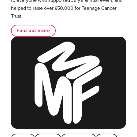
helped to raise over £50,000 for Teenage Cancer
Trust.
Find out more