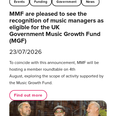
Events
Funding
Government
News
MMF are pleased to see the
recognition of music managers as
eligible for the UK
Government Music Growth Fund
(MGF)
23/07/2026
To coincide with this announcement, MMF will be
hosting a member roundtable on 4th
August, exploring the scope of activity supported by
the Music Growth Fund.
Find out more