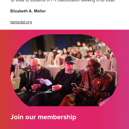
Elizabeth A. Moller
tamizdat.org
Join our membership