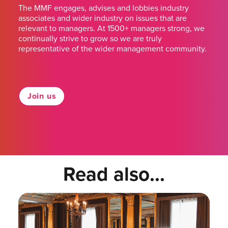
The MMF engages, advises and lobbies industry
associates and wider industry on issues that are
relevant to managers. At 1500+ managers strong, we
continually strive to grow so we are truly
representative of the wider management community.
Join us
Read also...