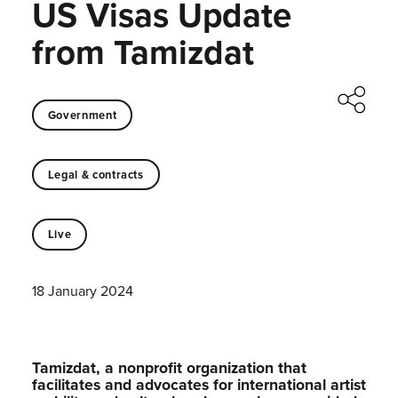
US Visas Update
from Tamizdat
Government
Legal & contracts
Live
18 January 2024
Tamizdat, a nonprofit organization that
facilitates and advocates for international artist