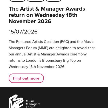
The Artist & Manager Awards
return on Wednesday 18th
November 2026
15/07/2026
The Featured Artists Coalition (FAC) and the Music
Managers Forum (MMF) are delighted to reveal that
our annual Artist & Manager Awards ceremony
returns to London’s Bloomsbury Big Top on
Wednesday 18th November 2026.
Find out more
Music
Managers
Forum