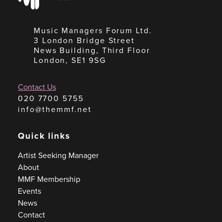
Music Managers Forum Ltd.
3 London Bridge Street
News Building, Third Floor
London, SE1 9SG
Contact Us
020 7700 5755
info@themmf.net
Quick links
Artist Seeking Manager
About
MMF Membership
Events
News
Contact