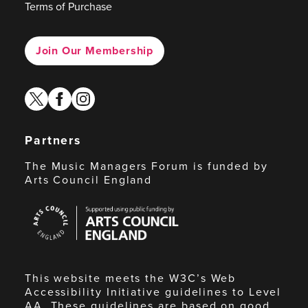
Terms of Purchase
Join Our Membership
twitter
facebook
instagram
Partners
The Music Managers Forum is funded by
Arts Council England
Arts
Council
England
This website meets the W3C’s Web
Accessibility Initiative guidelines to Level
AA. These guidelines are based on good