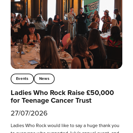
Events
News
Ladies Who Rock Raise £50,000
for Teenage Cancer Trust
27/07/2026
Ladies Who Rock would like to say a huge thank you
to everyone who supported July's annual event, and