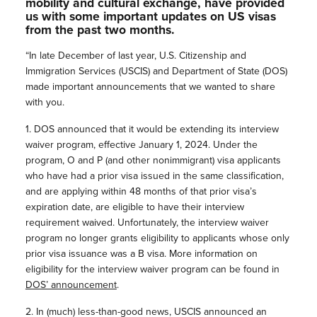
mobility and cultural exchange, have provided
us with some important updates on US visas
from the past two months.
“In late December of last year, U.S. Citizenship and
Immigration Services (USCIS) and Department of State (DOS)
made important announcements that we wanted to share
with you.
1. DOS announced that it would be extending its interview
waiver program, effective January 1, 2024. Under the
program, O and P (and other nonimmigrant) visa applicants
who have had a prior visa issued in the same classification,
and are applying within 48 months of that prior visa’s
expiration date, are eligible to have their interview
requirement waived. Unfortunately, the interview waiver
program no longer grants eligibility to applicants whose only
prior visa issuance was a B visa. More information on
eligibility for the interview waiver program can be found in
DOS’ announcement
.
2. In (much) less-than-good news, USCIS announced an