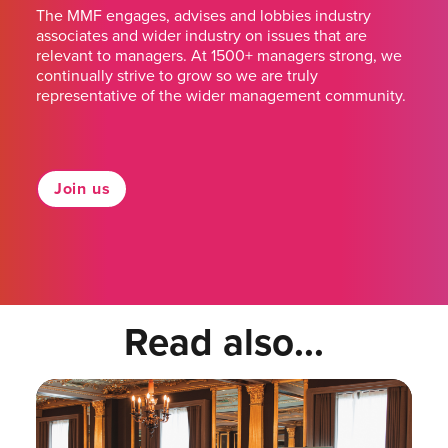
The MMF engages, advises and lobbies industry
associates and wider industry on issues that are
relevant to managers. At 1500+ managers strong, we
continually strive to grow so we are truly
representative of the wider management community.
Join us
Read also...