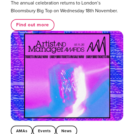
The annual celebration returns to London’s
Bloomsbury Big Top on Wednesday 18th November.
Find out more
AMAs
Events
News