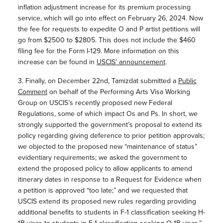
inflation adjustment increase for its premium processing
service, which will go into effect on February 26, 2024. Now
the fee for requests to expedite O and P artist petitions will
go from $2500 to $2805. This does not include the $460
filing fee for the Form I-129. More information on this
increase can be found in
USCIS’ announcement
.
3. Finally, on December 22nd, Tamizdat submitted a
Public
Comment
on behalf of the Performing Arts Visa Working
Group on USCIS’s recently proposed new Federal
Regulations, some of which impact Os and Ps. In short, we
strongly supported the government’s proposal to extend its
policy regarding giving deference to prior petition approvals;
we objected to the proposed new “maintenance of status”
evidentiary requirements; we asked the government to
extend the proposed policy to allow applicants to amend
itinerary dates in response to a Request for Evidence when
a petition is approved “too late;” and we requested that
USCIS extend its proposed new rules regarding providing
additional benefits to students in F-1 classification seeking H-
1B visas to students in F-1 classification seeking O-1B visas.”