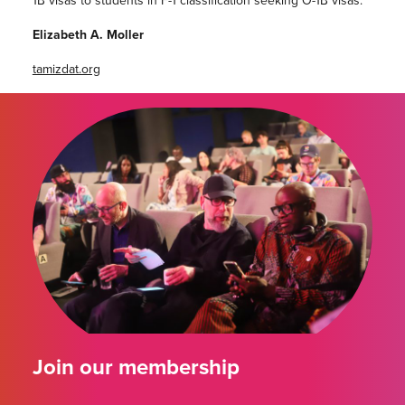
Elizabeth A. Moller
tamizdat.org
Join our membership