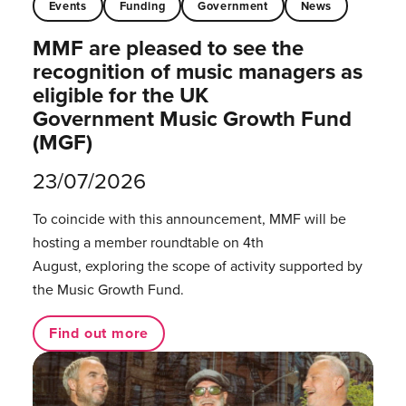
Events
Funding
Government
News
MMF are pleased to see the
recognition of music managers as
eligible for the UK
Government Music Growth Fund
(MGF)
23/07/2026
To coincide with this announcement, MMF will be
hosting a member roundtable on 4th
August, exploring the scope of activity supported by
the Music Growth Fund.
Find out more