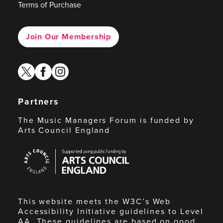
Terms of Purchase
Join Our Membership
twitter
facebook
instagram
Partners
The Music Managers Forum is funded by
Arts Council England
Arts
Council
England
This website meets the W3C’s Web
Accessibility Initiative guidelines to Level
AA. These guidelines are based on good