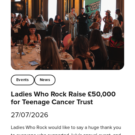
Events
News
Ladies Who Rock Raise £50,000
for Teenage Cancer Trust
27/07/2026
Ladies Who Rock would like to say a huge thank you
to everyone who supported July's annual event, and