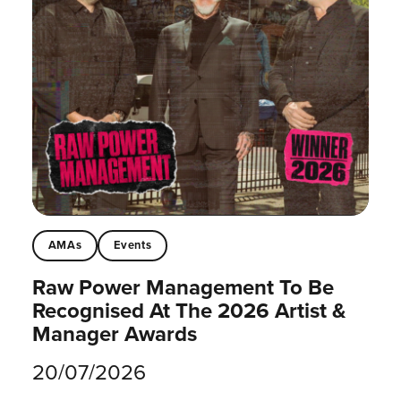
AMAs
Events
Raw Power Management To Be
Recognised At The 2026 Artist &
Manager Awards
20/07/2026