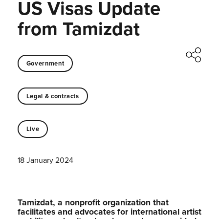
US Visas Update
from Tamizdat
Government
Legal & contracts
Live
18 January 2024
Tamizdat, a nonprofit organization that
facilitates and advocates for international artist