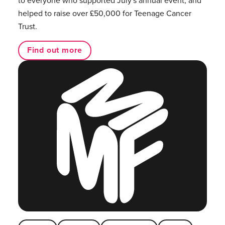
helped to raise over £50,000 for Teenage Cancer
Trust.
Find out more