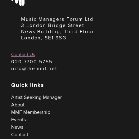
Music Managers Forum Ltd.
3 London Bridge Street
News Building, Third Floor
London, SE1 9SG
Contact Us
020 7700 5755
info@themmf.net
Quick links
Artist Seeking Manager
About
MMF Membership
Events
News
Contact