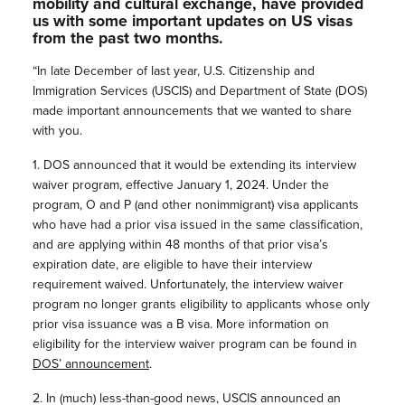
mobility and cultural exchange, have provided
us with some important updates on US visas
from the past two months.
“In late December of last year, U.S. Citizenship and
Immigration Services (USCIS) and Department of State (DOS)
made important announcements that we wanted to share
with you.
1. DOS announced that it would be extending its interview
waiver program, effective January 1, 2024. Under the
program, O and P (and other nonimmigrant) visa applicants
who have had a prior visa issued in the same classification,
and are applying within 48 months of that prior visa’s
expiration date, are eligible to have their interview
requirement waived. Unfortunately, the interview waiver
program no longer grants eligibility to applicants whose only
prior visa issuance was a B visa. More information on
eligibility for the interview waiver program can be found in
DOS’ announcement
.
2. In (much) less-than-good news, USCIS announced an