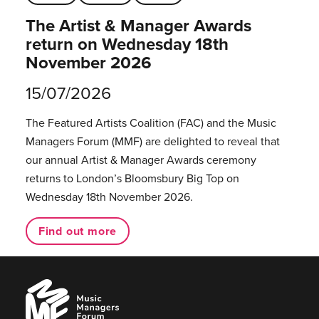
The Artist & Manager Awards
return on Wednesday 18th
November 2026
15/07/2026
The Featured Artists Coalition (FAC) and the Music
Managers Forum (MMF) are delighted to reveal that
our annual Artist & Manager Awards ceremony
returns to London’s Bloomsbury Big Top on
Wednesday 18th November 2026.
Find out more
Music
Managers
Forum