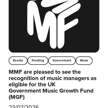
Events
Funding
Government
News
MMF are pleased to see the
recognition of music managers as
eligible for the UK
Government Music Growth Fund
(MGF)
23/07/2026