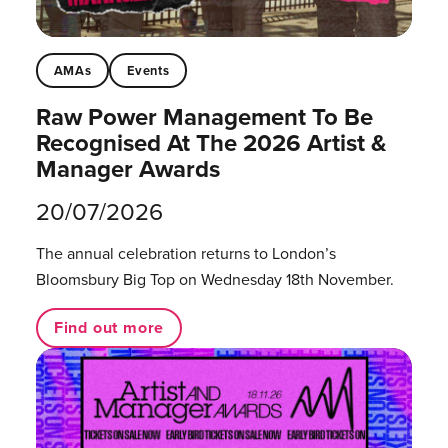
AMAs
Events
Raw Power Management To Be
Recognised At The 2026 Artist &
Manager Awards
20/07/2026
The annual celebration returns to London’s
Bloomsbury Big Top on Wednesday 18th November.
Find out more