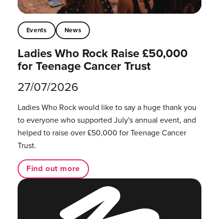
Events
News
Ladies Who Rock Raise £50,000
for Teenage Cancer Trust
27/07/2026
Ladies Who Rock would like to say a huge thank you
to everyone who supported July's annual event, and
helped to raise over £50,000 for Teenage Cancer
Trust.
Find out more