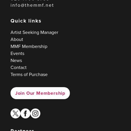
info@themmf.net
Quick links
Artist Seeking Manager
About
MMF Membership
Events
News
Contact
Terms of Purchase
Join Our Membership
twitter
facebook
instagram
Partners