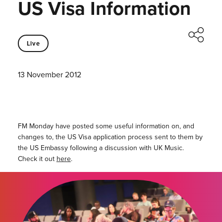
US Visa Information
Live
13 November 2012
FM Monday have posted some useful information on, and
changes to, the US Visa application process sent to them by
the US Embassy following a discussion with UK Music.
Check it out
here
.