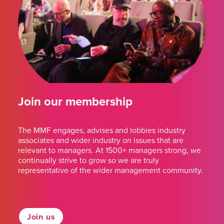
Join our membership
The MMF engages, advises and lobbies industry
associates and wider industry on issues that are
relevant to managers. At 1500+ managers strong, we
continually strive to grow so we are truly
representative of the wider management community.
Join us