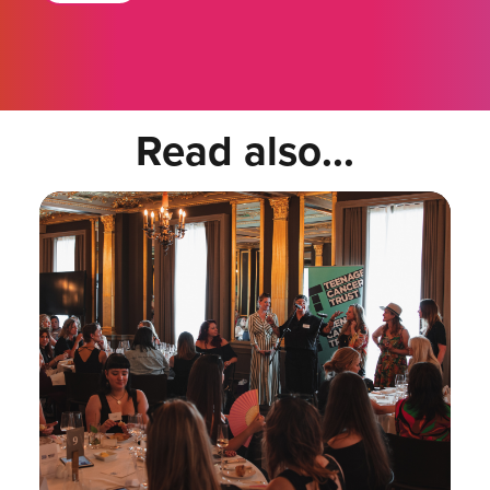
Read also...