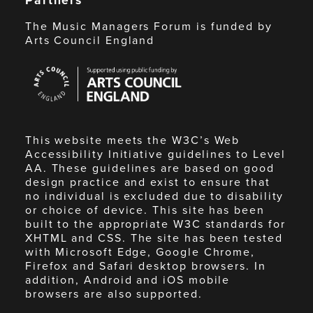
The Music Managers Forum is funded by
Arts Council England
Arts
Council
England
This website meets the W3C’s Web
Accessibility Initiative guidelines to Level
AA. These guidelines are based on good
design practice and exist to ensure that
no individual is excluded due to disability
or choice of device. This site has been
built to the appropriate W3C standards for
XHTML and CSS. The site has been tested
with Microsoft Edge, Google Chrome,
Firefox and Safari desktop browsers. In
addition, Android and iOS mobile
browsers are also supported.