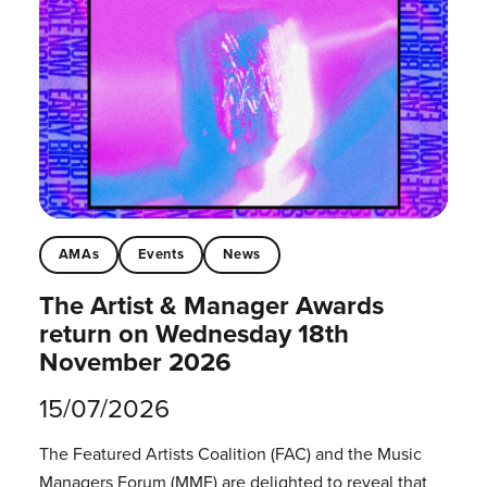
AMAs
Events
News
The Artist & Manager Awards
return on Wednesday 18th
November 2026
15/07/2026
The Featured Artists Coalition (FAC) and the Music
Managers Forum (MMF) are delighted to reveal that