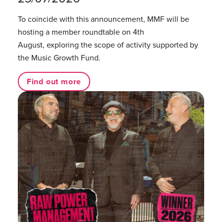
To coincide with this announcement, MMF will be
hosting a member roundtable on 4th
August, exploring the scope of activity supported by
the Music Growth Fund.
Find out more