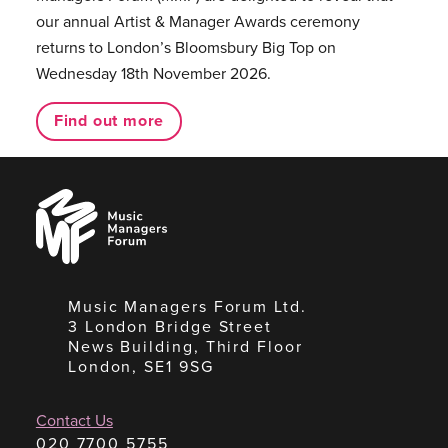
our annual Artist & Manager Awards ceremony
returns to London’s Bloomsbury Big Top on
Wednesday 18th November 2026.
Find out more
Music
Managers
Forum
Music Managers Forum Ltd.
3 London Bridge Street
News Building, Third Floor
London, SE1 9SG
Contact Us
020 7700 5755