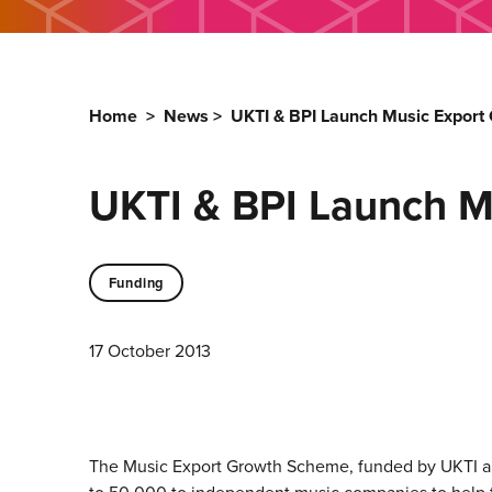
Home
>
News
>
UKTI & BPI Launch Music Expor
UKTI & BPI Launch M
Funding
17 October 2013
The Music Export Growth Scheme, funded by UKTI and