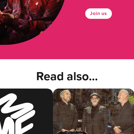
Join us
Read also...