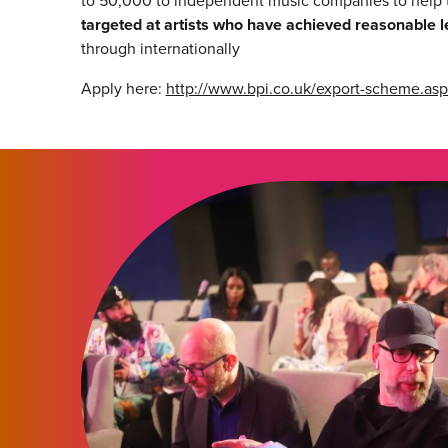
to 50,000 to independent music companies to help 
targeted at artists who have achieved reasonable l
through internationally
Apply here:
http://www.bpi.co.uk/export-scheme.asp