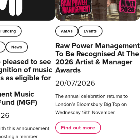
Funding
AMAs
Events
Raw Power Management
t
News
To Be Recognised At The
pleased to see
2026 Artist & Manager
gnition of music
Awards
 as eligible for
20/07/2026
ent Music
The annual celebration returns to
Fund (MGF)
London’s Bloomsbury Big Top on
Wednesday 18th November.
026
Find out more
with this announcement,
hosting a member