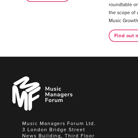
roundtable on
the scope of 
Music Growth
Find out 
Music
Managers
Forum
Music Managers Forum Ltd.
3 London Bridge Street
News Building, Third Floor