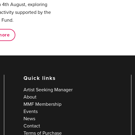
 4th August, exploring
activity supported by the
 Fund.
more
Quick links
Artist Seeking Manager
About
MMF Membership
Events
News
Contact
Terms of Purchase