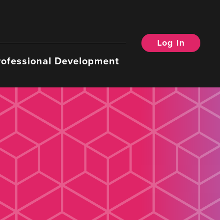
Log In
rofessional Development