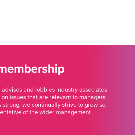
 membership
advises and lobbies industry associates
 on issues that are relevant to managers.
strong, we continually strive to grow so
sentative of the wider management