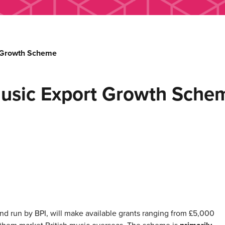
t Growth Scheme
usic Export Growth Sche
 run by BPI, will make available grants ranging from £5,000