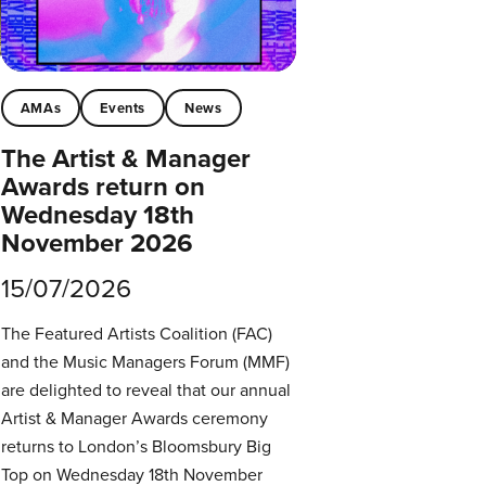
AMAs
Events
News
The Artist & Manager
Awards return on
Wednesday 18th
November 2026
15/07/2026
The Featured Artists Coalition (FAC)
and the Music Managers Forum (MMF)
are delighted to reveal that our annual
Artist & Manager Awards ceremony
returns to London’s Bloomsbury Big
Top on Wednesday 18th November