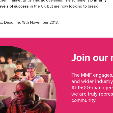
them market British music overseas. The scheme is
primarily
evels of success
in the UK but are now looking to break
x.
Deadline: 18th November 2013.
Join our
The MMF engages, 
and wider industry
At 1500+ managers 
we are truly repre
community.