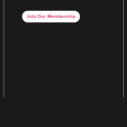
Join Our Membership