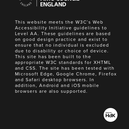
England
This website meets the W3C’s Web
Accessibility Initiative guidelines to
Level AA. These guidelines are based
on good design practice and exist to
ensure that no individual is excluded
due to disability or choice of device.
This site has been built to the
appropriate W3C standards for XHTML
and CSS. The site has been tested with
Microsoft Edge, Google Chrome, Firefox
and Safari desktop browsers. In
addition, Android and iOS mobile
browsers are also supported.
Made
by
HdK