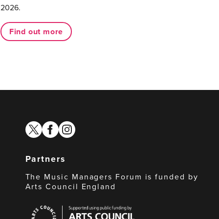
2026.
Find out more
twitter
facebook
instagram
Partners
The Music Managers Forum is funded by
Arts Council England
Arts
Council