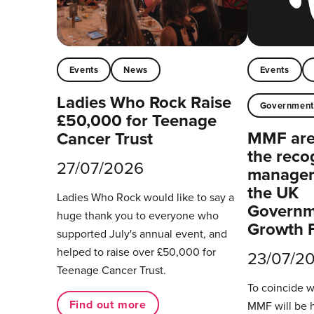
Events
News
Events
Ladies Who Rock Raise
Governmen
£50,000 for Teenage
MMF are 
Cancer Trust
the reco
27/07/2026
managers
the UK
Ladies Who Rock would like to say a
Governm
huge thank you to everyone who
Growth 
supported July's annual event, and
helped to raise over £50,000 for
23/07/2
Teenage Cancer Trust.
To coincide 
Find out more
MMF will be 