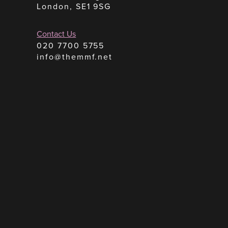
London, SE1 9SG
Contact Us
020 7700 5755
info@themmf.net