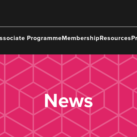
ssociate Programme
Membership
Resources
P
News