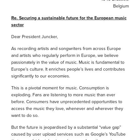
Belgium
Re. Securing a sustainable future for the European music
sector
Dear President Juncker,
As recording artists and songwriters from across Europe
and artists who regularly perform in Europe, we believe
passionately in the value of music. Music is fundamental to
Europe’s culture. It enriches people’s lives and contributes
significantly to our economies.
This is a pivotal moment for music. Consumption is
exploding. Fans are listening to more music than ever
before. Consumers have unprecedented opportunities to
access the music they love, whenever and wherever they
want to do so.
But the future is jeopardised by a substantial “value gap”
caused by user upload services such as Google’s YouTube