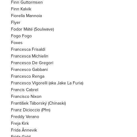
Finn Guttormsen
Finn Kalvik
Fiorella Mannoia
Flyer
Fodor Máté (Soulwave)
Fogo Fogo
Foxes
Francesca Frisaldi
Francesca Michielin
Francesco De Gregori
Francesco Gabbani
Francesco Renga
Francesco Vigorelli (aka Jake La Furia)
Francis Cabrel
Francisco Nixon
František Táborský (Chinaski)
Franz Dicioccio (Pfm)
Freddy Verano
Freja Kirk
Frida Ånnevik
Frida Gold