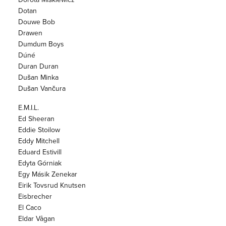
Dotan
Douwe Bob
Drawen
Dumdum Boys
Dúné
Duran Duran
Dušan Minka
Dušan Vančura
E.M.I.L.
Ed Sheeran
Eddie Stoilow
Eddy Mitchell
Eduard Estivill
Edyta Górniak
Egy Másik Zenekar
Eirik Tovsrud Knutsen
Eisbrecher
El Caco
Eldar Vågan