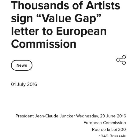
Thousands of Artists
sign “Value Gap”
letter to European
Commission
News
01 July 2016
President Jean-Claude Juncker Wednesday, 29 June 2016
European Commission
Rue de la Loi 200
1049 Brussels