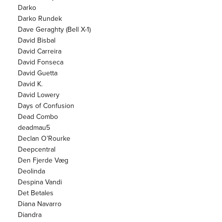
Darko
Darko Rundek
Dave Geraghty (Bell X-1)
David Bisbal
David Carreira
David Fonseca
David Guetta
David K.
David Lowery
Days of Confusion
Dead Combo
deadmau5
Declan O’Rourke
Deepcentral
Den Fjerde Væg
Deolinda
Despina Vandi
Det Betales
Diana Navarro
Diandra