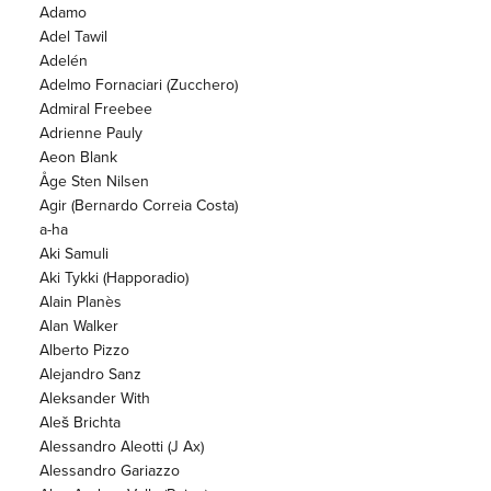
Adamo
Adel Tawil
Adelén
Adelmo Fornaciari (Zucchero)
Admiral Freebee
Adrienne Pauly
Aeon Blank
Åge Sten Nilsen
Agir (Bernardo Correia Costa)
a-ha
Aki Samuli
Aki Tykki (Happoradio)
Alain Planès
Alan Walker
Alberto Pizzo
Alejandro Sanz
Aleksander With
Aleš Brichta
Alessandro Aleotti (J Ax)
Alessandro Gariazzo