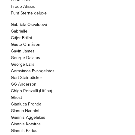
Frode Alnæs
Fünf Sterne deluxe
Gabriela Osvaldová
Gabrielle
Gájer Bálint
Gaute Ormåsen
Gavin James
George Dalaras
George Ezra
Gerasimos Evangelatos
Gert Steinbäcker
GG Anderson
Ghigo Renzulli (Litfiba)
Ghost
Gianluca Fronda
Gianna Nannini
Giannis Aggelakas
Giannis Kotsiras
Giannis Parios