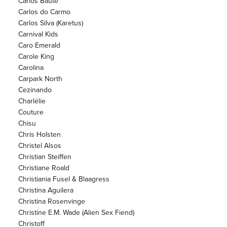
Carlos Baute
Carlos do Carmo
Carlos Silva (Karetus)
Carnival Kids
Caro Emerald
Carole King
Carolina
Carpark North
Cezinando
Charlélie
Couture
Chisu
Chris Holsten
Christel Alsos
Christian Steiffen
Christiane Roald
Christiania Fusel & Blaagress
Christina Aguilera
Christina Rosenvinge
Christine E.M. Wade (Alien Sex Fiend)
Christoff