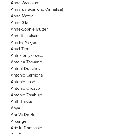
Anna Wyszkoni
Annalisa Scarrone (Annalisa)
Anne Mattila
Anne Sila
Anne-Sophie Mutter
Annett Louisan
Annika Aakjær
Antal Timi
Antek Smykiewicz
Antoine Tamestit
Antoni Donchev
Antonio Carmona
Antonio José
Antonio Orozco
António Zambujo
Antti Tuisku
Anya
Ara Va De Bo
Arcángel
Arielle Dombasle