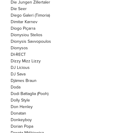
Die Jungen Zillertaler
Die Seer
Diego Galeri (Timoria)
Dimitar Karnev
Diogo Piçarra
Dionysiou Stelios
Dionysis Savvopoulos
Dionysos
DI-RECT
Dizzy Mizz Lizzy
DJ Licious
DJ Sava
Djämes Braun
Doda
Dodi Battaglia (Pooh)
Dolly Style
Don Henley
Donatan
Donkeyboy
Dorian Popa
Dorota Miśkiewicz