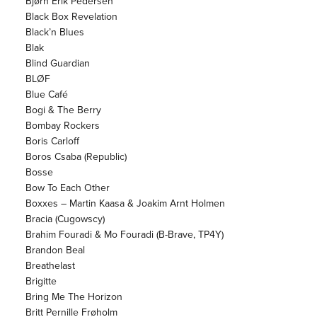
Bjørn Erik Pedersen
Black Box Revelation
Black’n Blues
Blak
Blind Guardian
BLØF
Blue Café
Bogi & The Berry
Bombay Rockers
Boris Carloff
Boros Csaba (Republic)
Bosse
Bow To Each Other
Boxxes – Martin Kaasa & Joakim Arnt Holmen
Bracia (Cugowscy)
Brahim Fouradi & Mo Fouradi (B-Brave, TP4Y)
Brandon Beal
Breathelast
Brigitte
Bring Me The Horizon
Britt Pernille Frøholm