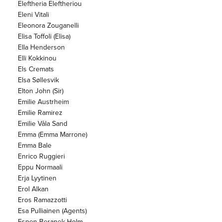
Eleftheria Eleftheriou
Eleni Vitali
Eleonora Zouganelli
Elisa Toffoli (Elisa)
Ella Henderson
Elli Kokkinou
Els Cremats
Elsa Søllesvik
Elton John (Sir)
Emilie Austrheim
Emilie Ramirez
Emilie Våla Sand
Emma (Emma Marrone)
Emma Bale
Enrico Ruggieri
Eppu Normaali
Erja Lyytinen
Erol Alkan
Eros Ramazzotti
Esa Pulliainen (Agents)
Espen Beranek Holm