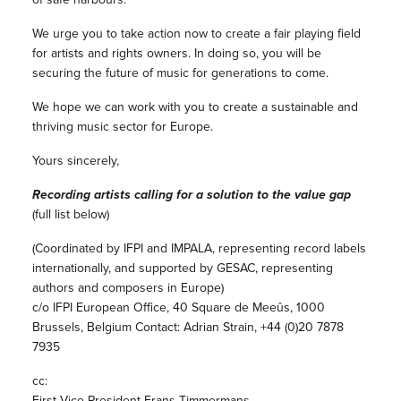
We urge you to take action now to create a fair playing field
for artists and rights owners. In doing so, you will be
securing the future of music for generations to come.
We hope we can work with you to create a sustainable and
thriving music sector for Europe.
Yours sincerely,
Recording artists calling for a solution to the value gap
(full list below)
(Coordinated by IFPI and IMPALA, representing record labels
internationally, and supported by GESAC, representing
authors and composers in Europe)
c/o IFPI European Office, 40 Square de Meeûs, 1000
Brussels, Belgium Contact: Adrian Strain, +44 (0)20 7878
7935
cc:
First Vice-President Frans Timmermans