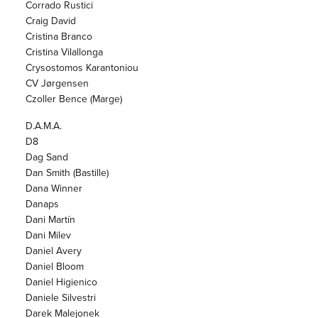
Corrado Rustici
Craig David
Cristina Branco
Cristina Vilallonga
Crysostomos Karantoniou
CV Jørgensen
Czoller Bence (Marge)
D.A.M.A.
D8
Dag Sand
Dan Smith (Bastille)
Dana Winner
Danaps
Dani Martín
Dani Milev
Daniel Avery
Daniel Bloom
Daniel Higienico
Daniele Silvestri
Darek Malejonek