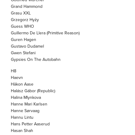
Grand Hammond
Grasu XXL
Grzegorz Hyży
Guess WHO
Guillermo De Llera (Primitive Reason)
Guren Hagen
Gustavo Dudamel
Gwen Stefani
Gypsies On The Autobahn
H8
Haevn
Håkon Aase
Halász Gábor (Republic)
Halina Mlynkova
Hanne Mari Karlsen
Hanne Sørvaag
Hannu Lintu
Hans Petter Aaserud
Hasan Shah