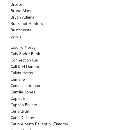
Broiler
Bruno Mars
Bryan Adams
Buckshot Hunters
Bustamante
byron
Cæcilie Norby
Cais Sodré Funk
Connection Cali
Cali & El Dandee
Calvin Harris
Camané
Camelia Jordana
Camille Jones
Capicua
Capitão Fausto
Carla Bruni
Carla Dirlikov
Carlo Alberto Pellegrini (Timoria)