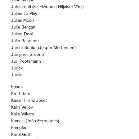
Juha Lehti (Sir Elwoodin Hiljaiset Värit)
Julian Le Play
Julias Moon
Julie Bergan
Julien Doré
Júlio Resende
Junior Senior (Jesper Mortensen)
Junipher Greene
Juri Pootsmann
Jurjak
Juulia
Kaada
Kært Barn
Kaiser Franz Josef
Kalin Veliov
Kalle Viikate
Kamala (João Fernandes)
Kampfar
Karel Gott