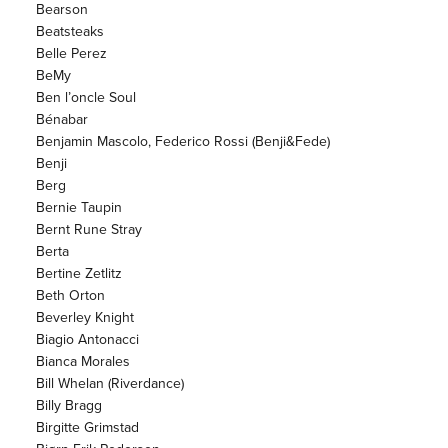
Bearson
Beatsteaks
Belle Perez
BeMy
Ben l’oncle Soul
Bénabar
Benjamin Mascolo, Federico Rossi (Benji&Fede)
Benji
Berg
Bernie Taupin
Bernt Rune Stray
Berta
Bertine Zetlitz
Beth Orton
Beverley Knight
Biagio Antonacci
Bianca Morales
Bill Whelan (Riverdance)
Billy Bragg
Birgitte Grimstad