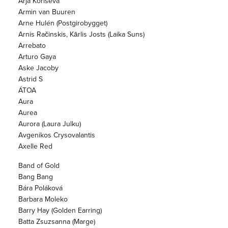
Arja Koriseva
Armin van Buuren
Arne Hulén (Postgirobygget)
Arnis Račinskis, Kārlis Josts (Laika Suns)
Arrebato
Arturo Gaya
Aske Jacoby
Astrid S
ÁTOA
Aura
Aurea
Aurora (Laura Julku)
Avgenikos Crysovalantis
Axelle Red
Band of Gold
Bang Bang
Bára Poláková
Barbara Moleko
Barry Hay (Golden Earring)
Batta Zsuzsanna (Marge)