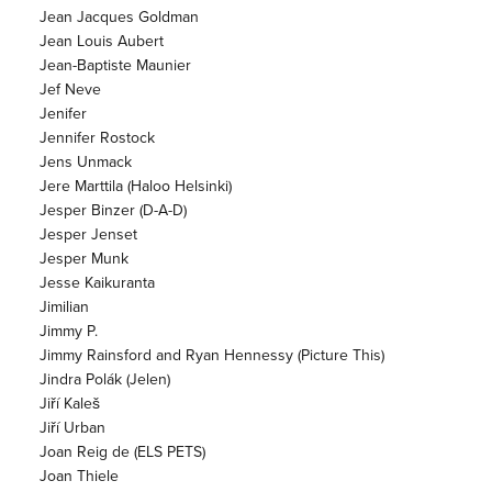
Jean Jacques Goldman
Jean Louis Aubert
Jean-Baptiste Maunier
Jef Neve
Jenifer
Jennifer Rostock
Jens Unmack
Jere Marttila (Haloo Helsinki)
Jesper Binzer (D-A-D)
Jesper Jenset
Jesper Munk
Jesse Kaikuranta
Jimilian
Jimmy P.
Jimmy Rainsford and Ryan Hennessy (Picture This)
Jindra Polák (Jelen)
Jiří Kaleš
Jiří Urban
Joan Reig de (ELS PETS)
Joan Thiele