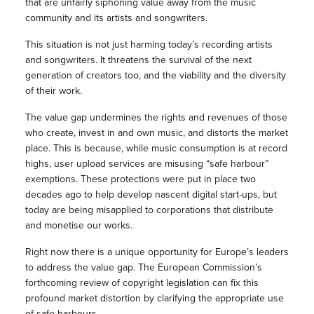
that are unfairly siphoning value away from the music
community and its artists and songwriters.
This situation is not just harming today’s recording artists
and songwriters. It threatens the survival of the next
generation of creators too, and the viability and the diversity
of their work.
The value gap undermines the rights and revenues of those
who create, invest in and own music, and distorts the market
place. This is because, while music consumption is at record
highs, user upload services are misusing “safe harbour”
exemptions. These protections were put in place two
decades ago to help develop nascent digital start-ups, but
today are being misapplied to corporations that distribute
and monetise our works.
Right now there is a unique opportunity for Europe’s leaders
to address the value gap. The European Commission’s
forthcoming review of copyright legislation can fix this
profound market distortion by clarifying the appropriate use
of safe harbours.