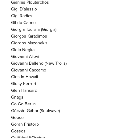
Giannis Ploutarchos
Gigi D’alessio
Gigi Radics
Gil do Carmo
Giorgia Todrani (Giorgia)
Giorgos Karadimos
Giorgos Mazonakis
Giota Negka
Giovanni Allevi
Giovanni Belleno (New Trolls)
Giovanni Caccamo
Girls In Hawaii
Giusy Ferreri
Glen Hansard
Gnags
Go Go Berlin
Góczán Gábor (Soulwave)
Goose
Göran Fristorp
Gossos
Gottfried Würcher