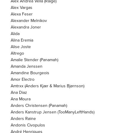
Alex Andrea Vella (Raige)
Alex Vargas
Alexa Feser
Alexander Melnikov
Alexandra Joner
Alida
Alina Eremia
Alise Joste
Altrego
Amalie Stender (Panamah)
Amanda Jenssen
Amandine Bourgeois
Amor Electro
Amtrxx (Anders Kjær & Marius Bjørnson)
Ana Diaz
Ana Moura
Anders Christensen (Panamah)
Anders Kanstrup Jensen (TooManyLeftHands)
Anders Røine
Andonis Civopulos
André Henriques