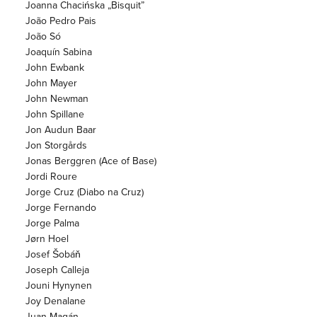
Joanna Chacińska „Bisquit”
João Pedro Pais
João Só
Joaquín Sabina
John Ewbank
John Mayer
John Newman
John Spillane
Jon Audun Baar
Jon Storgårds
Jonas Berggren (Ace of Base)
Jordi Roure
Jorge Cruz (Diabo na Cruz)
Jorge Fernando
Jorge Palma
Jørn Hoel
Josef Šobáň
Joseph Calleja
Jouni Hynynen
Joy Denalane
Juan Magán