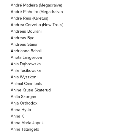
André Madeira (Megadraive)
André Pinheiro (Megadraive)
André Reis (Karetus)
Andrea Cervetto (New Trolls)
Andreas Bourani
Andreas Bye
Andreas Staier
Andrianna Babali
Aneta Langerová
Ania Dąbrowska
Ania Tacikowska
Ania Wyszkoni
Animal Cannibals
Anine Kruse Skaterud
Anita Skorgan
Anja Orthodox
Anna Hytta
Anna K
Anna Maria Jopek
Anna Tatangelo