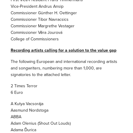
Vice-President Andrus Ansip
Commissioner Günther H. Oettinger
Commissioner Tibor Navracsics
Commissioner Margrethe Vestager
Commissioner Věra Jourová
College of Commissioners
Recording artists calling for a solution to the value gap
The following European and international recording artists
and songwriters, numbering more than 1,000, are
signatories to the attached letter.
2 Times Terror
6 Euro
A Kutya Vacsorája
Aasmund Nordstoga
ABBA
Adam Olenius (Shout Out Louds)
Adama Ďurica