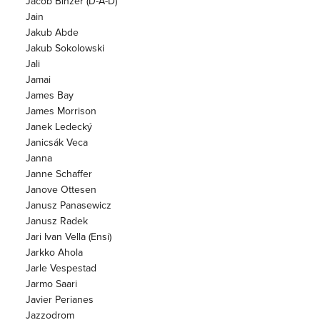
Jacob Binzer (D-A-D)
Jain
Jakub Abde
Jakub Sokolowski
Jali
Jamai
James Bay
James Morrison
Janek Ledecký
Janicsák Veca
Janna
Janne Schaffer
Janove Ottesen
Janusz Panasewicz
Janusz Radek
Jari Ivan Vella (Ensi)
Jarkko Ahola
Jarle Vespestad
Jarmo Saari
Javier Perianes
Jazzodrom