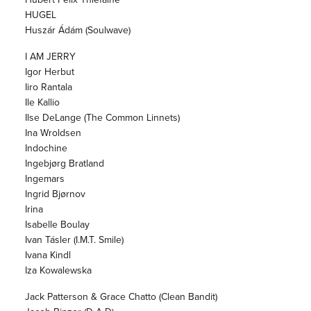
HUGEL
Huszár Ádám (Soulwave)
I AM JERRY
Igor Herbut
Iiro Rantala
Ile Kallio
Ilse DeLange (The Common Linnets)
Ina Wroldsen
Indochine
Ingebjørg Bratland
Ingemars
Ingrid Bjørnov
Irina
Isabelle Boulay
Ivan Tásler (I.M.T. Smile)
Ivana Kindl
Iza Kowalewska
Jack Patterson & Grace Chatto (Clean Bandit)