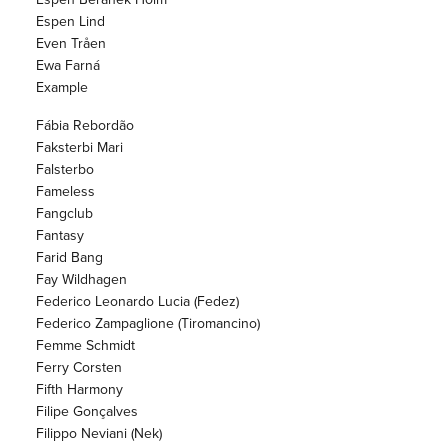
Espen Lind
Even Tråen
Ewa Farná
Example
Fábia Rebordão
Faksterbi Mari
Falsterbo
Fameless
Fangclub
Fantasy
Farid Bang
Fay Wildhagen
Federico Leonardo Lucia (Fedez)
Federico Zampaglione (Tiromancino)
Femme Schmidt
Ferry Corsten
Fifth Harmony
Filipe Gonçalves
Filippo Neviani (Nek)