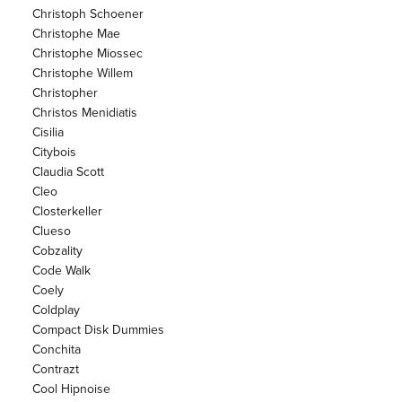
Christoph Schoener
Christophe Mae
Christophe Miossec
Christophe Willem
Christopher
Christos Menidiatis
Cisilia
Citybois
Claudia Scott
Cleo
Closterkeller
Clueso
Cobzality
Code Walk
Coely
Coldplay
Compact Disk Dummies
Conchita
Contrazt
Cool Hipnoise