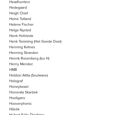
Headhunterz
Hedegaard
Heigh Chief
Heine Totland
Helene Fischer
Helge Nysted
Henk Hofstede
Henk Temming (Het Goede Doel)
Henning Kvitnes
Henning Stranden
Henrik Rosenberg (Iso H)
Henry Mendez
HMB
Holdosi Attila (Soulwave)
Holograf
Honeybeast
Honorata Skarbek
Hooligans
Hooverphonic
Hősök
Hubert Félix Thiefaine