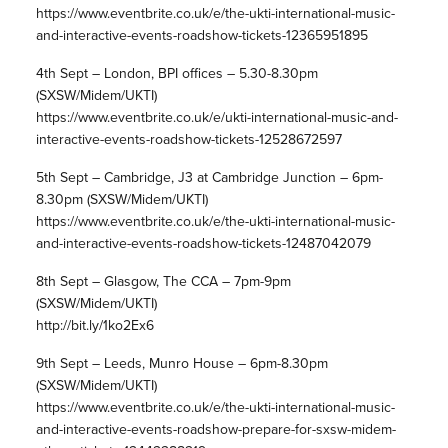
https://www.eventbrite.co.uk/e/the-ukti-international-music-
and-interactive-events-roadshow-tickets-12365951895
4th Sept – London, BPI offices – 5.30-8.30pm
(SXSW/Midem/UKTI)
https://www.eventbrite.co.uk/e/ukti-international-music-and-
interactive-events-roadshow-tickets-12528672597
5th Sept – Cambridge, J3 at Cambridge Junction – 6pm-
8.30pm (SXSW/Midem/UKTI)
https://www.eventbrite.co.uk/e/the-ukti-international-music-
and-interactive-events-roadshow-tickets-12487042079
8th Sept – Glasgow, The CCA – 7pm-9pm
(SXSW/Midem/UKTI)
http://bit.ly/1ko2Ex6
9th Sept – Leeds, Munro House – 6pm-8.30pm
(SXSW/Midem/UKTI)
https://www.eventbrite.co.uk/e/the-ukti-international-music-
and-interactive-events-roadshow-prepare-for-sxsw-midem-