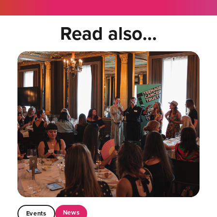
Read also...
News
Events