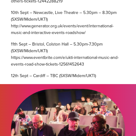
others-tickets-12442288219
10th Sept – Newcastle, Live Theatre – 5.30pm – 8.30pm
(SXSW/Midem/UKTI)
http://www.generator.org.uk/events/event/international-
music-and-interactive-events-roadshow/
11th Sept – Bristol, Colston Hall – 5.30pm-7.30pm
(SXSW/Midem/UKTI)
https://www.eventbrite.com/e/ukti-international-music-and-
events-road-show-tickets-12561452643
12th Sept – Cardiff – TBC (SXSW/Midem/UKTI)