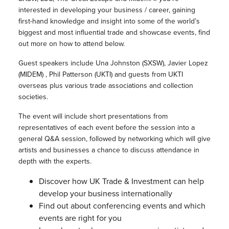
interested in developing your business / career, gaining
first-hand knowledge and insight into some of the world’s
biggest and most influential trade and showcase events, find
out more on how to attend below.
Guest speakers include Una Johnston (SXSW), Javier Lopez
(MIDEM) , Phil Patterson (UKTI) and guests from UKTI
overseas plus various trade associations and collection
societies.
The event will include short presentations from
representatives of each event before the session into a
general Q&A session, followed by networking which will give
artists and businesses a chance to discuss attendance in
depth with the experts.
Discover how UK Trade & Investment can help
develop your business internationally
Find out about conferencing events and which
events are right for you