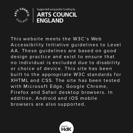
Arts
Council
England
This website meets the W3C’s Web
Accessibility Initiative guidelines to Level
AA. These guidelines are based on good
design practice and exist to ensure that
no individual is excluded due to disability
or choice of device. This site has been
built to the appropriate W3C standards for
XHTML and CSS. The site has been tested
with Microsoft Edge, Google Chrome,
Firefox and Safari desktop browsers. In
addition, Android and iOS mobile
browsers are also supported.
Made
by