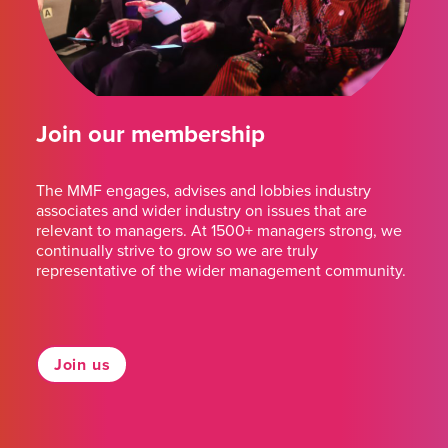
Join our membership
The MMF engages, advises and lobbies industry
associates and wider industry on issues that are
relevant to managers. At 1500+ managers strong, we
continually strive to grow so we are truly
representative of the wider management community.
Join us