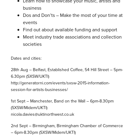
Learn how to showcase your music, artists and
business
Dos and Don’ts – Make the most of your time at
events
Find out about available funding and support
Meet industry trade associations and collection
societies
Dates and cities:
28th Aug – Belfast, Established Coffee, 54 Hill Street – 5pm-
6.30pm (SXSW/UKTI)
http://generatorni.com/events/sxsw-2015-information-
session-for-artists-businesses/
1st Sept – Manchester, Band on the Wall – 6pm-8.30pm
(SXSW/Midem/UKTI)
nicola.davies@uktinorthwest.co.uk
2nd Sept – Birmingham, Birmingham Chamber of Commerce
– 6pm-8.30pm (SXSW/Midem/UKTI)