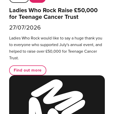
Ladies Who Rock Raise £50,000
for Teenage Cancer Trust
27/07/2026
Ladies Who Rock would like to say a huge thank you
to everyone who supported July's annual event, and
helped to raise over £50,000 for Teenage Cancer
Trust.
Find out more