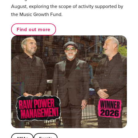
August, exploring the scope of activity supported by
the Music Growth Fund.
Find out more