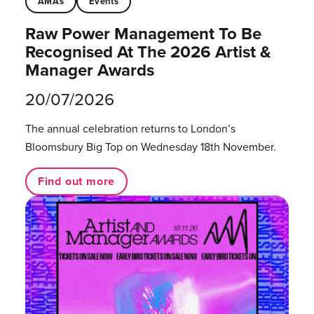
AMAs
Events
Raw Power Management To Be
Recognised At The 2026 Artist &
Manager Awards
20/07/2026
The annual celebration returns to London’s
Bloomsbury Big Top on Wednesday 18th November.
Find out more