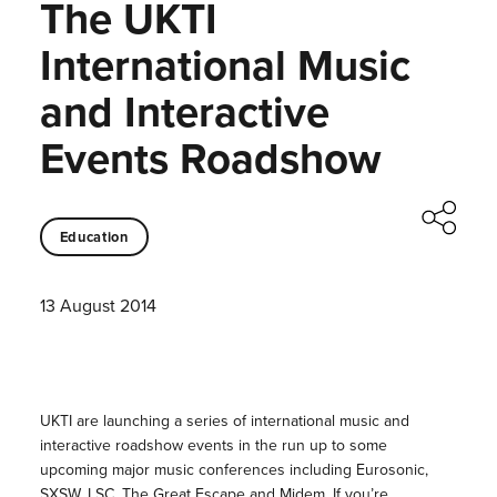
The UKTI
International Music
and Interactive
Events Roadshow
Education
13 August 2014
UKTI are launching a series of international music and
interactive roadshow events in the run up to some
upcoming major music conferences including
Eurosonic,
SXSW, LSC, The Great Escape and Midem.
If you’re