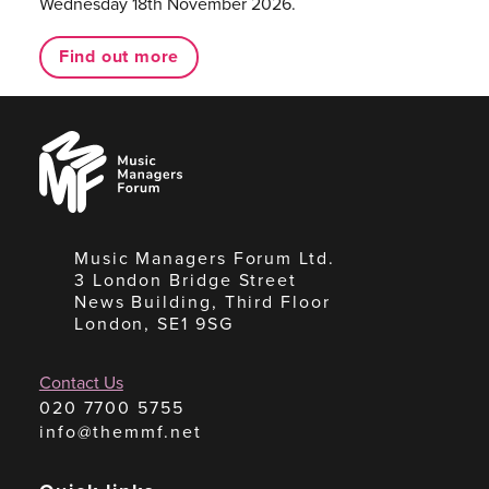
Wednesday 18th November 2026.
Find out more
Music
Managers
Forum
Music Managers Forum Ltd.
3 London Bridge Street
News Building, Third Floor
London, SE1 9SG
Contact Us
020 7700 5755
info@themmf.net