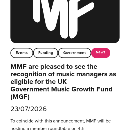
News
Events
Funding
Government
MMF are pleased to see the
recognition of music managers as
eligible for the UK
Government Music Growth Fund
(MGF)
23/07/2026
To coincide with this announcement, MMF will be
hosting a member roundtable on 4th