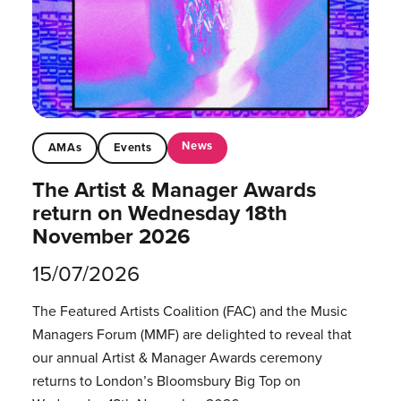
News
AMAs
Events
The Artist & Manager Awards
return on Wednesday 18th
November 2026
15/07/2026
The Featured Artists Coalition (FAC) and the Music
Managers Forum (MMF) are delighted to reveal that
our annual Artist & Manager Awards ceremony
returns to London’s Bloomsbury Big Top on