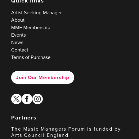
Quick links
Artist Seeking Manager
About
MMF Membership
Events
News
Contact
Terms of Purchase
Join Our Membership
twitter
facebook
instagram
Partners
The Music Managers Forum is funded by
Arts Council England