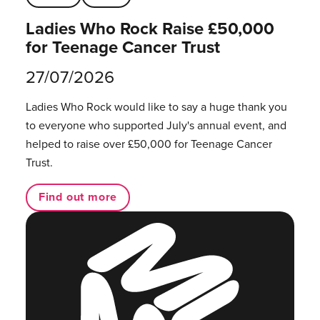
Ladies Who Rock Raise £50,000
for Teenage Cancer Trust
27/07/2026
Ladies Who Rock would like to say a huge thank you
to everyone who supported July's annual event, and
helped to raise over £50,000 for Teenage Cancer
Trust.
Find out more