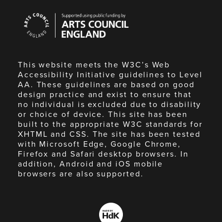
Arts
Council
England
This website meets the W3C’s Web
Accessibility Initiative guidelines to Level
AA. These guidelines are based on good
design practice and exist to ensure that
no individual is excluded due to disability
or choice of device. This site has been
built to the appropriate W3C standards for
XHTML and CSS. The site has been tested
with Microsoft Edge, Google Chrome,
Firefox and Safari desktop browsers. In
addition, Android and iOS mobile
browsers are also supported.
Made
by