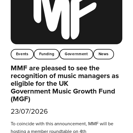
Events
Funding
Government
News
MMF are pleased to see the
recognition of music managers as
eligible for the UK
Government Music Growth Fund
(MGF)
23/07/2026
To coincide with this announcement, MMF will be
hosting a member roundtable on 4th