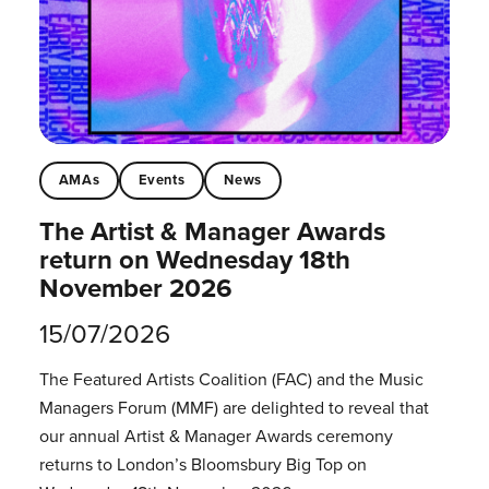
AMAs
Events
News
The Artist & Manager Awards
return on Wednesday 18th
November 2026
15/07/2026
The Featured Artists Coalition (FAC) and the Music
Managers Forum (MMF) are delighted to reveal that
our annual Artist & Manager Awards ceremony
returns to London’s Bloomsbury Big Top on