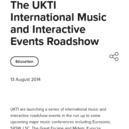
The UKTI
International Music
and Interactive
Events Roadshow
Education
13 August 2014
UKTI are launching a series of international music and
interactive roadshow events in the run up to some
upcoming major music conferences including
Eurosonic,
SXSW, LSC, The Great Escape and Midem.
If you’re