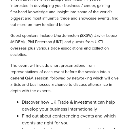
interested in developing your business / career, gaining
first-hand knowledge and insight into some of the world’s
biggest and most influential trade and showcase events, find
out more on how to attend below.
Guest speakers include Una Johnston (SXSW), Javier Lopez
(MIDEM) , Phil Patterson (UKTI) and guests from UKTI
overseas plus various trade associations and collection
societies.
The event will include short presentations from
representatives of each event before the session into a
general Q&A session, followed by networking which will give
artists and businesses a chance to discuss attendance in
depth with the experts.
Discover how UK Trade & Investment can help
develop your business internationally
Find out about conferencing events and which
events are right for you