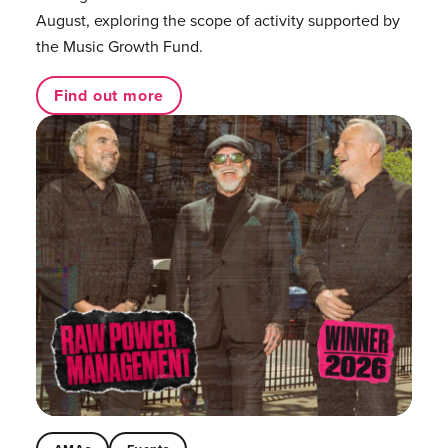
August, exploring the scope of activity supported by
the Music Growth Fund.
Find out more