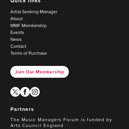
Quick links
Artist Seeking Manager
About
MMF Membership
Events
News
Contact
Terms of Purchase
Join Our Membership
twitter
facebook
instagram
Partners
The Music Managers Forum is funded by
Arts Council England