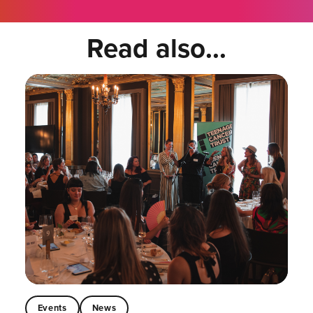
Read also...
Events
News