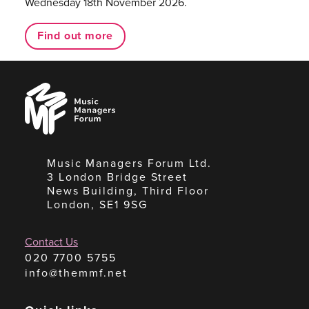
Wednesday 18th November 2026.
Find out more
Music
Managers
Forum
Music Managers Forum Ltd.
3 London Bridge Street
News Building, Third Floor
London, SE1 9SG
Contact Us
020 7700 5755
info@themmf.net