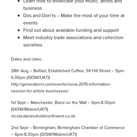
Learn how to showcase your music, artists and
business
Dos and Don’ts – Make the most of your time at
events
Find out about available funding and support
Meet industry trade associations and collection
societies
Dates and cities:
28th Aug – Belfast, Established Coffee, 54 Hill Street – 5pm-
6.30pm (SXSW/UKTI)
http://generatorni.com/events/sxsw-2015-information-
session-for-artists-businesses/
1st Sept – Manchester, Band on the Wall – 6pm-8.30pm
(SXSW/Midem/UKTI)
nicola.davies@uktinorthwest.co.uk
2nd Sept – Birmingham, Birmingham Chamber of Commerce
– 6pm-8.30pm (SXSW/Midem/UKTI)