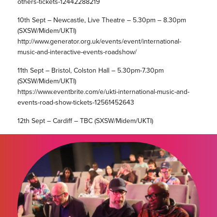
others-tickets-12442288219
10th Sept – Newcastle, Live Theatre – 5.30pm – 8.30pm
(SXSW/Midem/UKTI)
http://www.generator.org.uk/events/event/international-
music-and-interactive-events-roadshow/
11th Sept – Bristol, Colston Hall – 5.30pm-7.30pm
(SXSW/Midem/UKTI)
https://www.eventbrite.com/e/ukti-international-music-and-
events-road-show-tickets-12561452643
12th Sept – Cardiff – TBC (SXSW/Midem/UKTI)