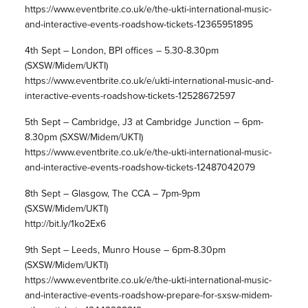
https://www.eventbrite.co.uk/e/the-ukti-international-music-
and-interactive-events-roadshow-tickets-12365951895
4th Sept – London, BPI offices – 5.30-8.30pm
(SXSW/Midem/UKTI)
https://www.eventbrite.co.uk/e/ukti-international-music-and-
interactive-events-roadshow-tickets-12528672597
5th Sept – Cambridge, J3 at Cambridge Junction – 6pm-
8.30pm (SXSW/Midem/UKTI)
https://www.eventbrite.co.uk/e/the-ukti-international-music-
and-interactive-events-roadshow-tickets-12487042079
8th Sept – Glasgow, The CCA – 7pm-9pm
(SXSW/Midem/UKTI)
http://bit.ly/1ko2Ex6
9th Sept – Leeds, Munro House – 6pm-8.30pm
(SXSW/Midem/UKTI)
https://www.eventbrite.co.uk/e/the-ukti-international-music-
and-interactive-events-roadshow-prepare-for-sxsw-midem-