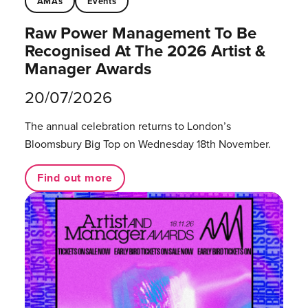
AMAs
Events
Raw Power Management To Be
Recognised At The 2026 Artist &
Manager Awards
20/07/2026
The annual celebration returns to London’s
Bloomsbury Big Top on Wednesday 18th November.
Find out more