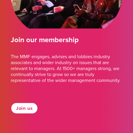
Join our membership
The MMF engages, advises and lobbies industry
associates and wider industry on issues that are
relevant to managers. At 1500+ managers strong, we
continually strive to grow so we are truly
representative of the wider management community.
Join us