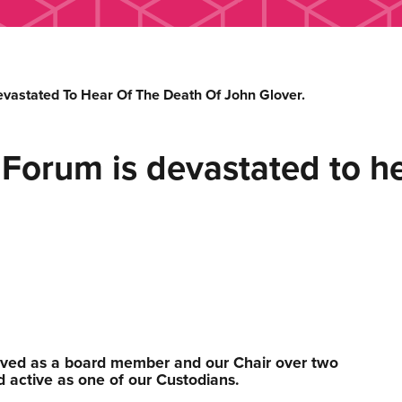
vastated To Hear Of The Death Of John Glover.
orum is devastated to hea
ved as a board member and our Chair over two
active as one of our Custodians.