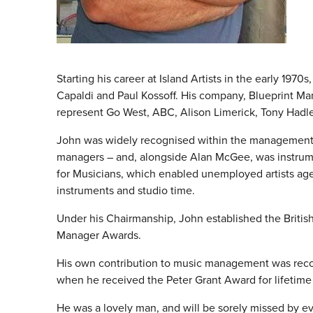
Starting his career at Island Artists in the early 197
Capaldi and Paul Kossoff. His company, Blueprint M
represent Go West, ABC, Alison Limerick, Tony Hadl
John was widely recognised within the management c
managers – and, alongside Alan McGee, was instrum
for Musicians, which enabled unemployed artists ag
instruments and studio time.
Under his Chairmanship, John established the British 
Manager Awards.
His own contribution to music management was recog
when he received the Peter Grant Award for lifetim
He was a lovely man, and will be sorely missed by e