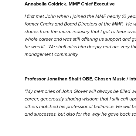
Annabella Coldrick, MMF Chief Executive
I first met John when I joined the MMF nearly 10 ye
former Chairs and Board Directors of the MMF. He 
stories from the music industry that I got to hear ov
whole career and was still offering us support and 
he was ill. We shall miss him deeply and are very th
management community.
Professor Jonathan Shalit OBE, Chosen Music / In
“My memories of John Glover will always be filled 
career, generously sharing wisdom that I still call u
others matched his professional brilliance. He will
and successes, but also for the way he gave back so s