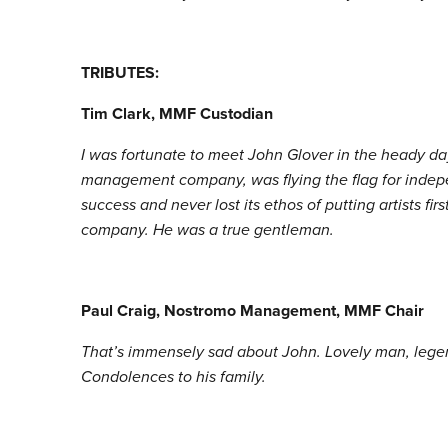
TRIBUTES:
Tim Clark, MMF Custodian
I was fortunate to meet John Glover in the heady da
management company, was flying the flag for indepe
success and never lost its ethos of putting artists 
company. He was a true gentleman.
Paul Craig, Nostromo Management, MMF Chair
That’s immensely sad about John. Lovely man, lege
Condolences to his family.