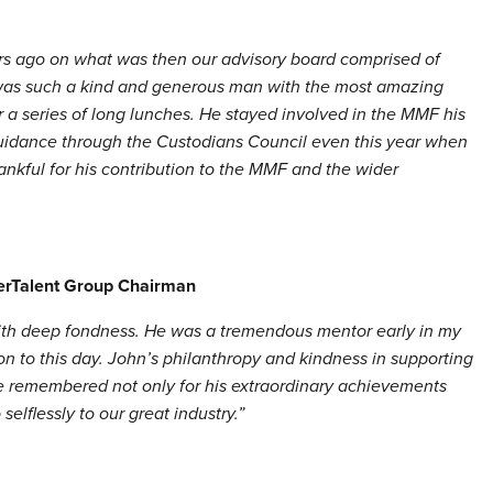
ars ago on what was then our advisory board comprised of
was such a kind and generous man with the most amazing
er a series of long lunches. He stayed involved in the MMF his
guidance through the Custodians Council even this year when
ankful for his contribution to the MMF and the wider
terTalent Group Chairman
with deep fondness. He was a tremendous mentor early in my
pon to this day. John’s philanthropy and kindness in supporting
 be remembered not only for his extraordinary achievements
elflessly to our great industry.”