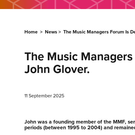
Home
>
News
>
The Music Managers Forum Is De
The Music Managers F
John Glover.
11 September 2025
John was a founding member of the MMF, ser
periods (between 1995 to 2004) and remained 