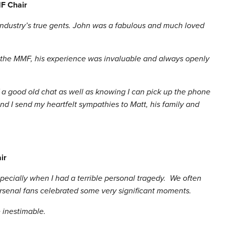
F Chair
 industry’s true gents. John was a fabulous and much loved
 the MMF, his experience was invaluable and always openly
of a good old chat as well as knowing I can pick up the phone
nd I send my heartfelt sympathies to Matt, his family and
ir
pecially when I had a terrible personal tragedy. We often
Arsenal fans celebrated some very significant moments.
 inestimable.