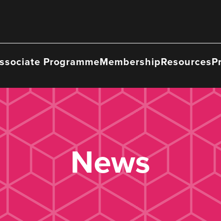
ssociate Programme
Membership
Resources
P
News