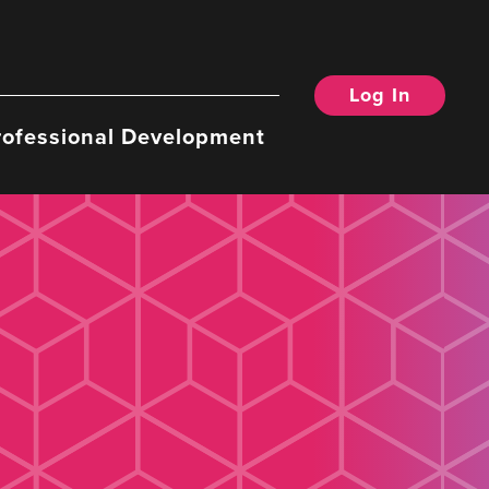
Log In
rofessional Development