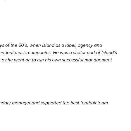
ys of the 60’s, when Island as a label, agency and
ndent music companies. He was a stellar part of Island’s
first as he went on to run his own successful management
ndary manager and supported the best football team.