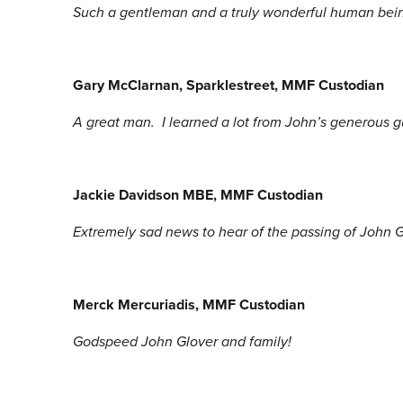
Such a gentleman and a truly wonderful human being
Gary McClarnan, Sparklestreet, MMF Custodian
A great man. I learned a lot from John’s generous g
Jackie Davidson MBE, MMF Custodian
Extremely sad news to hear of the passing of John
Merck Mercuriadis
, MMF Custodian
Godspeed John Glover and family!