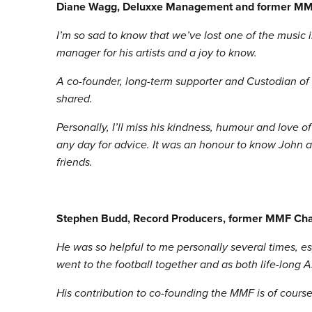
Diane Wagg, Deluxxe Management and former MM
I’m so sad to know that we’ve lost one of the music
manager for his artists and a joy to know.
A co-founder, long-term supporter and Custodian of
shared.
Personally, I’ll miss his kindness, humour and love 
any day for advice. It was an honour to know John a
friends.
Stephen Budd, Record Producers, former MMF Cha
He was so helpful to me personally several times, es
went to the football together and as both life-long 
His contribution to co-founding the MMF is of course