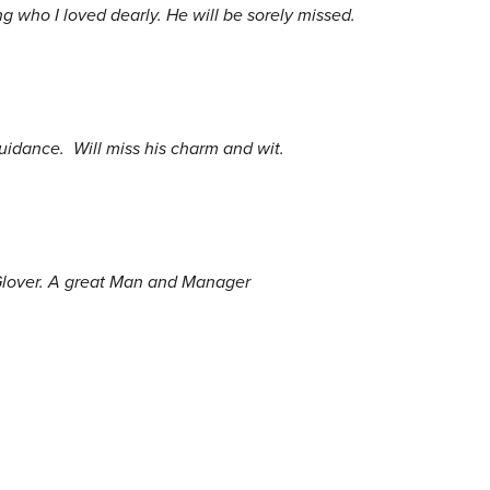
 who I loved dearly. He will be sorely missed.
uidance. Will miss his charm and wit.
 Glover. A great Man and Manager