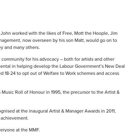
0s, John worked with the likes of Free, Mott the Hoople, Jim
anagement, now overseen by his son Matt, would go on to
ey and many others.
ommunity for his advocacy – both for artists and other
ental in helping develop the Labour Government’s New Deal
ed 18-24 to opt out of Welfare to Work schemes and access
Music Roll of Honour in 1995, the precursor to the Artist &
nised at the inaugural Artist & Manager Awards in 2011,
e achievement.
veryone at the MMF.