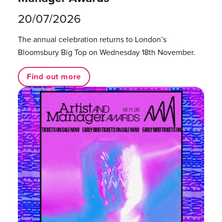
20/07/2026
The annual celebration returns to London’s
Bloomsbury Big Top on Wednesday 18th November.
Find out more