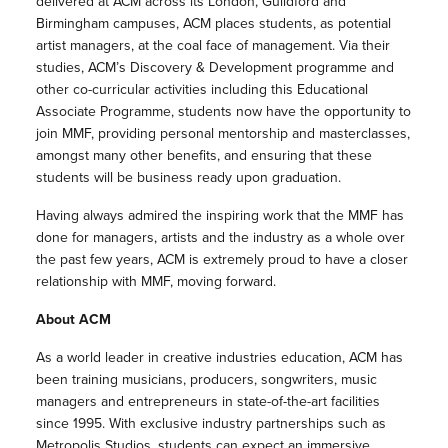
delivered at ACM across its London, Guildford and
Birmingham campuses, ACM places students, as potential
artist managers, at the coal face of management. Via their
studies, ACM’s Discovery & Development programme and
other co-curricular activities including this Educational
Associate Programme, students now have the opportunity to
join MMF, providing personal mentorship and masterclasses,
amongst many other benefits, and ensuring that these
students will be business ready upon graduation.
Having always admired the inspiring work that the MMF has
done for managers, artists and the industry as a whole over
the past few years, ACM is extremely proud to have a closer
relationship with MMF, moving forward.
About ACM
As a world leader in creative industries education, ACM has
been training musicians, producers, songwriters, music
managers and entrepreneurs in state-of-the-art facilities
since 1995. With exclusive industry partnerships such as
Metropolis Studios, students can expect an immersive