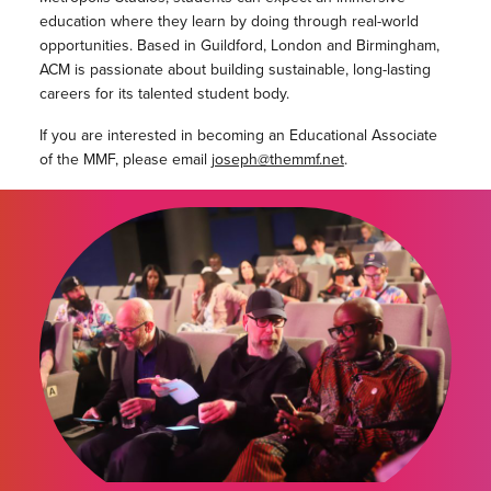
education where they learn by doing through real-world
opportunities. Based in Guildford, London and Birmingham,
ACM is passionate about building sustainable, long-lasting
careers for its talented student body.
If you are interested in becoming an Educational Associate
of the MMF, please email
joseph@themmf.net
.