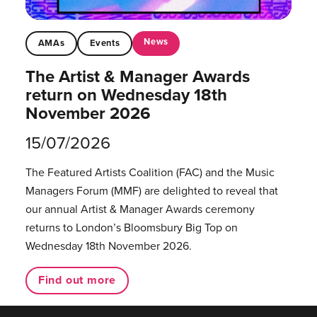
News
AMAs
Events
The Artist & Manager Awards
return on Wednesday 18th
November 2026
15/07/2026
The Featured Artists Coalition (FAC) and the Music
Managers Forum (MMF) are delighted to reveal that
our annual Artist & Manager Awards ceremony
returns to London’s Bloomsbury Big Top on
Wednesday 18th November 2026.
Find out more