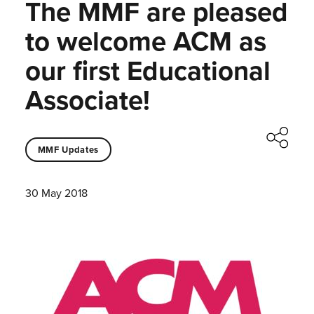
The MMF are pleased
to welcome ACM as
our first Educational
Associate!
MMF Updates
30 May 2018