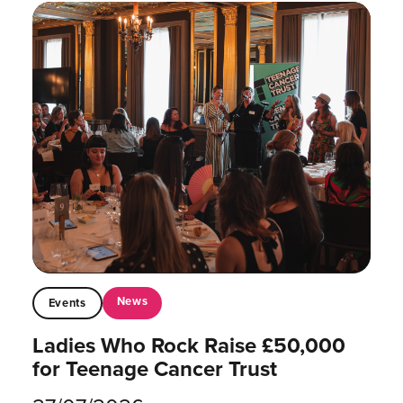
News
Events
Ladies Who Rock Raise £50,000
for Teenage Cancer Trust