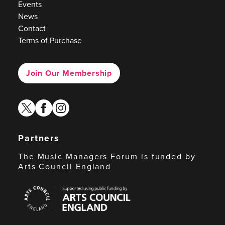
Events
News
Contact
Terms of Purchase
Join Our Membership
twitter
facebook
instagram
Partners
The Music Managers Forum is funded by
Arts Council England
Arts
Council
England