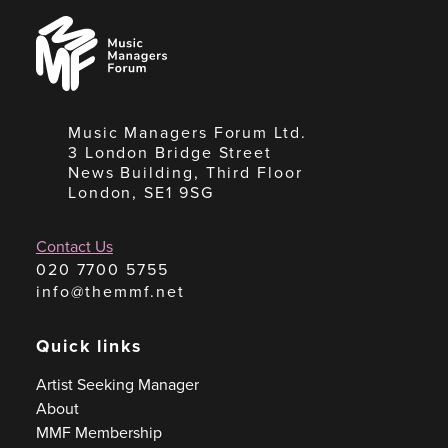
Music
Managers
Forum
Music Managers Forum Ltd.
3 London Bridge Street
News Building, Third Floor
London, SE1 9SG
Contact Us
020 7700 5755
info@themmf.net
Quick links
Artist Seeking Manager
About
MMF Membership