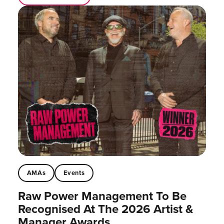
AMAs
Events
Raw Power Management To Be
Recognised At The 2026 Artist &
Manager Awards