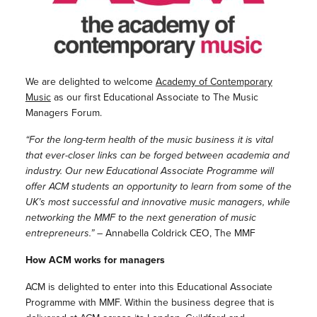
We are delighted to welcome
Academy of Contemporary
Music
as our first Educational Associate to The Music
Managers Forum.
“For the long-term health of the music business it is vital
that ever-closer links can be forged between academia and
industry. Our new Educational Associate Programme will
offer ACM students an opportunity to learn from some of the
UK’s most successful and innovative music managers, while
networking the MMF to the next generation of music
entrepreneurs.”
– Annabella Coldrick CEO, The MMF
How ACM works for managers
ACM is delighted to enter into this Educational Associate
Programme with MMF. Within the business degree that is