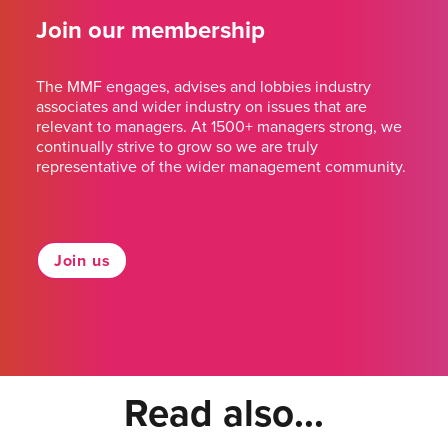
Join our membership
The MMF engages, advises and lobbies industry
associates and wider industry on issues that are
relevant to managers. At 1500+ managers strong, we
continually strive to grow so we are truly
representative of the wider management community.
Join us
Read also...