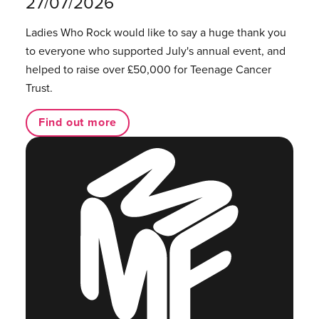
27/07/2026
Ladies Who Rock would like to say a huge thank you
to everyone who supported July's annual event, and
helped to raise over £50,000 for Teenage Cancer
Trust.
Find out more