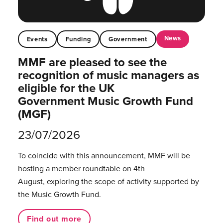
News
Events
Funding
Government
MMF are pleased to see the
recognition of music managers as
eligible for the UK
Government Music Growth Fund
(MGF)
23/07/2026
To coincide with this announcement, MMF will be
hosting a member roundtable on 4th
August, exploring the scope of activity supported by
the Music Growth Fund.
Find out more