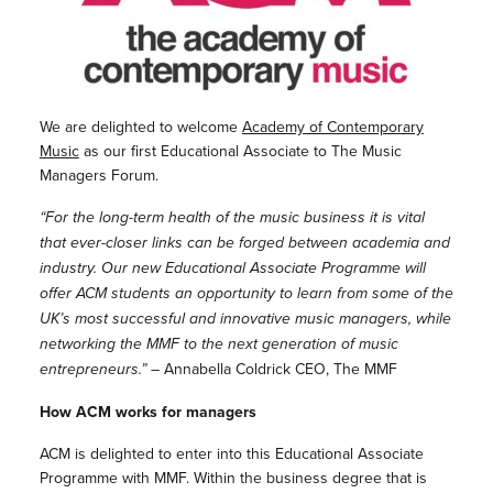
We are delighted to welcome
Academy of Contemporary
Music
as our first Educational Associate to The Music
Managers Forum.
“For the long-term health of the music business it is vital
that ever-closer links can be forged between academia and
industry. Our new Educational Associate Programme will
offer ACM students an opportunity to learn from some of the
UK’s most successful and innovative music managers, while
networking the MMF to the next generation of music
entrepreneurs.”
– Annabella Coldrick CEO, The MMF
How ACM works for managers
ACM is delighted to enter into this Educational Associate
Programme with MMF. Within the business degree that is