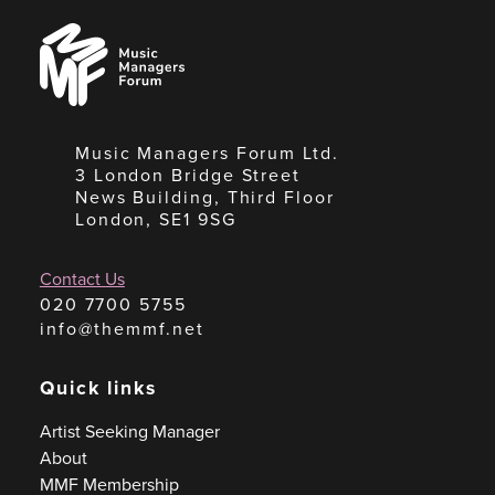
Music
Managers
Forum
Music Managers Forum Ltd.
3 London Bridge Street
News Building, Third Floor
London, SE1 9SG
Contact Us
020 7700 5755
info@themmf.net
Quick links
Artist Seeking Manager
About
MMF Membership