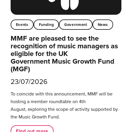
Events
Funding
Government
News
MMF are pleased to see the
recognition of music managers as
eligible for the UK
Government Music Growth Fund
(MGF)
23/07/2026
To coincide with this announcement, MMF will be
hosting a member roundtable on 4th
August, exploring the scope of activity supported by
the Music Growth Fund.
Find out more