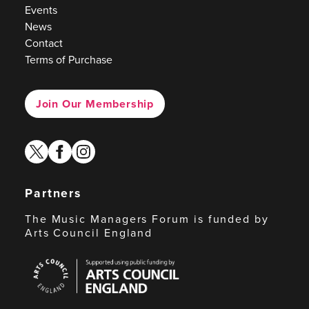
Events
News
Contact
Terms of Purchase
Join Our Membership
twitter
facebook
instagram
Partners
The Music Managers Forum is funded by
Arts Council England
Arts
Council
England