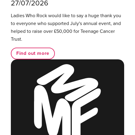
27/07/2026
Ladies Who Rock would like to say a huge thank you
to everyone who supported July's annual event, and
helped to raise over £50,000 for Teenage Cancer
Trust.
Find out more