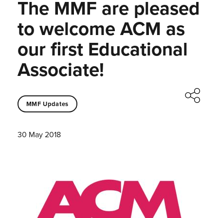
The MMF are pleased
to welcome ACM as
our first Educational
Associate!
MMF Updates
30 May 2018