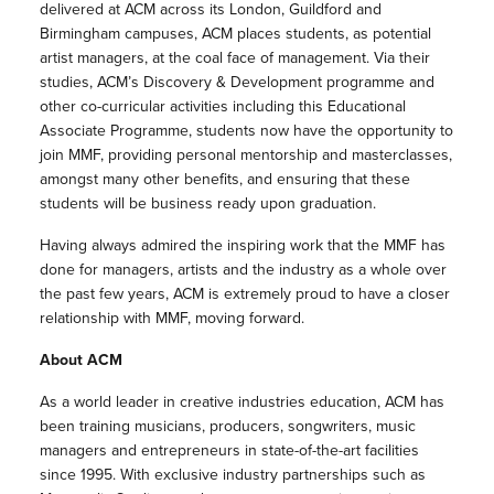
delivered at ACM across its London, Guildford and
Birmingham campuses, ACM places students, as potential
artist managers, at the coal face of management. Via their
studies, ACM’s Discovery & Development programme and
other co-curricular activities including this Educational
Associate Programme, students now have the opportunity to
join MMF, providing personal mentorship and masterclasses,
amongst many other benefits, and ensuring that these
students will be business ready upon graduation.
Having always admired the inspiring work that the MMF has
done for managers, artists and the industry as a whole over
the past few years, ACM is extremely proud to have a closer
relationship with MMF, moving forward.
About ACM
As a world leader in creative industries education, ACM has
been training musicians, producers, songwriters, music
managers and entrepreneurs in state-of-the-art facilities
since 1995. With exclusive industry partnerships such as