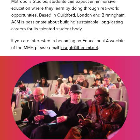
Metropolis Studios, students can expect an immersive
education where they learn by doing through real-world
opportunities. Based in Guildford, London and Birmingham,
ACM is passionate about building sustainable, long-lasting
careers for its talented student body.
If you are interested in becoming an Educational Associate
of the MMF, please email
joseph@themmf.net
.