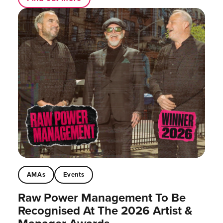
AMAs
Events
Raw Power Management To Be
Recognised At The 2026 Artist &