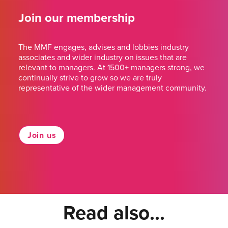
Join our membership
The MMF engages, advises and lobbies industry
associates and wider industry on issues that are
relevant to managers. At 1500+ managers strong, we
continually strive to grow so we are truly
representative of the wider management community.
Join us
Read also...