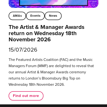
AMAs
Events
News
The Artist & Manager Awards
return on Wednesday 18th
November 2026
15/07/2026
The Featured Artists Coalition (FAC) and the Music
Managers Forum (MMF) are delighted to reveal that
our annual Artist & Manager Awards ceremony
returns to London’s Bloomsbury Big Top on
Wednesday 18th November 2026.
Find out more