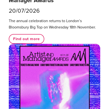
Manager Awards
20/07/2026
The annual celebration returns to London’s
Bloomsbury Big Top on Wednesday 18th November.
Find out more