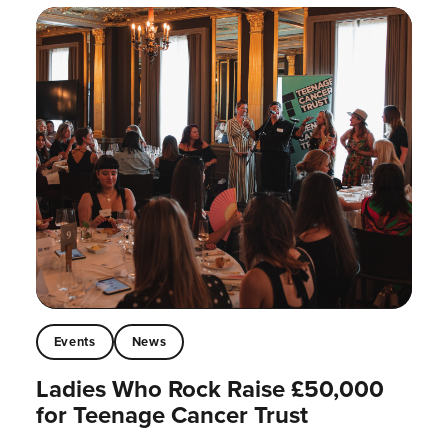
Events
News
Ladies Who Rock Raise £50,000
for Teenage Cancer Trust