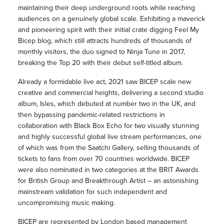
maintaining their deep underground roots while reaching
audiences on a genuinely global scale. Exhibiting a maverick
and pioneering spirit with their initial crate digging Feel My
Bicep blog, which still attracts hundreds of thousands of
monthly visitors, the duo signed to Ninja Tune in 2017,
breaking the Top 20 with their debut self-titled album.
Already a formidable live act, 2021 saw BICEP scale new
creative and commercial heights, delivering a second studio
album, Isles, which debuted at number two in the UK, and
then bypassing pandemic-related restrictions in
collaboration with Black Box Echo for two visually stunning
and highly successful global live stream performances, one
of which was from the Saatchi Gallery, selling thousands of
tickets to fans from over 70 countries worldwide. BICEP
were also nominated in two categories at the BRIT Awards
for British Group and Breakthrough Artist – an astonishing
mainstream validation for such independent and
uncompromising music making.
BICEP are represented by London based management