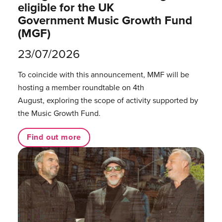
eligible for the UK
Government Music Growth Fund
(MGF)
23/07/2026
To coincide with this announcement, MMF will be
hosting a member roundtable on 4th
August, exploring the scope of activity supported by
the Music Growth Fund.
Find out more