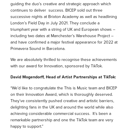
guiding the duo’s creative and strategic approach which
continues to deliver success. BICEP sold out three
successive nights at Brixton Academy as well as headlining
London’s Field Day in July 2021. They conclude a
triumphant year with a string of UK and European shows –
including two dates at Manchester’s Warehouse Project –
and have confirmed a major festival appearance for 2022 at
Primavera Sound in Barcelona.
We are absolutely thrilled to recognise these achievements
with our award for Innovation, sponsored by TikTok.
David Mogendorff, Head of Artist Partnerships at TikTok:
“We’d like to congratulate the This is Music team and BICEP
on their Innovation Award, which is thoroughly deserved.
They’ve consistently pushed creative and artistic barriers,
delighting fans in the UK and around the world while also
achieving considerable commercial success. It’s been a
remarkable partnership and one the TikTok team are very
happy to support.”