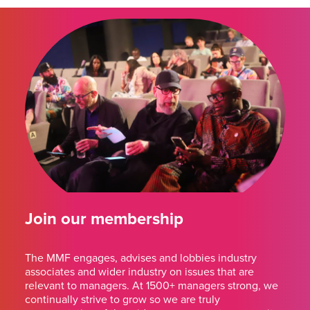
Join our membership
The MMF engages, advises and lobbies industry
associates and wider industry on issues that are
relevant to managers. At 1500+ managers strong, we
continually strive to grow so we are truly