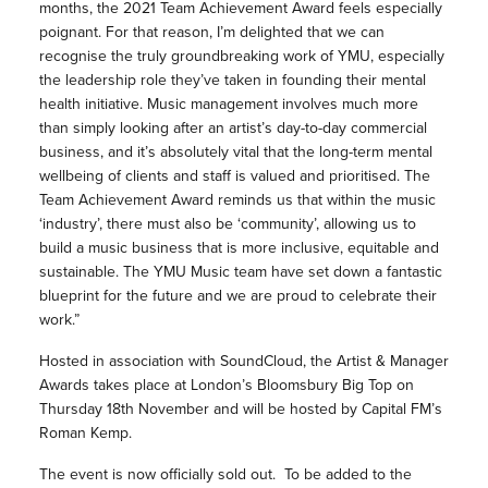
months, the 2021 Team Achievement Award feels especially
poignant. For that reason, I’m delighted that we can
recognise the truly groundbreaking work of YMU, especially
the leadership role they’ve taken in founding their mental
health initiative. Music management involves much more
than simply looking after an artist’s day-to-day commercial
business, and it’s absolutely vital that the long-term mental
wellbeing of clients and staff is valued and prioritised. The
Team Achievement Award reminds us that within the music
‘industry’, there must also be ‘community’, allowing us to
build a music business that is more inclusive, equitable and
sustainable. The YMU Music team have set down a fantastic
blueprint for the future and we are proud to celebrate their
work.”
Hosted in association with SoundCloud, the Artist & Manager
Awards takes place at London’s Bloomsbury Big Top on
Thursday 18th November and will be hosted by Capital FM’s
Roman Kemp.
The event is now officially sold out. To be added to the