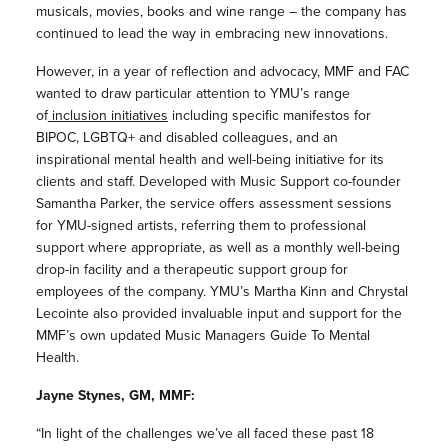
musicals, movies, books and wine range – the company has
continued to lead the way in embracing new innovations.
However, in a year of reflection and advocacy, MMF and FAC
wanted to draw particular attention to YMU’s range
of
inclusion initiatives
including specific manifestos for
BIPOC, LGBTQ+ and disabled colleagues, and an
inspirational mental health and well-being initiative for its
clients and staff. Developed with Music Support co-founder
Samantha Parker, the service offers assessment sessions
for YMU-signed artists, referring them to professional
support where appropriate, as well as a monthly well-being
drop-in facility and a therapeutic support group for
employees of the company. YMU’s Martha Kinn and Chrystal
Lecointe also provided invaluable input and support for the
MMF’s own updated Music Managers Guide To Mental
Health.
Jayne Stynes, GM, MMF:
“In light of the challenges we’ve all faced these past 18