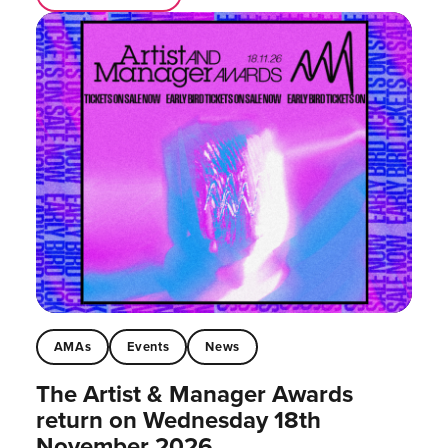
AMAs
Events
News
The Artist & Manager Awards
return on Wednesday 18th
November 2026