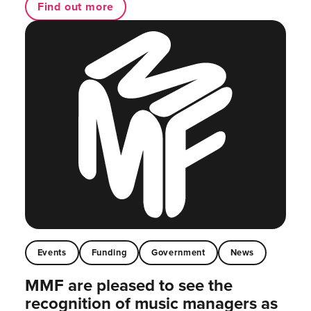
Find out more
Events
Funding
Government
News
MMF are pleased to see the
recognition of music managers as