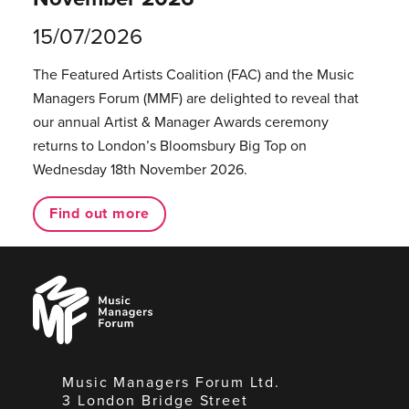
15/07/2026
The Featured Artists Coalition (FAC) and the Music
Managers Forum (MMF) are delighted to reveal that
our annual Artist & Manager Awards ceremony
returns to London’s Bloomsbury Big Top on
Wednesday 18th November 2026.
Find out more
Music
Managers
Forum
Music Managers Forum Ltd.
3 London Bridge Street