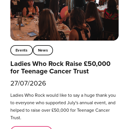
Events
News
Ladies Who Rock Raise £50,000
for Teenage Cancer Trust
27/07/2026
Ladies Who Rock would like to say a huge thank you
to everyone who supported July's annual event, and
helped to raise over £50,000 for Teenage Cancer
Trust.