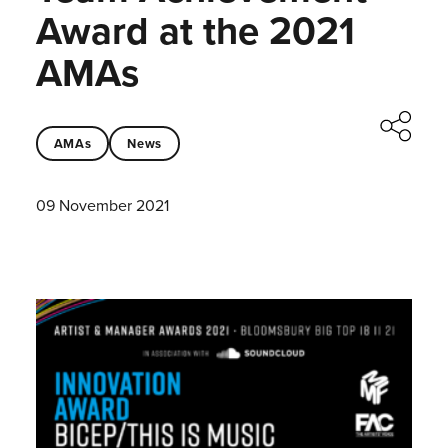
Award at the 2021
AMAs
AMAs
News
09 November 2021