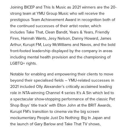
Joining BICEP and This Is Music as 2021 winners are the 20-
strong team at YMU Group Music who will receive the
prestigious Team Achievement Award in recognition both of
the continued successes of their artist roster, which
includes Take That, Clean Bandit, Years & Years, Friendly
Fires, Hannah Wants, Jesy Nelson, Danny Howard, James
Arthur, Kurupt FM, Lucy McWilliams and Navos, and the bold
front-footed leadership displayed by the company in areas
including mental health provision and the championing of
LGBTQ+ rights.
Notable for enabling and empowering their clients to move
beyond their specialised fields – YMU-related successes in
2021 included Olly Alexander’s critically acclaimed leading
role in NTA-winning Channel 4 series It’s A Sin which led to
a spectacular show-stopping performance of the classic Pet
Shop Boys’ title track’ with Elton John at the BRIT Awards,
Kurupt FM’s transition to cinema via the big screen
mockumentary People Just Do Nothing: Big In Japan and
the launch of Gary Barlow and Take That TV shows,