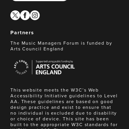
twitter
facebook
instagram
Partners
The Music Managers Forum is funded by
Arts Council England
Arts
Council
England
This website meets the W3C’s Web
Accessibility Initiative guidelines to Level
AA. These guidelines are based on good
design practice and exist to ensure that
no individual is excluded due to disability
or choice of device. This site has been
built to the appropriate W3C standards for