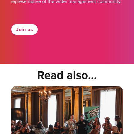
representative of the wider management community.
Join us
Read also...