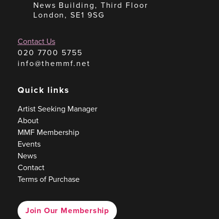
News Building, Third Floor
London, SE1 9SG
Contact Us
020 7700 5755
info@themmf.net
Quick links
Artist Seeking Manager
About
MMF Membership
Events
News
Contact
Terms of Purchase
Join Our Membership