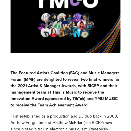
The Featured Artists Coalition (FAC) and Music Managers
Forum (MMF) are delighted to reveal two final winners for
the 2021 Artist & Manager Awards, with BICEP and their
management team at This Is Music to receive the
Innovation Award (sponsored by TikTok) and YMU MUSIC
to receive the Team Achievement Award.
First established as a production and DJ duo back in 2009,
Andrew Ferguson and Matthew McBriar (aka BICEP) have
since blazed a trail in electronic music, simultaneously