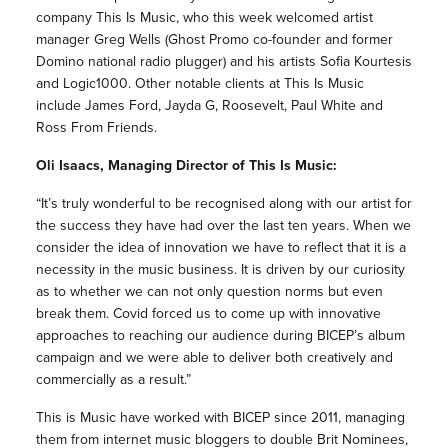
company This Is Music, who this week welcomed artist
manager Greg Wells (Ghost Promo co-founder and former
Domino national radio plugger) and his artists Sofia Kourtesis
and Logic1000. Other notable clients at This Is Music
include James Ford, Jayda G, Roosevelt, Paul White and
Ross From Friends.
Oli Isaacs, Managing Director of This Is Music:
“It’s truly wonderful to be recognised along with our artist for
the success they have had over the last ten years. When we
consider the idea of innovation we have to reflect that it is a
necessity in the music business. It is driven by our curiosity
as to whether we can not only question norms but even
break them. Covid forced us to come up with innovative
approaches to reaching our audience during BICEP’s album
campaign and we were able to deliver both creatively and
commercially as a result.”
This is Music have worked with BICEP since 2011, managing
them from internet music bloggers to double Brit Nominees,