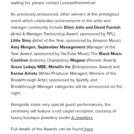
waiting list, please contact Lovisa@themmf.net
As previously announced, other winners at the prestigious
event which celebrates achievements in the artist and
manager community include
Elton John and David Furnish
(Artist & Manager Partnership Award, sponsored by PPL),
Little Simz
(Artist of the Year, sponsored by Amazon Music)
Amy Morgan, September Management
(Manager of the
Year Award, sponsored by YouTube Music) The
Black Music
Coalition
(Industry Champions),
Mogwai
(Pioneer Award),
Grace Ladoja MBE, Metallic Inc
(Entrepreneur Award) and
Karma Artists
(Writer/Producer Manager). Winners of the
Breakthrough Artist, sponsored by Spotify, and
Breakthrough Manager categories will be announced on the
night.
Alongside some very special guest performances, the
ceremony will feature a red carpet reception, courtesy of
luxury boutique jewellery studio
A Jewellers
.
Full details of the Awards can be found
here
.