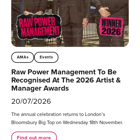
AMAs
Events
Raw Power Management To Be
Recognised At The 2026 Artist &
Manager Awards
20/07/2026
The annual celebration returns to London’s
Bloomsbury Big Top on Wednesday 18th November.
Find out more