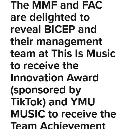
The MMF and FAC
are delighted to
reveal BICEP and
their management
team at This Is Music
to receive the
Innovation Award
(sponsored by
TikTok) and YMU
MUSIC to receive the
Team Achievement