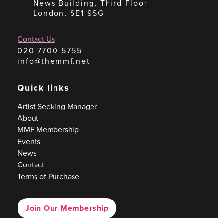
News Building, Third Floor
London, SE1 9SG
Contact Us
020 7700 5755
info@themmf.net
Quick links
Artist Seeking Manager
About
MMF Membership
Events
News
Contact
Terms of Purchase
Join Our Membership