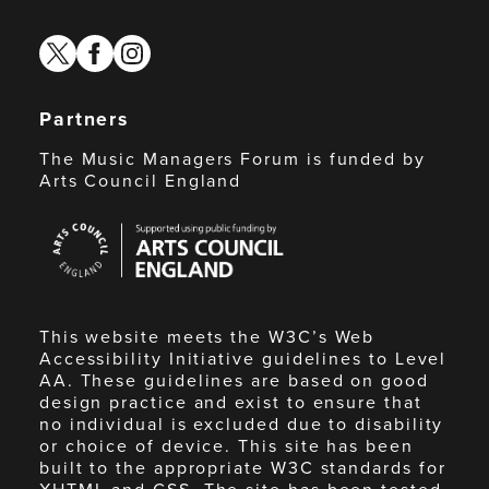
twitter
facebook
instagram
Partners
The Music Managers Forum is funded by
Arts Council England
Arts
Council
England
This website meets the W3C’s Web
Accessibility Initiative guidelines to Level
AA. These guidelines are based on good
design practice and exist to ensure that
no individual is excluded due to disability
or choice of device. This site has been
built to the appropriate W3C standards for