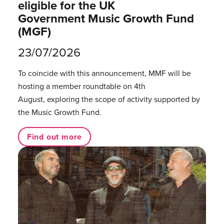
eligible for the UK
Government Music Growth Fund
(MGF)
23/07/2026
To coincide with this announcement, MMF will be
hosting a member roundtable on 4th
August, exploring the scope of activity supported by
the Music Growth Fund.
Find out more