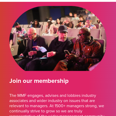
Join our membership
The MMF engages, advises and lobbies industry
associates and wider industry on issues that are
relevant to managers. At 1500+ managers strong, we
continually strive to grow so we are truly