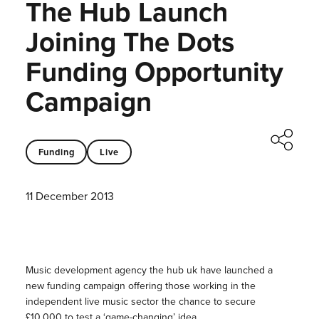
The Hub Launch
Joining The Dots
Funding Opportunity
Campaign
Funding
Live
11 December 2013
Music development agency the hub uk have launched a
new funding campaign offering those working in the
independent live music sector the chance to secure
£10,000 to test a ‘game-changing’ idea.