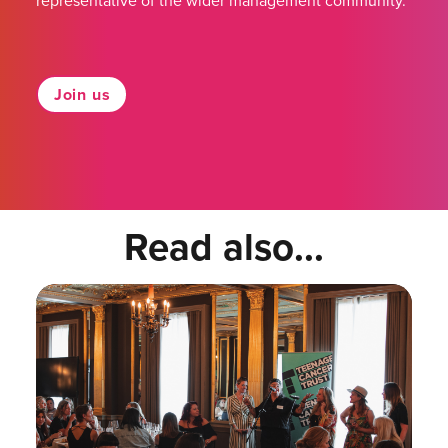
representative of the wider management community.
Join us
Read also...