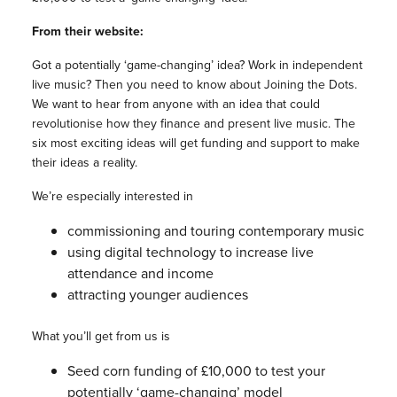
From their website:
Got a potentially ‘game-changing’ idea? Work in independent
live music? Then you need to know about Joining the Dots.
We want to hear from anyone with an idea that could
revolutionise how they finance and present live music. The
six most exciting ideas will get funding and support to make
their ideas a reality.
We’re especially interested in
commissioning and touring contemporary music
using digital technology to increase live
attendance and income
attracting younger audiences
What you’ll get from us is
Seed corn funding of £10,000 to test your
potentially ‘game-changing’ model