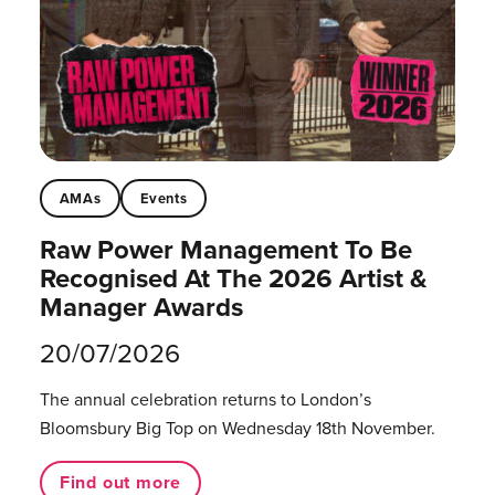
AMAs
Events
Raw Power Management To Be
Recognised At The 2026 Artist &
Manager Awards
20/07/2026
The annual celebration returns to London’s
Bloomsbury Big Top on Wednesday 18th November.
Find out more