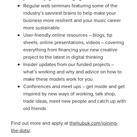
Regular web seminars featuring some of the
industry’s savviest brains to help make your
business more resilient and your music career
more sustainable
User-friendly online resources – blogs, tip
sheets, online presentations, videos – covering
everything from financing your new creative
project to the latest in digital thinking
Insider updates from our funded projects –
what’s working and why and advice on how to
make these models work for you
Conferences and meet ups – get inside and get
inspired by new ways of working, talk shop,
trade ideas, meet new people and catch up with
old friends
Find out more and apply at
thehubuk.com/joining-
the-dots/
.