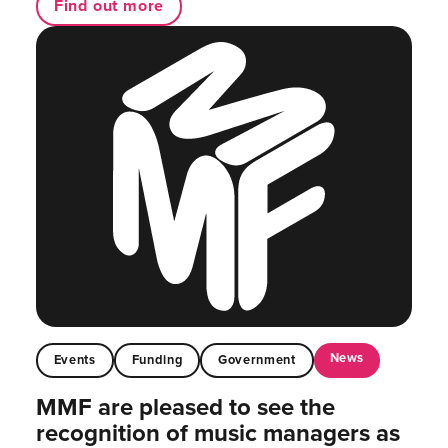
Find out more
News
Events
Funding
Government
MMF are pleased to see the
recognition of music managers as