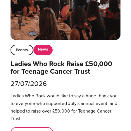
News
Events
Ladies Who Rock Raise £50,000
for Teenage Cancer Trust
27/07/2026
Ladies Who Rock would like to say a huge thank you
to everyone who supported July's annual event, and
helped to raise over £50,000 for Teenage Cancer
Trust.