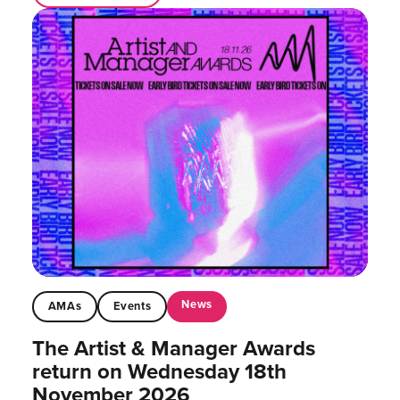
News
AMAs
Events
The Artist & Manager Awards
return on Wednesday 18th
November 2026