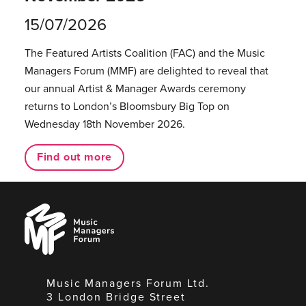
15/07/2026
The Featured Artists Coalition (FAC) and the Music
Managers Forum (MMF) are delighted to reveal that
our annual Artist & Manager Awards ceremony
returns to London’s Bloomsbury Big Top on
Wednesday 18th November 2026.
Find out more
Music
Managers
Forum
Music Managers Forum Ltd.
3 London Bridge Street